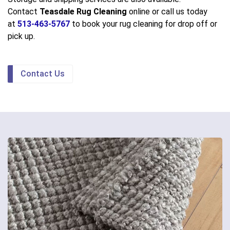
Contact
Teasdale Rug Cleaning
online or call us today
at
513-463-5767
to book your rug cleaning for drop off or
pick up.
Contact Us