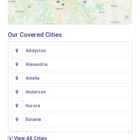
Our Covered Cities
Addyston
Alexandria
Amelia
Anderson
Aurora
Batavia
Bellevue
View All Cities