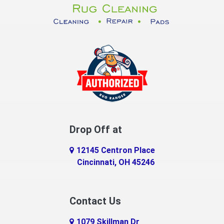
Dayton
Decatur
DeMossville
Dillsboro
Dry Ridge
East Enterprise
Drop Off at
Eaton
12145 Centron Place
Eldorado
Cincinnati, OH 45246
Erlanger
Contact Us
Fairfield
1079 Skillman Dr
Falmouth