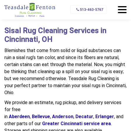
Home
Types of Rugs We Clean
Sisal Rugs
513-463-5767
Sisal Rug Cleaning Services in
Cincinnati, OH
Blemishes that come from solid or liquid substances can
ruin a sisal rug’s tan color, and since its fibers are natural,
certain stains can eat through the material. Now, you might
be thinking that cleaning up a spill on your sisal rug is easy;
but we recommend otherwise. Teasdale Rug Cleaning is
your perfect partner to maintain your sisal rugs in Cincinnati,
Ohio.
We provide an estimate, rug pickup, and delivery services
for free
in
Aberdeen
,
Bellevue
,
Anderson
,
Decatur
,
Erlanger
, and
other parts of our
Greater Cincinnati service area
.
Storage and shipping services are also available.