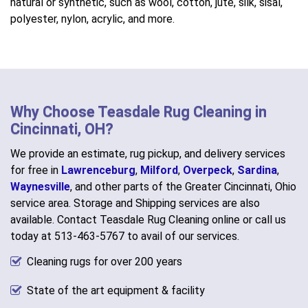
natural or synthetic, such as wool, cotton, jute, silk, sisal,
polyester, nylon, acrylic, and more.
Why Choose Teasdale Rug Cleaning in
Cincinnati, OH?
We provide an estimate, rug pickup, and delivery services
for free in
Lawrenceburg
,
Milford
,
Overpeck
,
Sardina
,
Waynesville
, and other parts of the Greater Cincinnati, Ohio
service area. Storage and Shipping services are also
available. Contact Teasdale Rug Cleaning online or call us
today at 513-463-5767 to avail of our services.
Cleaning rugs for over 200 years
State of the art equipment & facility