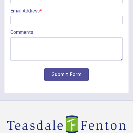
Chilo
Email Address
*
Cincinnati
Clarksville
Comments
Cleves
College Corner
Collinsville
Corinth
Covington
Crittenden
Cuba