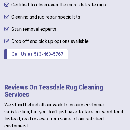
Certified to clean even the most delicate rugs
Cleaning and rug repair specialists
Stain removal experts
Drop off and pick up options available
Call Us at 513-463-5767
Reviews On Teasdale Rug Cleaning
Services
We stand behind all our work to ensure customer
satisfaction, but you don't just have to take our word for it.
Instead, read reviews from some of our satisfied
customers!