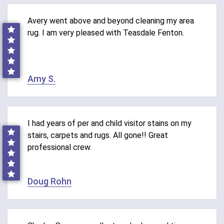
Avery went above and beyond cleaning my area
rug. I am very pleased with Teasdale Fenton.
Amy S.
I had years of per and child visitor stains on my
stairs, carpets and rugs. All gone!! Great
professional crew.
Doug Rohn