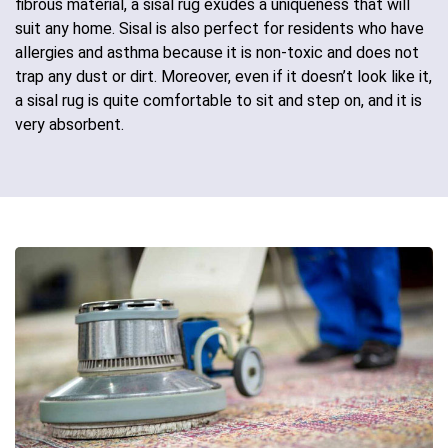
fibrous material, a sisal rug exudes a uniqueness that will
suit any home. Sisal is also perfect for residents who have
allergies and asthma because it is non-toxic and does not
trap any dust or dirt. Moreover, even if it doesn’t look like it,
a sisal rug is quite comfortable to sit and step on, and it is
very absorbent.