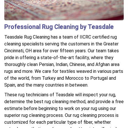
Professional Rug Cleaning by Teasdale
Teasdale Rug Cleaning has a team of IICRC certified rug
cleaning specialists serving the customers in the Greater
Cincinnati, OH area for over fifteen years. Our team takes
pride in offering a state-of-the-art facility, where they
thoroughly clean Persian, Indian, Chinese, and Afghan area
rugs and more. We care for textiles weaved in various parts
of the world, from Turkey and Morocco to Portugal and
Spain, and the many countries in between.
These rug technicians of Teasdale will inspect your rug,
determine the best rug cleaning method, and provide a free
estimate before beginning to work on your rug using our
superior rug cleaning process. Our rug cleaning process is
customized for each particular type of fiber, whether