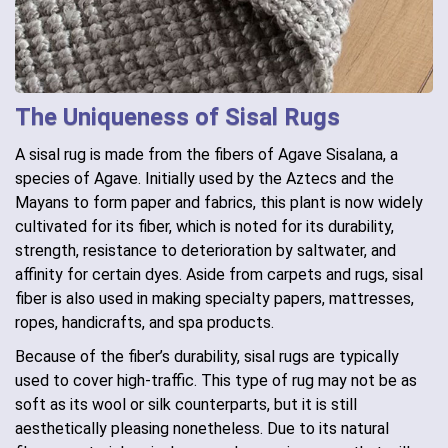
The Uniqueness of Sisal Rugs
A sisal rug is made from the fibers of Agave Sisalana, a
species of Agave. Initially used by the Aztecs and the
Mayans to form paper and fabrics, this plant is now widely
cultivated for its fiber, which is noted for its durability,
strength, resistance to deterioration by saltwater, and
affinity for certain dyes. Aside from carpets and rugs, sisal
fiber is also used in making specialty papers, mattresses,
ropes, handicrafts, and spa products.
Because of the fiber’s durability, sisal rugs are typically
used to cover high-traffic. This type of rug may not be as
soft as its wool or silk counterparts, but it is still
aesthetically pleasing nonetheless. Due to its natural