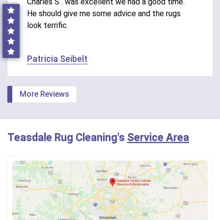
Charles S . was excellent we had a good time.
He should give me some advice and the rugs
look terrific.
Patricia Seibelt
More Reviews
Teasdale Rug Cleaning's
Service Area