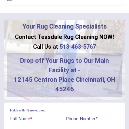
Bennington
Bentonville
Your Rug Cleaning Specialists
Bethel
Contact Teasdale Rug Cleaning NOW!
Blanchester
Call Us at
513-463-5767
Blue Creek
Drop off Your Rugs to Our Main
Facility at -
Burlington
12145 Centron Place Cincinnati, OH
Butler
45246
Camden
Camp Dennison
Fields with (
*
) are required.
Full Name
*
Phone Number
*
Cherry Fork