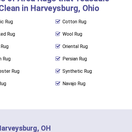
Clean in Harveysburg, Ohio
lic Rug
Cotton Rug
ed Rug
Wool Rug
l Rug
Oriental Rug
n Rug
Persian Rug
ester Rug
Synthetic Rug
Rug
Navajo Rug
 Harveysburg, OH