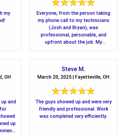
th my
Everyone, from the person taking
nd!
my phone call to my technicians
(Josh and Bryan), was
professional, personable, and
upfront about the job. My
furniture and rug look great, and I
...
Steve M.
d, OH
March 20, 2025 | Fayetteville, OH
 up and
The guys showed up and were very
 for
friendly and professional. Work
 showed
was completed very efficiently.
eaned up
commend