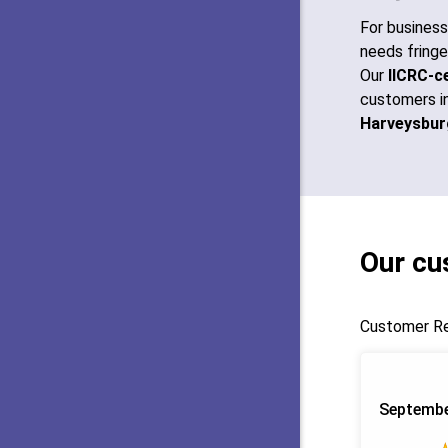
For busines
needs fringe
Our
IICRC-ce
customers i
Harveysbur
Our cu
Customer Re
Septembe