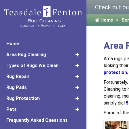
Check out ou
Home
Ser
Area 
Home
Area Rug Cleaning
Area rugs pl
Types of Rugs We Clean
looking their
protection
,
Rug Repair
Fortunately
Rug Pads
Cleaning to 
cleaning, ma
Rug Protection
simply dial
5
Pets
Some of the
Frequently Asked Questions