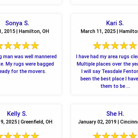
Teasdale ...
Sonya S.
Kari S.
1, 2015 | Hamilton, OH
March 11, 2025 | Hamilto
g man was well mannered
I have had my area rugs cl
te. My rugs were bagged
Multiple places over the ye
eady for the movers.
I will say Teasdale Fento
been the best place I hav
them to be ...
Kelly S.
She H.
9, 2025 | Greenfield, OH
January 02, 2019 | Cincinn