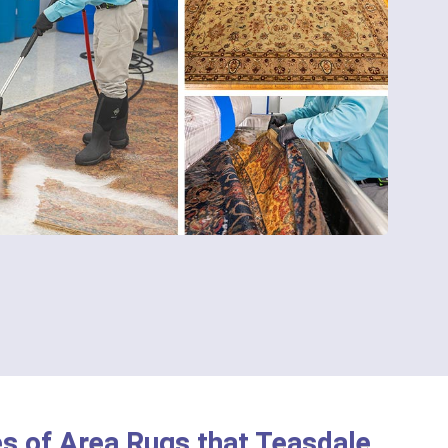
s of Area Rugs that Teasdale