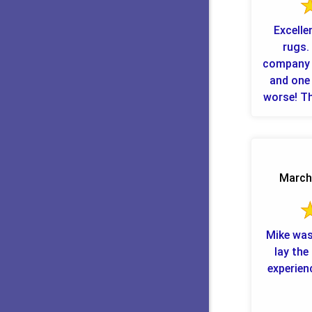
Excelle
rugs. 
company 
and one 
worse! This other company said it
March 
Mike was
lay the c
experien