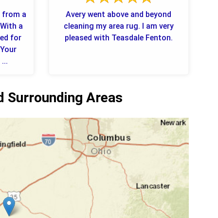
e from a
Avery went above and beyond
 With a
cleaning my area rug. I am very
ned for
pleased with Teasdale Fenton.
 Your
...
 Surrounding Areas