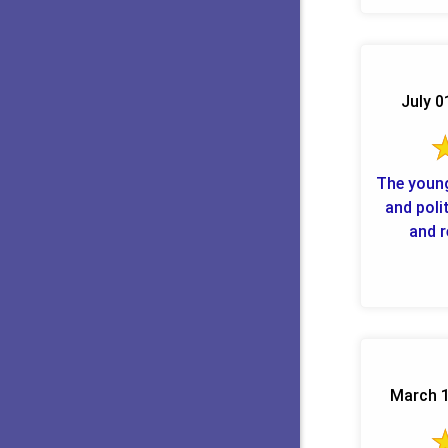
July 0
The youn
and poli
and r
March 1