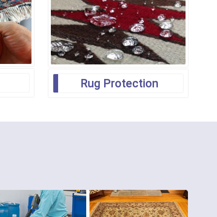
Rug Protection