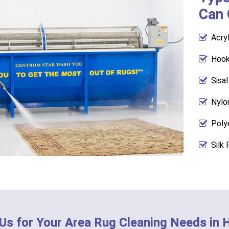
Can 
Acry
Hook
Sisa
Nylo
Poly
Silk 
 Us for Your Area Rug Cleaning Needs in