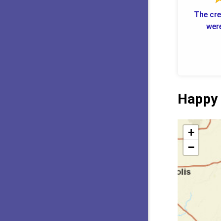
The cre
were
Happy 
+
−