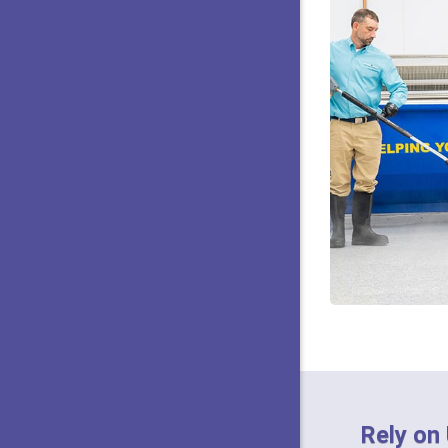
Rely on