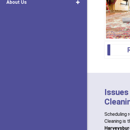
About Us
Issues
Cleani
Scheduling r
Cleaning is 
Harveysbur