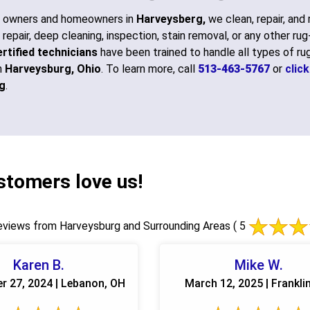
s owners and homeowners in
Harveysberg,
we clean, repair, and 
 repair, deep cleaning, inspection, stain removal, or any other ru
rtified technicians
have been trained to handle all types of rug
n
Harveysburg, Ohio
. To learn more, call
513-463-5767
or
clic
g
.
stomers love us!
views from Harveysburg and Surrounding Areas
( 5
Karen B.
Mike W.
r 27, 2024 | Lebanon, OH
March 12, 2025 | Frankli