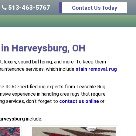
513-463-5767
Contact Us Today
:
 in Harveysburg, OH
rt, luxury, sound buffering, and more. To keep them
 maintenance services, which include
stain removal
,
rug
he IICRC-certified rug experts from Teasdale Rug
sive experience in handling area rugs that require
ing services, don't forget to
contact us online
or
arveysburg
include: