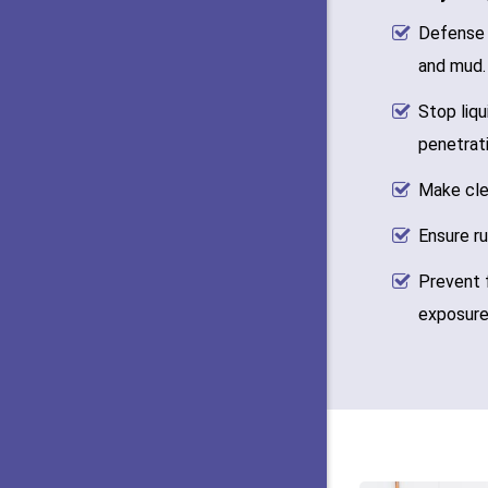
Defense 
and mud.
Stop liqu
penetrati
Make cle
Ensure ru
Prevent 
exposure