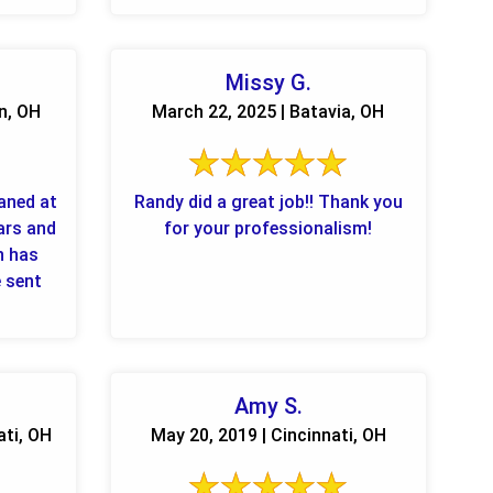
Missy G.
n, OH
March 22, 2025 | Batavia, OH
eaned at
Randy did a great job!! Thank you
ars and
for your professionalism!
n has
e sent
Amy S.
ati, OH
May 20, 2019 | Cincinnati, OH