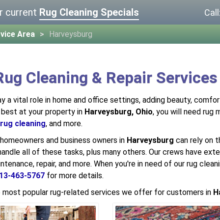
r current
Rug Cleaning Specials
Call
vice Area
Harveysburg
Rug Cleaning & Repair Services
ay a vital role in home and office settings, adding beauty, comfo
 best at your property in
Harveysburg, Ohio
, you will need rug
rug cleaning
, and more.
, homeowners and business owners in
Harveysburg
can rely on t
handle all of these tasks, plus many others. Our crews have exten
intenance, repair, and more. When you're in need of our rug clean
13-463-5767
for more details.
 most popular rug-related services we offer for customers in
H