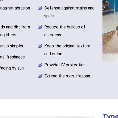
against abrasion
Defense against stains and
spills.
ids and dirt from
Reduce the buildup of
ng fibers.
allergens.
anup simpler.
Keep the original texture
and colors.
gs' freshness.
Provide UV protection.
fading by sun
.
Extend the rug's lifespan.
Type