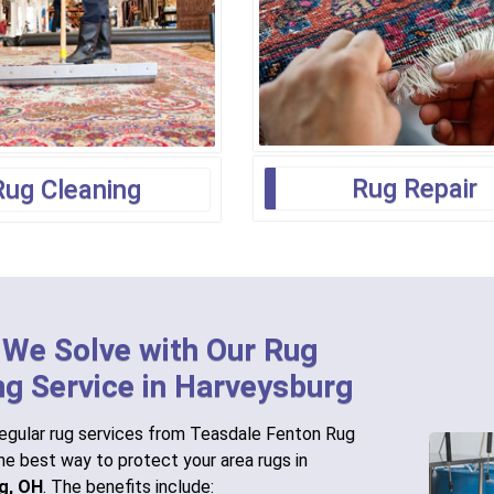
Rug Repair
Rug Cleaning
 We Solve with Our Rug
ng Service in Harveysburg
egular rug services from Teasdale Fenton Rug
the best way to protect your area rugs in
g, OH
. The benefits include: