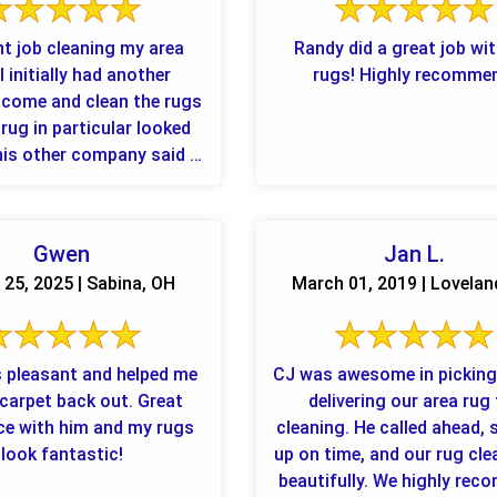
nt job cleaning my area
Randy did a great job wi
I initially had another
rugs! Highly recomme
come and clean the rugs
rug in particular looked
was the ...
Gwen
Jan L.
25, 2025 | Sabina, OH
March 01, 2019 | Lovelan
 pleasant and helped me
CJ was awesome in picking
arpet back out. Great
delivering our area rug
ce with him and my rugs
cleaning. He called ahead,
look fantastic!
up on time, and our rug cl
beautifully. We highly re