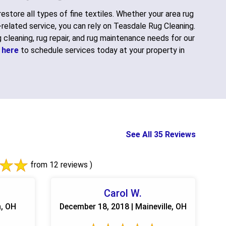
restore all types of fine textiles. Whether your area rug
g-related service, you can rely on Teasdale Rug Cleaning.
 cleaning, rug repair, and rug maintenance needs for our
k here
to schedule services today at your property in
See All 35 Reviews
from 12 reviews )
Carol W.
n, OH
December 18, 2018 | Maineville, OH