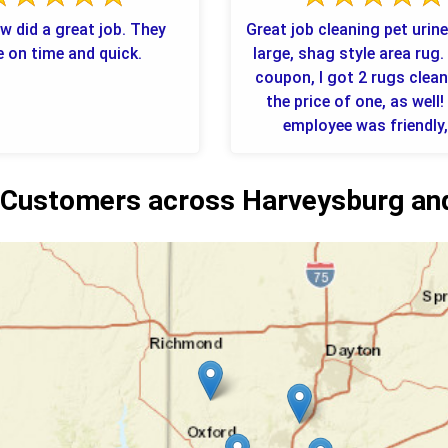
w did a great job. They
Great job cleaning pet urin
 on time and quick.
large, shag style area rug.
coupon, I got 2 rugs clea
the price of one, as well!
employee was friendly, 
Customers across Harveysburg and