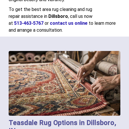
To get the best area rug cleaning and rug
repair assistance in
Dillsboro
, call us now
at
513-463-5767
or
contact us online
to learn more
and arrange a consultation.
Teasdale Rug Options in Dillsboro,