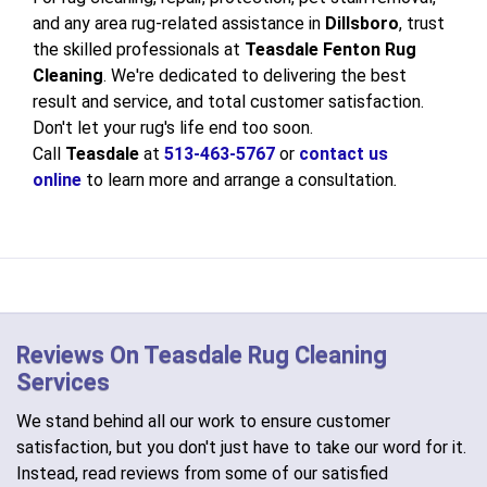
and any area rug-related assistance in
Dillsboro
, trust
the skilled professionals at
Teasdale Fenton Rug
Cleaning
. We're dedicated to delivering the best
result and service, and total customer satisfaction.
Don't let your rug's life end too soon.
Call
Teasdale
at
513-463-5767
or
contact us
online
to learn more and arrange a consultation
.
Reviews On Teasdale Rug Cleaning
Services
We stand behind all our work to ensure customer
satisfaction, but you don't just have to take our word for it.
Instead, read reviews from some of our satisfied