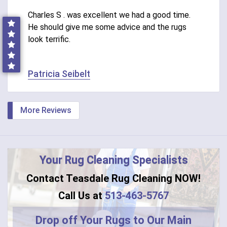
Charles S . was excellent we had a good time.
He should give me some advice and the rugs
look terrific.
Patricia Seibelt
More Reviews
Your Rug Cleaning Specialists
Contact Teasdale Rug Cleaning NOW!
Call Us at
513-463-5767
Drop off Your Rugs to Our Main