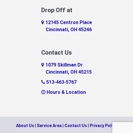
Drop Off at
12145 Centron Place
Cincinnati, OH 45246
Contact Us
1079 Skillman Dr
Cincinnati, OH 45215
513-463-5767
Hours & Location
About Us
|
Service Area
|
Contact Us
|
Privacy Policy