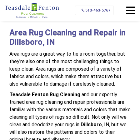
Home
Service Area
Dillsboro
513-463-5767
Area Rug Cleaning and Repair in
Dillsboro, IN
Area rugs are a great way to tie a room together, but
they're also one of the most challenging things to
keep clean. Area rugs are composed of a variety of
fabrics and colors, which make them attractive but
also vulnerable to damage if carelessly cleaned.
Teasdale Fenton Rug Cleaning
and our expertly
trained area rug cleaning and repair professionals are
familiar with the various materials and colors that make
cleaning all types of rugs so difficult. Not only will we
clean and deodorize your rugs in
Dillsboro
, IN, but we
will also restore the patterns and colors to their
original beauty and vibrancy.