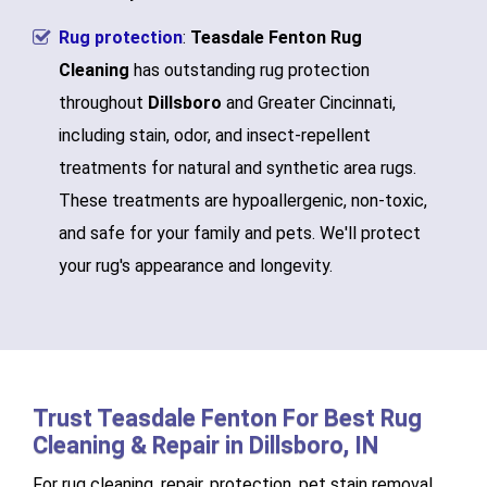
Rug protection
:
Teasdale Fenton Rug
Cleaning
has outstanding rug protection
throughout
Dillsboro
and Greater Cincinnati,
including stain, odor, and insect-repellent
treatments for natural and synthetic area rugs.
These treatments are hypoallergenic, non-toxic,
and safe for your family and pets. We'll protect
your rug's appearance and longevity.
Trust Teasdale Fenton For Best Rug
Cleaning & Repair in Dillsboro, IN
For rug cleaning, repair, protection, pet stain removal,