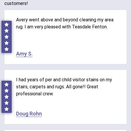
customers!
Avery went above and beyond cleaning my area
rug. I am very pleased with Teasdale Fenton.
Amy S.
I had years of per and child visitor stains on my
stairs, carpets and rugs. All gone!! Great
professional crew.
Doug Rohn