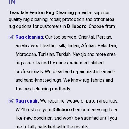
IN
Teasdale Fenton Rug Cleaning
provides superior
quality rug cleaning, repair, protection and other area
rug options for customers in
Dillsboro
. Choose from:
Rug cleaning
: Our top service. Oriental, Persian,
acrylic, wool, leather, silk, Indian, Afghan, Pakistani,
Moroccan, Tunisian, Turkish, Navajo and more area
rugs are cleaned by our experienced, skilled
professionals. We clean and repair machine-made
and hand-knotted rugs. We know rug fabrics and
the best cleaning methods.
Rug repair
: We repair, re-weave or patch area rugs.
We'll restore your
Dillsboro
heirloom area rug to a
like-new condition, and won't be satisfied until you
are totally satisfied with the results.