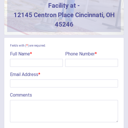
Facility at -
12145 Centron Place Cincinnati, OH
45246
Fields with (
*
) are required.
Full Name
*
Phone Number
*
Email Address
*
Comments