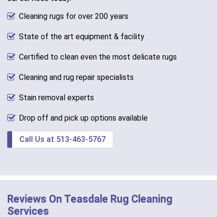
Cleaning rugs for over 200 years
State of the art equipment & facility
Certified to clean even the most delicate rugs
Cleaning and rug repair specialists
Stain removal experts
Drop off and pick up options available
Call Us at 513-463-5767
Reviews On Teasdale Rug Cleaning
Services