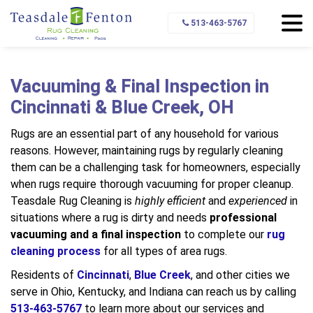
Home
Area Rug Cleaning
Rug Cleaning Process
513-463-5767
Vacuuming & Final Inspection
Vacuuming & Final Inspection in
Cincinnati & Blue Creek, OH
Rugs are an essential part of any household for various
reasons. However, maintaining rugs by regularly cleaning
them can be a challenging task for homeowners, especially
when rugs require thorough vacuuming for proper cleanup.
Teasdale Rug Cleaning is
highly efficient
and
experienced
in
situations where a rug is dirty and needs
professional
vacuuming
and a final inspection
to complete our
rug
cleaning process
for all types of area rugs.
Residents of
Cincinnati
,
Blue Creek
, and other cities we
serve in Ohio, Kentucky, and Indiana can reach us by calling
513-463-5767
to learn more about our services and