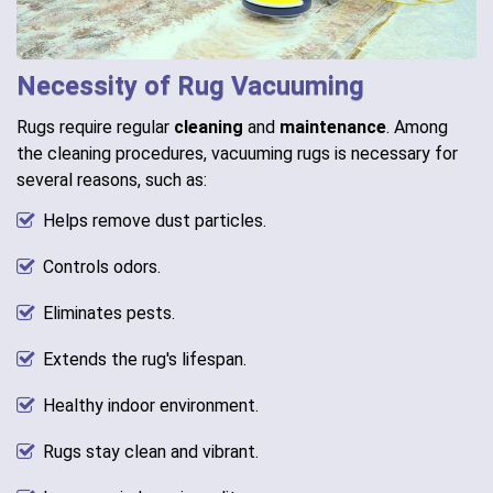
Necessity of Rug Vacuuming
Rugs require regular
cleaning
and
maintenance
. Among
the cleaning procedures, vacuuming rugs is necessary for
several reasons, such as:
Helps remove dust particles.
Controls odors.
Eliminates pests.
Extends the rug's lifespan.
Healthy indoor environment.
Rugs stay clean and vibrant.