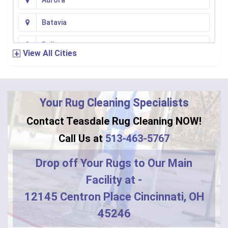
Aurora
Batavia
Bellevue
View All Cities
Bennington
Bentonville
Your Rug Cleaning Specialists
Bethel
Contact Teasdale Rug Cleaning NOW!
Blanchester
Call Us at
513-463-5767
Blue Creek
Drop off Your Rugs to Our Main
Facility at -
Burlington
12145 Centron Place Cincinnati, OH
Butler
45246
Camden