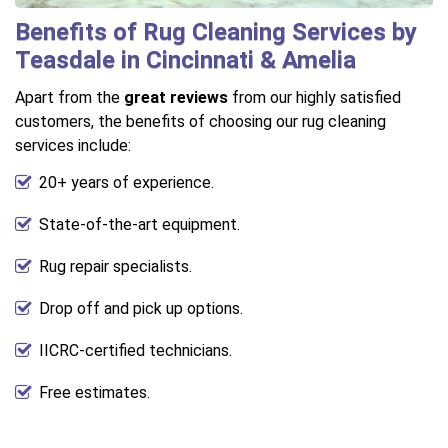
Benefits of Rug Cleaning Services by
Teasdale in Cincinnati & Amelia
Apart from the
great reviews
from our highly satisfied
customers, the benefits of choosing our rug cleaning
services include:
20+ years of experience.
State-of-the-art equipment.
Rug repair specialists.
Drop off and pick up options.
IICRC-certified technicians.
Free estimates.