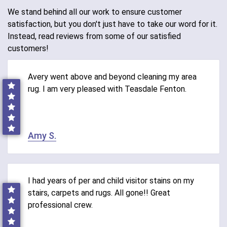
We stand behind all our work to ensure customer
satisfaction, but you don't just have to take our word for it.
Instead, read reviews from some of our satisfied
customers!
Avery went above and beyond cleaning my area
rug. I am very pleased with Teasdale Fenton.
Amy S.
I had years of per and child visitor stains on my
stairs, carpets and rugs. All gone!! Great
professional crew.