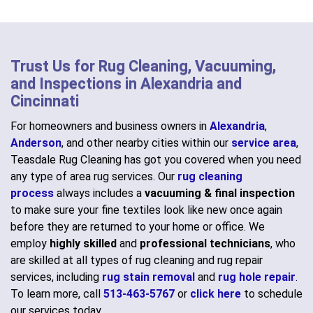
Trust Us for Rug Cleaning, Vacuuming,
and Inspections in Alexandria and
Cincinnati
For homeowners and business owners in
Alexandria
,
Anderson
, and other nearby cities within our
service area
,
Teasdale Rug Cleaning has got you covered when you need
any type of area rug services. Our
rug cleaning
process
always includes a
vacuuming & final inspection
to make sure your fine textiles look like new once again
before they are returned to your home or office. We
employ
highly skilled
and
professional technicians
, who
are skilled at all types of rug cleaning and rug repair
services, including
rug stain removal
and
rug hole repair
.
To learn more, call
513-463-5767
or
click here
to schedule
our services today.