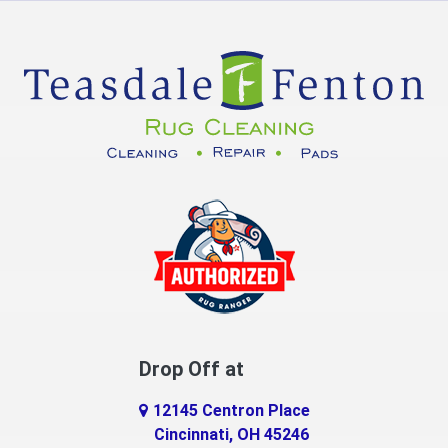
Crittenden
Cuba
Dayton
Decatur
DeMossville
Dillsboro
Dry Ridge
East Enterprise
Drop Off at
Eaton
12145 Centron Place
Eldorado
Cincinnati, OH 45246