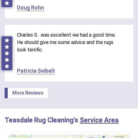
Doug Rohn
Charles S . was excellent we had a good time.
He should give me some advice and the rugs
look terrific.
Patricia Seibelt
More Reviews
Teasdale Rug Cleaning's
Service Area