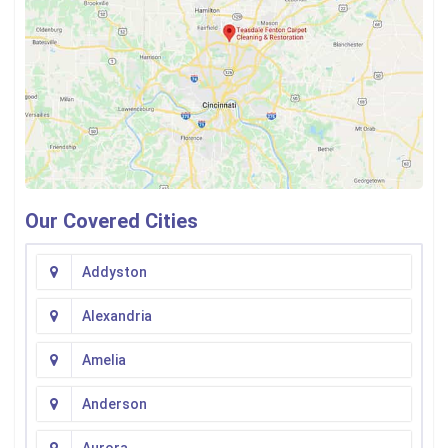
Our Covered Cities
Addyston
Alexandria
Amelia
Anderson