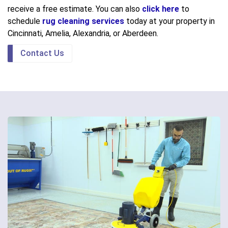
receive a free estimate. You can also
click here
to
schedule
rug cleaning services
today at your property in
Cincinnati, Amelia, Alexandria, or Aberdeen.
Contact Us