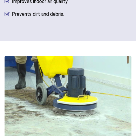
Improves indoor air quality.
Prevents dirt and debris.