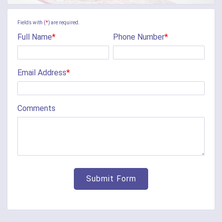
Camp Dennison
Fields with (
*
) are required.
Full Name
*
Phone Number
*
Cherry Fork
Chilo
Email Address
*
Cincinnati
Clarksville
Comments
Cleves
College Corner
Collinsville
Corinth
Covington