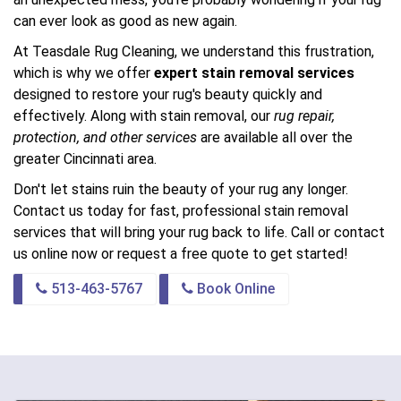
can ever look as good as new again.
At Teasdale Rug Cleaning, we understand this frustration,
which is why we offer
expert stain removal services
designed to restore your rug's beauty quickly and
effectively. Along with stain removal, our
rug repair,
protection, and other services
are available all over the
greater Cincinnati area.
Don't let stains ruin the beauty of your rug any longer.
Contact us today for fast, professional stain removal
services that will bring your rug back to life. Call or contact
us online now or request a free quote to get started!
513-463-5767
Book Online