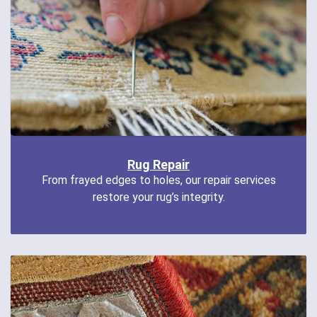
Rug Repair
From frayed edges to holes, our repair services
restore your rug’s integrity.