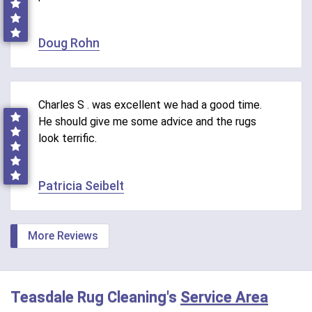
Doug Rohn
Charles S . was excellent we had a good time.
He should give me some advice and the rugs
look terrific.
Patricia Seibelt
More Reviews
Teasdale Rug Cleaning's
Service Area