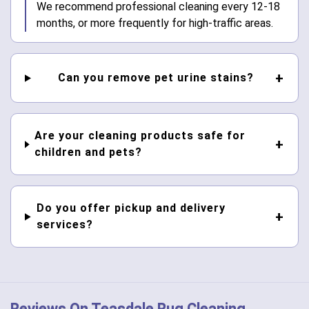
We recommend professional cleaning every 12-18
months, or more frequently for high-traffic areas.
Can you remove pet urine stains?
Are your cleaning products safe for
children and pets?
Do you offer pickup and delivery
services?
Reviews On Teasdale Rug Cleaning