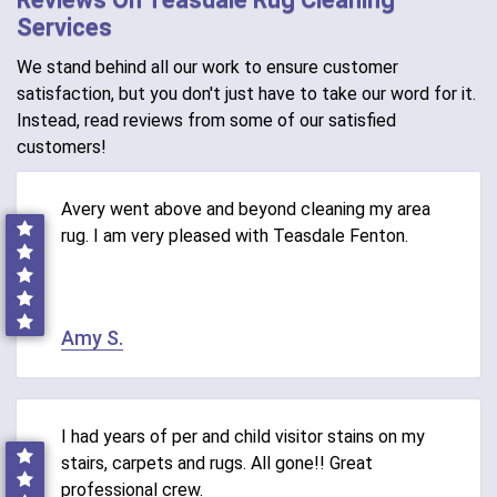
Services
We stand behind all our work to ensure customer
satisfaction, but you don't just have to take our word for it.
Instead, read reviews from some of our satisfied
customers!
Avery went above and beyond cleaning my area
rug. I am very pleased with Teasdale Fenton.
Amy S.
I had years of per and child visitor stains on my
stairs, carpets and rugs. All gone!! Great
professional crew.