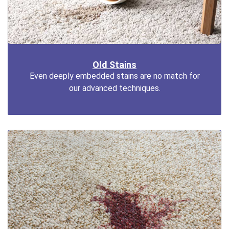
Old Stains
Even deeply embedded stains are no match for
our advanced techniques.