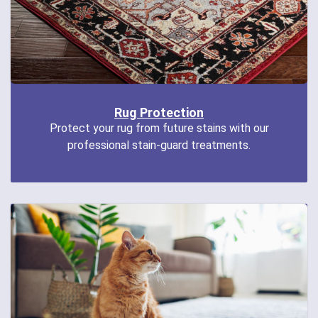
Rug Protection
Protect your rug from future stains with our
professional stain-guard treatments.