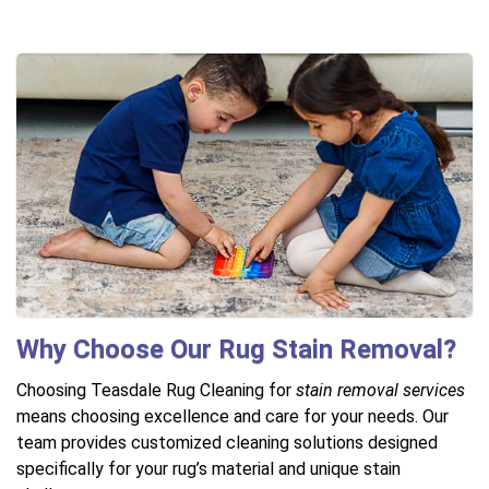
Why Choose Our Rug Stain Removal?
Choosing Teasdale Rug Cleaning for
stain removal services
means choosing excellence and care for your needs. Our
team provides customized cleaning solutions designed
specifically for your rug’s material and unique stain