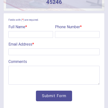
45246
Camden
Camp Dennison
Fields with (
*
) are required.
Full Name
*
Phone Number
*
Cherry Fork
Chilo
Email Address
*
Cincinnati
Clarksville
Comments
Cleves
College Corner
Collinsville
Corinth