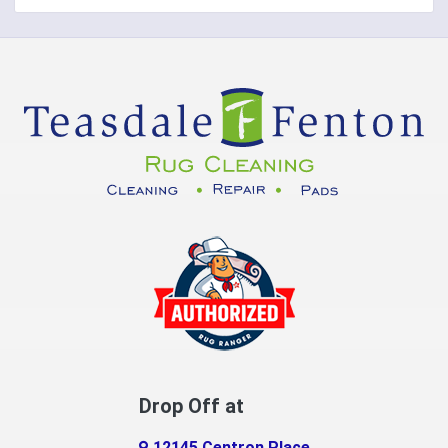
Covington
Crittenden
Cuba
Dayton
Decatur
DeMossville
Dillsboro
Dry Ridge
East Enterprise
Drop Off at
Eaton
12145 Centron Place