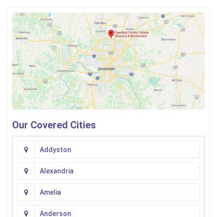
Our Covered Cities
Addyston
Alexandria
Amelia
Anderson