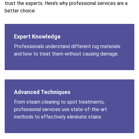
trust the experts. Here’s why professional services are a
better choice:
Expert Knowledge
Professionals understand different rug materials
and how to treat them without causing damage.
Advanced Techniques
From steam cleaning to spot treatments,
professional services use state-of-the-art
methods to effectively eliminate stains.