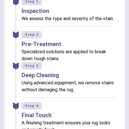
Step 1
Inspection
We assess the type and severity of the stain.
Step 2
Pre-Treatment
Specialized solutions are applied to break
down tough stains.
Step 3
Deep Cleaning
Using advanced equipment, we remove stains
without damaging the rug.
Step 4
Final Touch
A finishing treatment ensures your rug looks