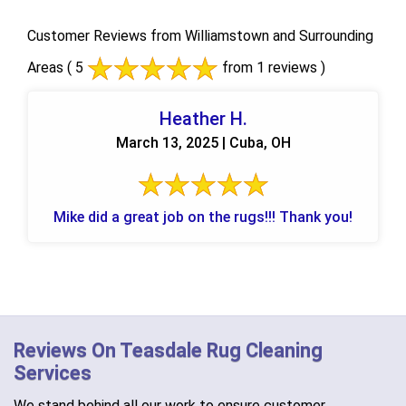
Customer Reviews from Williamstown and Surrounding
Areas
( 5
from 1 reviews )
Heather H.
March 13, 2025 | Cuba, OH
Mike did a great job on the rugs!!! Thank you!
Reviews On Teasdale Rug Cleaning
Services
We stand behind all our work to ensure customer