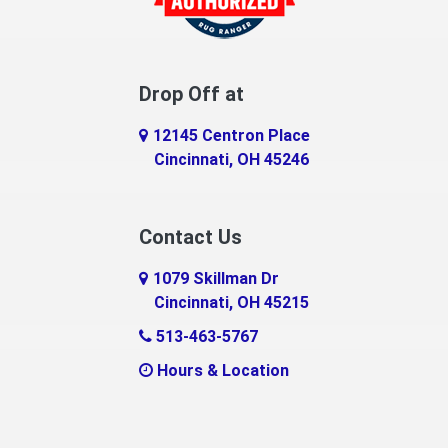
Drop Off at
12145 Centron Place
Cincinnati, OH 45246
Contact Us
1079 Skillman Dr
Cincinnati, OH 45215
513-463-5767
Hours & Location