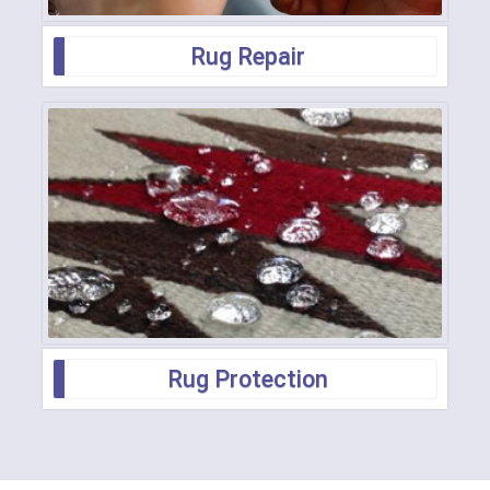
Rug Repair
Rug Protection