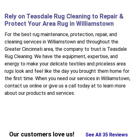
Rely on Teasdale Rug Cleaning to Repair &
Protect Your Area Rug in Williamstown
For the best rug maintenance, protection, repair, and
cleaning services in Williamstown and throughout the
Greater Cincinnati area, the company to trust is Teasdale
Rug Cleaning. We have the equipment, expertise, and
energy to make your delicate textiles and priceless area
rugs look and feel like the day you brought them home for
the first time. When you need our services in Williamstown,
contact us online or give us a call today at to learn more
about our products and services.
Our customers love us!
See All 35 Reviews