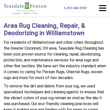
Home
Service Area
Williamstown
513-463-5767
Area Rug Cleaning, Repair, &
Deodorizing in Williamstown
For residents of Williamstown and other cities throughout
the Greater Cincinnati, OH area, Teasdale Rug Cleaning has
been your proven source for cleaning, repair, deodorizing,
protection, and maintenance services for area rugs and
other fine textiles. We have set the industry standard when
it comes to caring for Persian Rugs, Oriental Rugs, woven
rugs and more for most of two decades.
To remove the dirt and debris from your rug, we used
specialized techniques and cleaning agents to ensure that
the vibrant colors of your rug remain as vivid as the day it
was purchased. Our eco-friendly cleaning practices will
keep it looking nice and feeling soft for years to come.