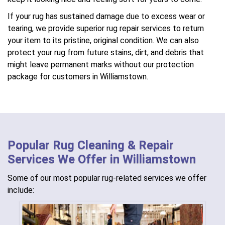
If your rug has sustained damage due to excess wear or
tearing, we provide superior rug repair services to return
your item to its pristine, original condition. We can also
protect your rug from future stains, dirt, and debris that
might leave permanent marks without our protection
package for customers in Williamstown.
Popular Rug Cleaning & Repair
Services We Offer in Williamstown
Some of our most popular rug-related services we offer
include: