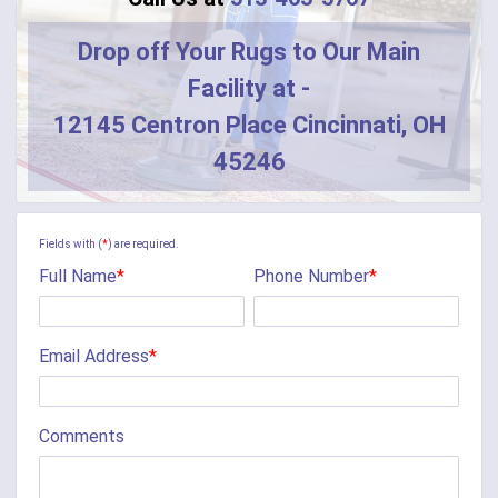
Drop off Your Rugs to Our Main
Facility at -
12145 Centron Place Cincinnati, OH
45246
Fields with (
*
) are required.
Full Name
*
Phone Number
*
Email Address
*
Comments