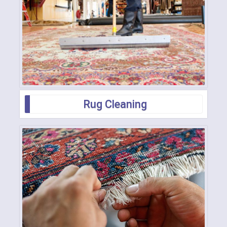
Rug Cleaning