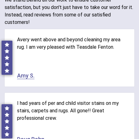
satisfaction, but you don't just have to take our word for it.
Instead, read reviews from some of our satisfied
customers!
Avery went above and beyond cleaning my area
rug. I am very pleased with Teasdale Fenton.
Amy S.
I had years of per and child visitor stains on my
stairs, carpets and rugs. All gone!! Great
professional crew.