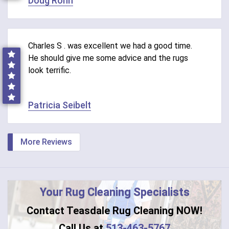
Doug Rohn
Charles S . was excellent we had a good time.
He should give me some advice and the rugs
look terrific.
Patricia Seibelt
More Reviews
Your Rug Cleaning Specialists
Contact Teasdale Rug Cleaning NOW!
Call Us at
513-463-5767