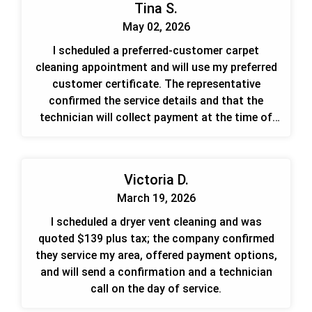
Tina S.
May 02, 2026
I scheduled a preferred-customer carpet
cleaning appointment and will use my preferred
customer certificate. The representative
confirmed the service details and that the
technician will collect payment at the time of
service.
Victoria D.
March 19, 2026
I scheduled a dryer vent cleaning and was
quoted $139 plus tax; the company confirmed
they service my area, offered payment options,
and will send a confirmation and a technician
call on the day of service.