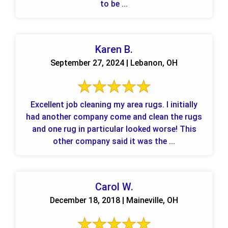
to be ...
Karen B.
September 27, 2024 | Lebanon, OH
Excellent job cleaning my area rugs. I initially
had another company come and clean the rugs
and one rug in particular looked worse! This
other company said it was the ...
Carol W.
December 18, 2018 | Maineville, OH