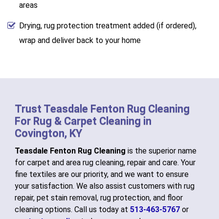
areas
Drying, rug protection treatment added (if ordered),
wrap and deliver back to your home
Trust Teasdale Fenton Rug Cleaning
For Rug & Carpet Cleaning in
Covington, KY
Teasdale Fenton Rug Cleaning
is the superior name
for carpet and area rug cleaning, repair and care. Your
fine textiles are our priority, and we want to ensure
your satisfaction. We also assist customers with rug
repair, pet stain removal, rug protection, and floor
cleaning options. Call us today at
513-463-5767
or