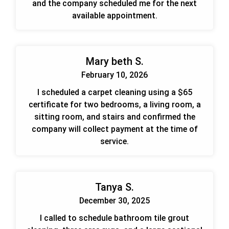
and the company scheduled me for the next
available appointment.
Mary beth S.
February 10, 2026
I scheduled a carpet cleaning using a $65
certificate for two bedrooms, a living room, a
sitting room, and stairs and confirmed the
company will collect payment at the time of
service.
Tanya S.
December 30, 2025
I called to schedule bathroom tile grout