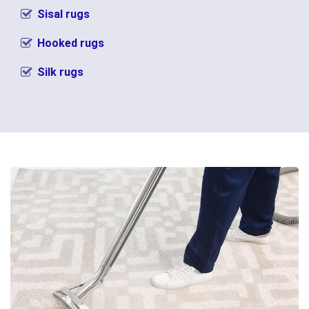
Sisal rugs
Hooked rugs
Silk rugs