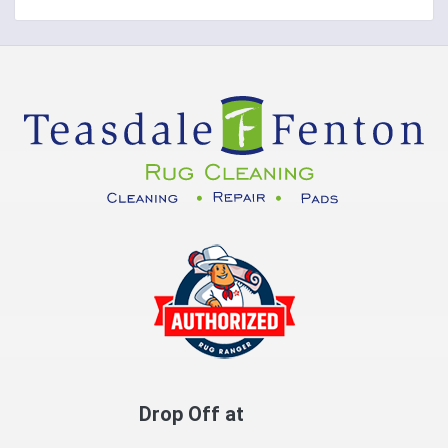
Drop Off at