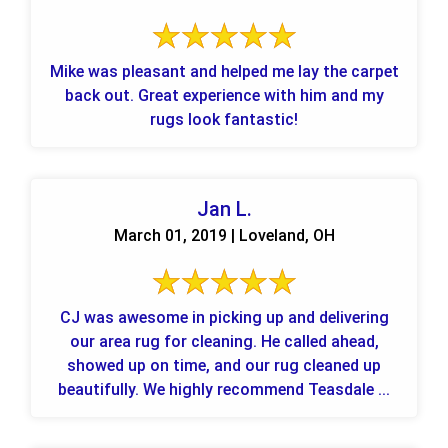
Mike was pleasant and helped me lay the carpet
back out. Great experience with him and my
rugs look fantastic!
Jan L.
March 01, 2019 | Loveland, OH
CJ was awesome in picking up and delivering
our area rug for cleaning. He called ahead,
showed up on time, and our rug cleaned up
beautifully. We highly recommend Teasdale ...