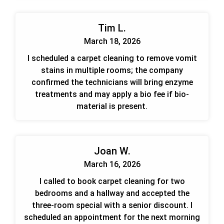
Tim L.
March 18, 2026
I scheduled a carpet cleaning to remove vomit
stains in multiple rooms; the company
confirmed the technicians will bring enzyme
treatments and may apply a bio fee if bio-
material is present.
Joan W.
March 16, 2026
I called to book carpet cleaning for two
bedrooms and a hallway and accepted the
three-room special with a senior discount. I
scheduled an appointment for the next morning