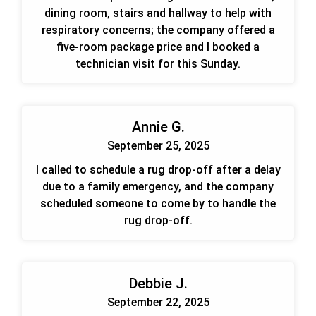
dining room, stairs and hallway to help with
respiratory concerns; the company offered a
five-room package price and I booked a
technician visit for this Sunday.
Annie G.
September 25, 2025
I called to schedule a rug drop-off after a delay
due to a family emergency, and the company
scheduled someone to come by to handle the
rug drop-off.
Debbie J.
September 22, 2025