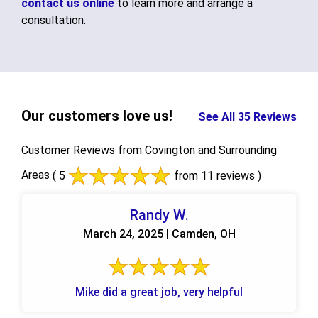
contact us online
to learn more and arrange a
consultation.
Our customers love us!
See All 35 Reviews
Customer Reviews from Covington and Surrounding
Areas
( 5
from 11 reviews )
Randy W.
March 24, 2025 | Camden, OH
Mike did a great job, very helpful