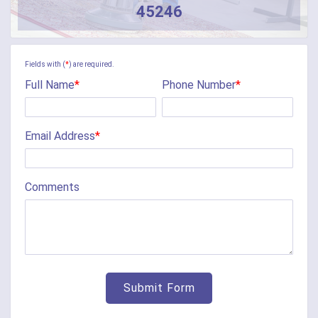
45246
Fields with (
*
) are required.
Full Name
*
Phone Number
*
Email Address
*
Comments