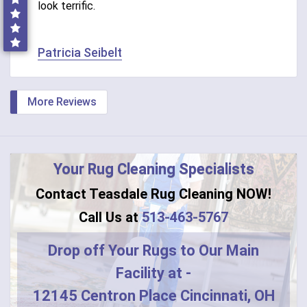
look terrific.
Patricia Seibelt
More Reviews
Your Rug Cleaning Specialists
Contact Teasdale Rug Cleaning NOW!
Call Us at
513-463-5767
Drop off Your Rugs to Our Main
Facility at -
12145 Centron Place Cincinnati, OH