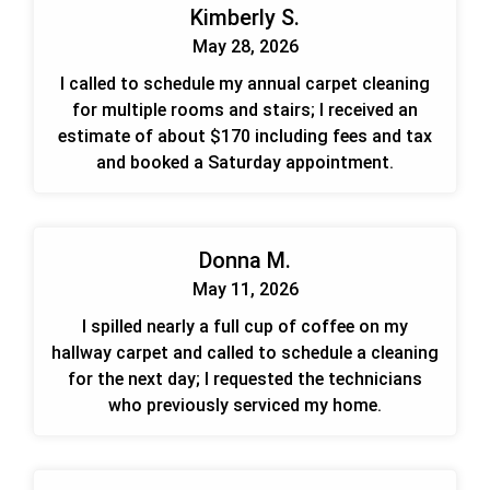
Kimberly S.
May 28, 2026
I called to schedule my annual carpet cleaning
for multiple rooms and stairs; I received an
estimate of about $170 including fees and tax
and booked a Saturday appointment.
Donna M.
May 11, 2026
I spilled nearly a full cup of coffee on my
hallway carpet and called to schedule a cleaning
for the next day; I requested the technicians
who previously serviced my home.