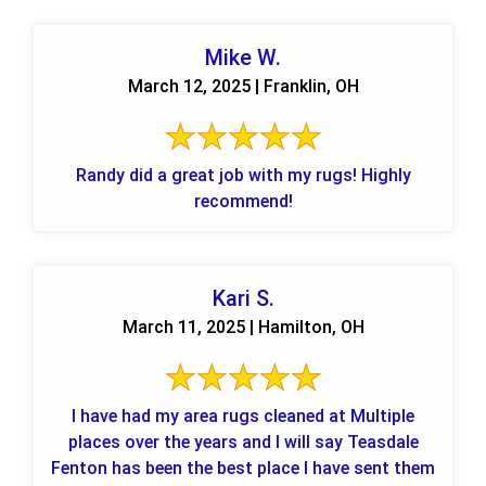
Mike W.
March 12, 2025 | Franklin, OH
Randy did a great job with my rugs! Highly
recommend!
Kari S.
March 11, 2025 | Hamilton, OH
I have had my area rugs cleaned at Multiple
places over the years and I will say Teasdale
Fenton has been the best place I have sent them