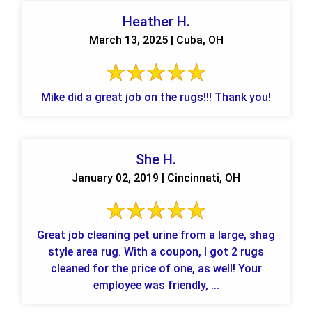
Heather H.
March 13, 2025 | Cuba, OH
Mike did a great job on the rugs!!! Thank you!
She H.
January 02, 2019 | Cincinnati, OH
Great job cleaning pet urine from a large, shag
style area rug. With a coupon, I got 2 rugs
cleaned for the price of one, as well! Your
employee was friendly, ...