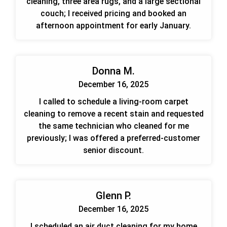
cleaning, three area rugs, and a large sectional
couch; I received pricing and booked an
afternoon appointment for early January.
Donna M.
December 16, 2025
I called to schedule a living-room carpet
cleaning to remove a recent stain and requested
the same technician who cleaned for me
previously; I was offered a preferred-customer
senior discount.
Glenn P.
December 16, 2025
I scheduled an air duct cleaning for my home