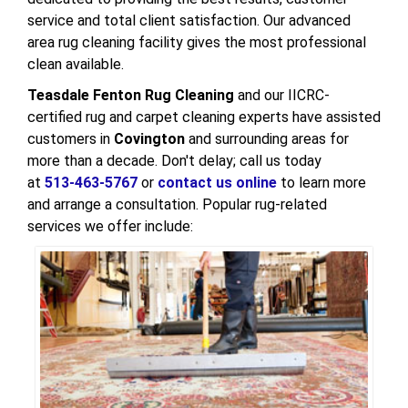
service and total client satisfaction. Our advanced
area rug cleaning facility gives the most professional
clean available.
Teasdale Fenton Rug Cleaning
and our IICRC-
certified rug and carpet cleaning experts have assisted
customers in
Covington
and surrounding areas for
more than a decade. Don't delay; call us today
at
513-463-5767
or
contact us online
to learn more
and arrange a consultation. Popular rug-related
services we offer include: