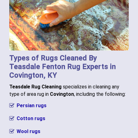
Types of Rugs Cleaned By
Teasdale Fenton Rug Experts in
Covington, KY
Teasdale Rug Cleaning
specializes in cleaning any
type of area rug in
Covington
, including the following:
Persian rugs
Cotton rugs
Wool rugs