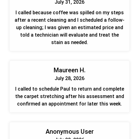
July 31, 2026
I called because coffee was spilled on my steps
after a recent cleaning and I scheduled a follow-
up cleaning; I was given an estimated price and
told a technician will evaluate and treat the
stain as needed.
Maureen H.
July 28, 2026
I called to schedule Paul to return and complete
the carpet stretching after his assessment and
confirmed an appointment for later this week.
Anonymous User