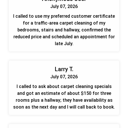
July 07, 2026
I called to use my preferred customer certificate
for a traffic-area carpet cleaning of my
bedrooms, stairs and hallway, confirmed the
reduced price and scheduled an appointment for
late July.
Larry T.
July 07, 2026
I called to ask about carpet cleaning specials
and got an estimate of about $150 for three
rooms plus a hallway; they have availability as
soon as the next day and I will call back to book.