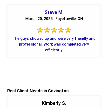
Steve M.
March 20, 2025 | Fayetteville, OH
The guys showed up and were very friendly and
professional. Work was completed very
efficiently.
Real Client Needs in Covington
Kimberly S.