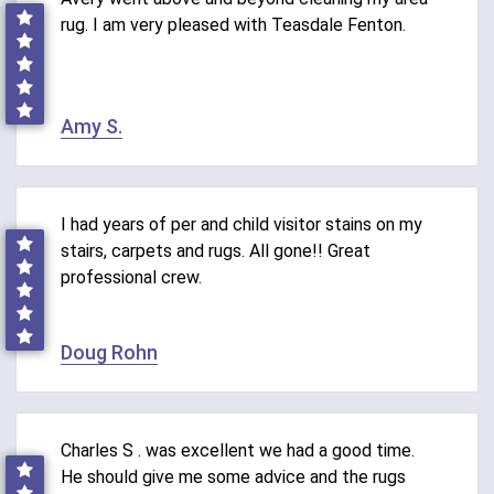
rug. I am very pleased with Teasdale Fenton.
Amy S.
I had years of per and child visitor stains on my
stairs, carpets and rugs. All gone!! Great
professional crew.
Doug Rohn
Charles S . was excellent we had a good time.
He should give me some advice and the rugs