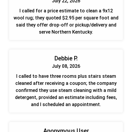
July 22, 2026
I called for a price estimate to clean a 9x12
wool rug; they quoted $2.95 per square foot and
said they offer drop-off or pickup/delivery and
serve Northern Kentucky.
Debbie P.
July 08, 2026
I called to have three rooms plus stairs steam
cleaned after receiving a coupon; the company
confirmed they use steam cleaning with a mild
detergent, provided an estimate including fees,
and I scheduled an appointment.
Anonymous User