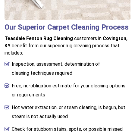
Our Superior Carpet Cleaning Process
Teasdale Fenton Rug Cleaning
customers in
Covington,
KY
benefit from our superior rug cleaning process that
includes:
Inspection, assessment, determination of
cleaning techniques required
Free, no-obligation estimate for your cleaning options
or requirements
Hot water extraction, or steam cleaning, is begun, but
steam is not actually used
Check for stubborn stains, spots, or possible missed