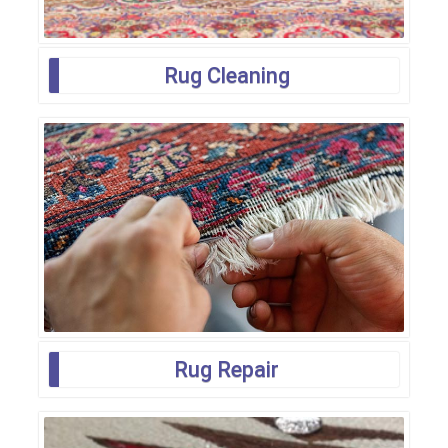
Rug Cleaning
Rug Repair