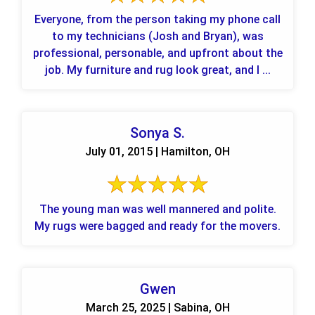
Everyone, from the person taking my phone call
to my technicians (Josh and Bryan), was
professional, personable, and upfront about the
job. My furniture and rug look great, and I ...
Sonya S.
July 01, 2015 | Hamilton, OH
The young man was well mannered and polite.
My rugs were bagged and ready for the movers.
Gwen
March 25, 2025 | Sabina, OH