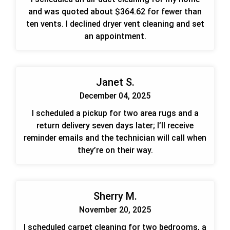
and was quoted about $364.62 for fewer than
ten vents. I declined dryer vent cleaning and set
an appointment.
Janet S.
December 04, 2025
I scheduled a pickup for two area rugs and a
return delivery seven days later; I’ll receive
reminder emails and the technician will call when
they’re on their way.
Sherry M.
November 20, 2025
I scheduled carpet cleaning for two bedrooms, a