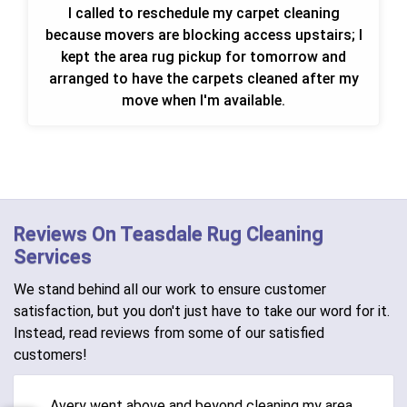
I called to reschedule my carpet cleaning
because movers are blocking access upstairs; I
kept the area rug pickup for tomorrow and
arranged to have the carpets cleaned after my
move when I'm available.
Reviews On Teasdale Rug Cleaning
Services
We stand behind all our work to ensure customer
satisfaction, but you don't just have to take our word for it.
Instead, read reviews from some of our satisfied
customers!
Avery went above and beyond cleaning my area