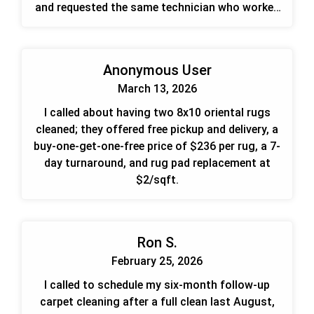
and requested the same technician who worked
for me previously.
Anonymous User
March 13, 2026
I called about having two 8x10 oriental rugs
cleaned; they offered free pickup and delivery, a
buy-one-get-one-free price of $236 per rug, a 7-
day turnaround, and rug pad replacement at
$2/sqft.
Ron S.
February 25, 2026
I called to schedule my six-month follow-up
carpet cleaning after a full clean last August,