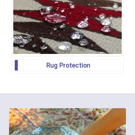
Rug Protection