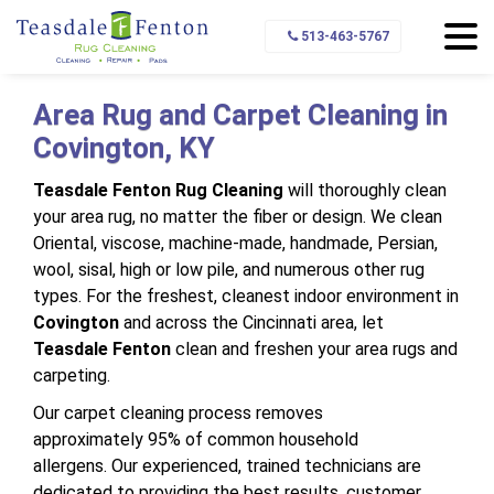
Home
Service Area
Covington
513-463-5767
Area Rug and Carpet Cleaning in
Covington, KY
Teasdale Fenton Rug Cleaning
will thoroughly clean
your area rug, no matter the fiber or design. We clean
Oriental, viscose, machine-made, handmade, Persian,
wool, sisal, high or low pile, and numerous other rug
types. For the freshest, cleanest indoor environment in
Covington
and across the Cincinnati area, let
Teasdale Fenton
clean and freshen your area rugs and
carpeting.
Our carpet cleaning process removes
approximately 95% of common household
allergens. Our experienced, trained technicians are
dedicated to providing the best results, customer