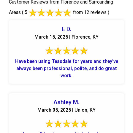
Customer Reviews from Florence and Surrounding
Areas
( 5
from 12 reviews )
E D.
March 15, 2025 | Florence, KY
Have been using Teasdale for years and they've
always been professional, polite, and do great
work.
Ashley M.
March 05, 2025 | Union, KY