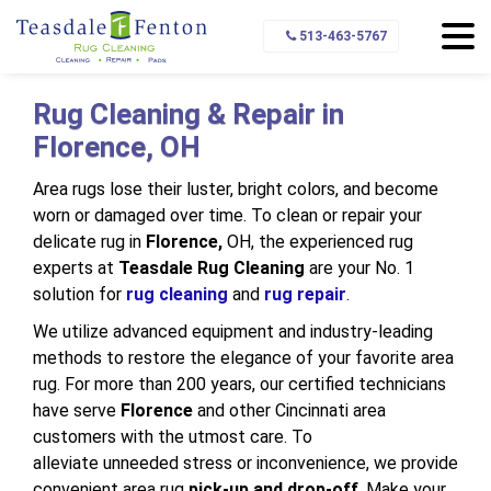
Home
Service Area
Florence
513-463-5767
Rug Cleaning & Repair in
Florence, OH
Area rugs lose their luster, bright colors, and become
worn or damaged over time. To clean or repair your
delicate rug in
Florence,
OH, the experienced rug
experts at
Teasdale Rug Cleaning
are your No. 1
solution for
rug cleaning
and
rug repair
.
We utilize advanced equipment and industry-leading
methods to restore the elegance of your favorite area
rug. For more than 200 years, our certified technicians
have serve
Florence
and other Cincinnati area
customers with the utmost care. To
alleviate unneeded stress or inconvenience, we provide
convenient area rug
pick-up and drop-off
. Make your