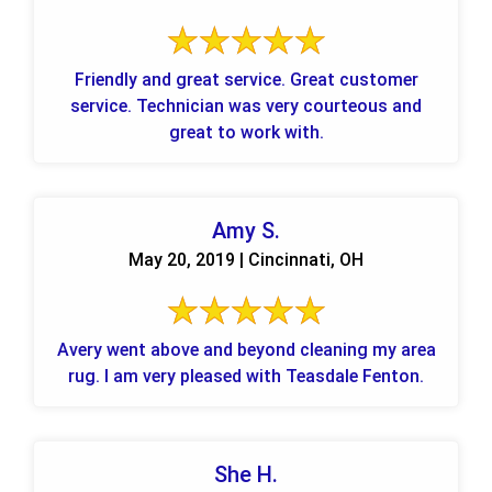
Friendly and great service. Great customer
service. Technician was very courteous and
great to work with.
Amy S.
May 20, 2019 | Cincinnati, OH
Avery went above and beyond cleaning my area
rug. I am very pleased with Teasdale Fenton.
She H.