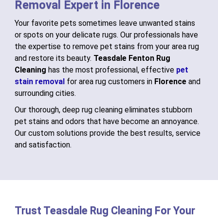
Removal Expert in Florence
Your favorite pets sometimes leave unwanted stains
or spots on your delicate rugs. Our professionals have
the expertise to remove pet stains from your area rug
and restore its beauty.
Teasdale Fenton Rug
Cleaning
has the most professional, effective
pet
stain removal
for area rug customers in
Florence
and
surrounding cities.
Our thorough, deep rug cleaning eliminates stubborn
pet stains and odors that have become an annoyance.
Our custom solutions provide the best results, service
and satisfaction.
Trust Teasdale Rug Cleaning For Your