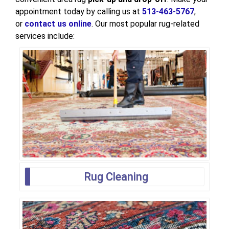
appointment today by calling us at
513-463-5767
,
or
contact us online
. Our most popular rug-related
services include:
Rug Cleaning