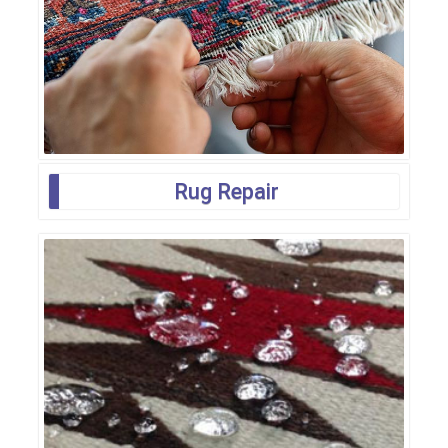
Rug Repair