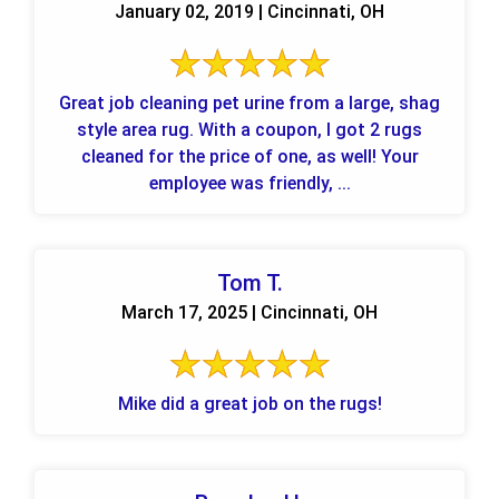
January 02, 2019 | Cincinnati, OH
Great job cleaning pet urine from a large, shag
style area rug. With a coupon, I got 2 rugs
cleaned for the price of one, as well! Your
employee was friendly, ...
Tom T.
March 17, 2025 | Cincinnati, OH
Mike did a great job on the rugs!