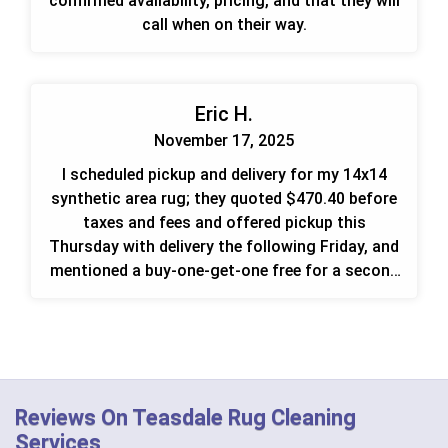
confirmed availability, pricing, and that they will
call when on their way.
Eric H.
November 17, 2025
I scheduled pickup and delivery for my 14x14
synthetic area rug; they quoted $470.40 before
taxes and fees and offered pickup this
Thursday with delivery the following Friday, and
mentioned a buy-one-get-one free for a second
rug.
Reviews On Teasdale Rug Cleaning
Services