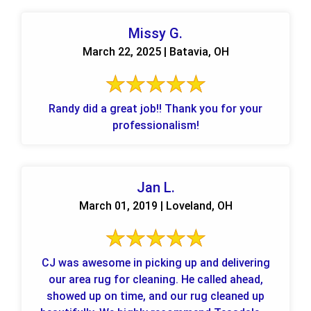
Missy G.
March 22, 2025 | Batavia, OH
Randy did a great job!! Thank you for your
professionalism!
Jan L.
March 01, 2019 | Loveland, OH
CJ was awesome in picking up and delivering
our area rug for cleaning. He called ahead,
showed up on time, and our rug cleaned up