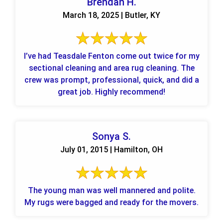
Brendan H.
March 18, 2025 | Butler, KY
I’ve had Teasdale Fenton come out twice for my
sectional cleaning and area rug cleaning. The
crew was prompt, professional, quick, and did a
great job. Highly recommend!
Sonya S.
July 01, 2015 | Hamilton, OH
The young man was well mannered and polite.
My rugs were bagged and ready for the movers.