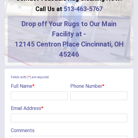
Call Us at
513-463-5767
Drop off Your Rugs to Our Main
Facility at -
12145 Centron Place Cincinnati, OH
45246
Fields with (
*
) are required.
Full Name
*
Phone Number
*
Email Address
*
Comments