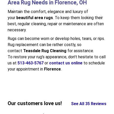
Area Rug Needs in Florence, OH
Maintain the comfort, elegance and luxury of
your
beautiful area rugs
. To keep them looking their
best, regular cleaning, repair or maintenance are often
necessary.
Rugs can become worn or develop holes, tears, or rips.
Rug replacement can be rather costly, so
contact
Teasdale Rug Cleaning
for assistance.
To restore your rug's appearance, don't hesitate to call
us at
513-463-5767
or
contact us online
to schedule
your appointment in
Florence
.
Our customers love us!
See All 35 Reviews