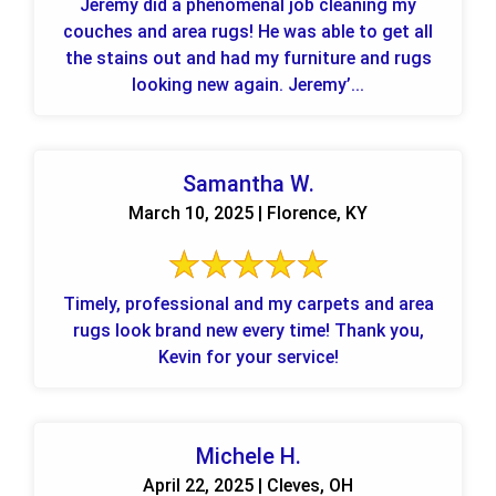
Jeremy did a phenomenal job cleaning my
couches and area rugs! He was able to get all
the stains out and had my furniture and rugs
looking new again. Jeremy’...
Samantha W.
March 10, 2025 | Florence, KY
Timely, professional and my carpets and area
rugs look brand new every time! Thank you,
Kevin for your service!
Michele H.
April 22, 2025 | Cleves, OH