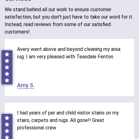
We stand behind all our work to ensure customer
satisfaction, but you don't just have to take our word for it.
Instead, read reviews from some of our satisfied
customers!
Avery went above and beyond cleaning my area
rug. I am very pleased with Teasdale Fenton.
Amy S.
I had years of per and child visitor stains on my
stairs, carpets and rugs. All gone!! Great
professional crew.