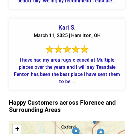
beautifully. We highly recommend Teasdale ...
Kari S.
March 11, 2025 | Hamilton, OH
I have had my area rugs cleaned at Multiple
places over the years and I will say Teasdale
Fenton has been the best place I have sent them
to be ...
Happy Customers across Florence and
Surrounding Areas
+