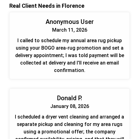
Real Client Needs in Florence
Anonymous User
March 11, 2026
I called to schedule my annual area rug pickup
using your BOGO area-rug promotion and set a
delivery appointment; I was told payment will be
collected at delivery and I'll receive an email
confirmation.
Donald P.
January 08, 2026
I scheduled a dryer vent cleaning and arranged a
separate pickup and cleaning for my area rugs
using a promotional offer; the company