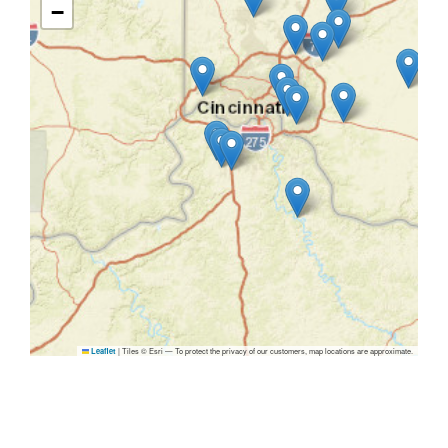
−
|
Tiles © Esri — To protect the privacy of our customers, map locations are approximate.
Leaflet