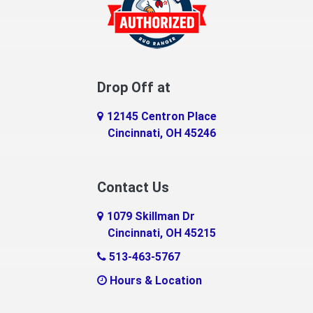
Drop Off at
12145 Centron Place
Cincinnati, OH 45246
Contact Us
1079 Skillman Dr
Cincinnati, OH 45215
513-463-5767
Hours & Location