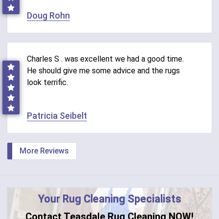
Doug Rohn
Charles S . was excellent we had a good time.
He should give me some advice and the rugs
look terrific.
Patricia Seibelt
More Reviews
Your Rug Cleaning Specialists
Contact Teasdale Rug Cleaning NOW!