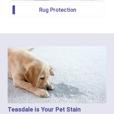
Rug Protection
Teasdale is Your Pet Stain