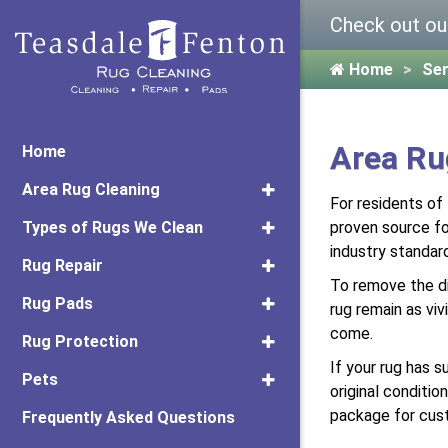
Check out ou
Home
Ser
Area Ru
Home
Area Rug Cleaning
For residents of
Types of Rugs We Clean
proven source for
industry standar
Rug Repair
To remove the di
Rug Pads
rug remain as viv
come.
Rug Protection
If your rug has s
Pets
original conditi
package for cus
Frequently Asked Questions