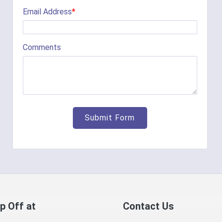
Email Address
*
Comments
p Off at
Contact Us