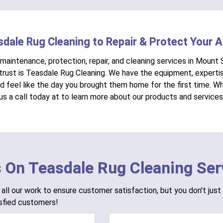
sdale Rug Cleaning to Repair & Protect Your 
 maintenance, protection, repair, and cleaning services in Mount 
rust is Teasdale Rug Cleaning. We have the equipment, expertis
nd feel like the day you brought them home for the first time. 
 us a call today at to learn more about our products and services
 On Teasdale Rug Cleaning Ser
all our work to ensure customer satisfaction, but you don't just 
sfied customers!