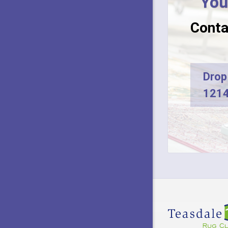
You
Conta
Drop 
1214