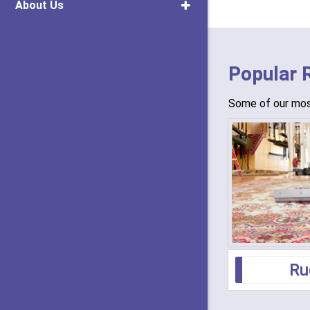
About Us
Popular 
Some of our most
Ru