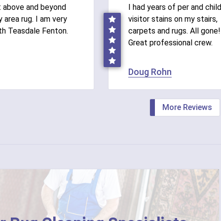
t above and beyond
I had years of per and chil
 area rug. I am very
visitor stains on my stairs,
th Teasdale Fenton.
carpets and rugs. All gone!
Great professional crew.
Doug Rohn
More Reviews