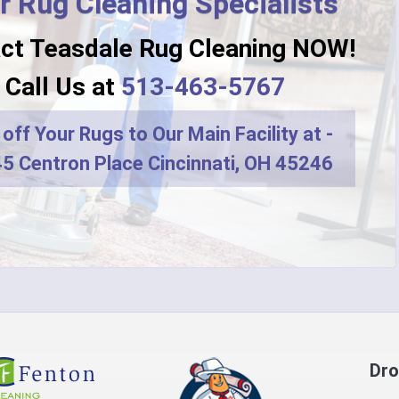
r Rug Cleaning Specialists
ct Teasdale Rug Cleaning NOW!
Call Us at
513-463-5767
off Your Rugs to Our Main Facility at -
5 Centron Place Cincinnati, OH 45246
Dro