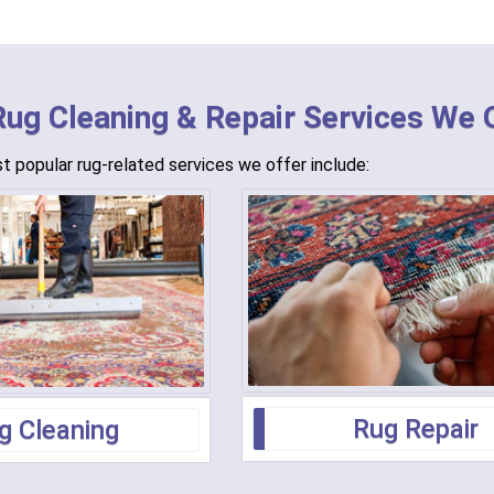
Rug Cleaning & Repair Services We 
 popular rug-related services we offer include:
Rug Repair
g Cleaning