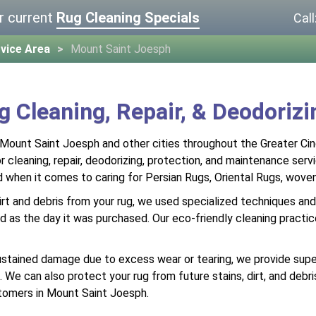
r current
Rug Cleaning Specials
Call
vice Area
Mount Saint Joesph
g Cleaning, Repair, & Deodoriz
 Mount Saint Joesph and other cities throughout the Greater Cin
 cleaning, repair, deodorizing, protection, and maintenance serv
d when it comes to caring for Persian Rugs, Oriental Rugs, wov
rt and debris from your rug, we used specialized techniques and 
id as the day it was purchased. Our eco-friendly cleaning practice
ustained damage due to excess wear or tearing, we provide superio
on. We can also protect your rug from future stains, dirt, and de
tomers in Mount Saint Joesph.