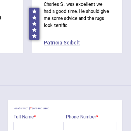
d
Charles S . was excellent we
had a good time. He should give
!
me some advice and the rugs
look terrific.
Patricia Seibelt
Fields with (
*
) are required.
Full Name
*
Phone Number
*