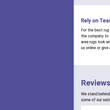
Rely on Tea
For the best rug
the company to t
area rugs look a
us online or give
Reviews
We stand behind 
some of our sati