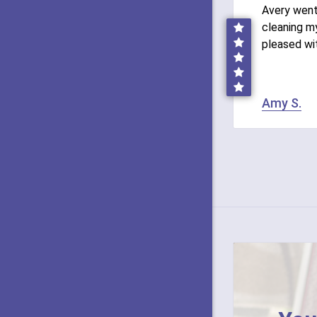
Avery wen
cleaning my
pleased wi
Amy S.