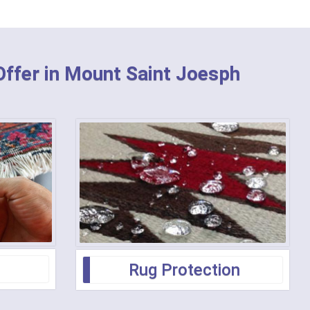
Offer in Mount Saint Joesph
Rug Protection