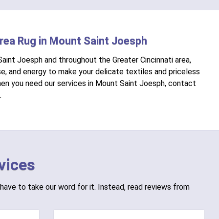
Area Rug in Mount Saint Joesph
Saint Joesph and throughout the Greater Cincinnati area,
e, and energy to make your delicate textiles and priceless
When you need our services in Mount Saint Joesph, contact
.
vices
have to take our word for it. Instead, read reviews from