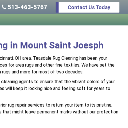
513-463-5767
Contact Us Today
:
ing in Mount Saint Joesph
cinnati, OH area, Teasdale Rug Cleaning has been your
ices for area rugs and other fine textiles. We have set the
en rugs and more for most of two decades.
cleaning agents to ensure that the vibrant colors of your
s will keep it looking nice and feeling soft for years to
r rug repair services to return your item to its pristine,
bris that might leave permanent marks without our protection