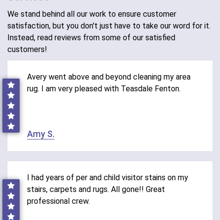
We stand behind all our work to ensure customer
satisfaction, but you don't just have to take our word for it.
Instead, read reviews from some of our satisfied
customers!
Avery went above and beyond cleaning my area
rug. I am very pleased with Teasdale Fenton.
Amy S.
I had years of per and child visitor stains on my
stairs, carpets and rugs. All gone!! Great
professional crew.