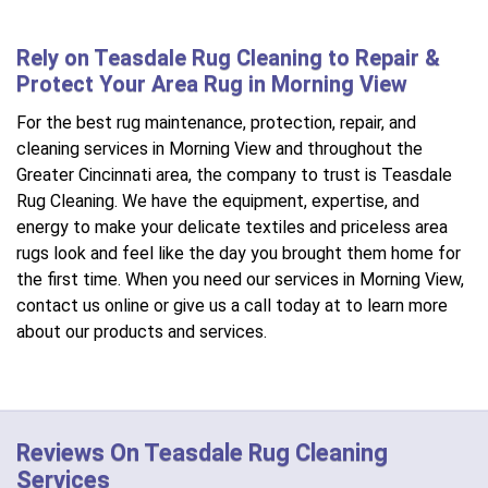
Rely on Teasdale Rug Cleaning to Repair &
Protect Your Area Rug in Morning View
For the best rug maintenance, protection, repair, and
cleaning services in Morning View and throughout the
Greater Cincinnati area, the company to trust is Teasdale
Rug Cleaning. We have the equipment, expertise, and
energy to make your delicate textiles and priceless area
rugs look and feel like the day you brought them home for
the first time. When you need our services in Morning View,
contact us online or give us a call today at to learn more
about our products and services.
Reviews On Teasdale Rug Cleaning
Services