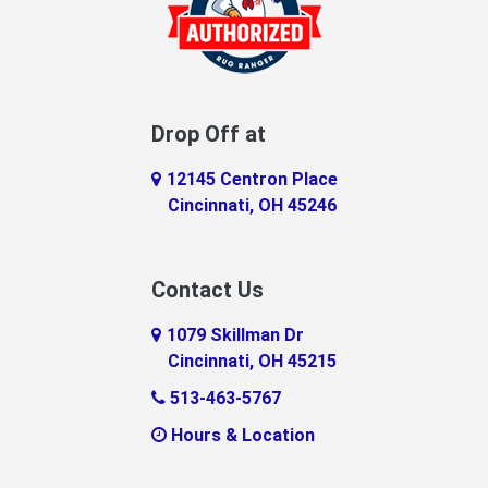
Drop Off at
12145 Centron Place
Cincinnati, OH 45246
Contact Us
1079 Skillman Dr
Cincinnati, OH 45215
513-463-5767
Hours & Location