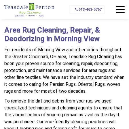
Home
Service Area
Morning View
513-463-5767
Area Rug Cleaning, Repair, &
Deodorizing in Morning View
For residents of Morning View and other cities throughout
the Greater Cincinnati, OH area, Teasdale Rug Cleaning has
been your proven source for cleaning, repair, deodorizing,
protection, and maintenance services for area rugs and
other fine textiles. We have set the industry standard when
it comes to caring for Persian Rugs, Oriental Rugs, woven
rugs and more for most of two decades.
To remove the dirt and debris from your rug, we used
specialized techniques and cleaning agents to ensure that
the vibrant colors of your rug remain as vivid as the day it
was purchased. Our eco-friendly cleaning practices will
keep it looking nice and feeling soft for years to come.