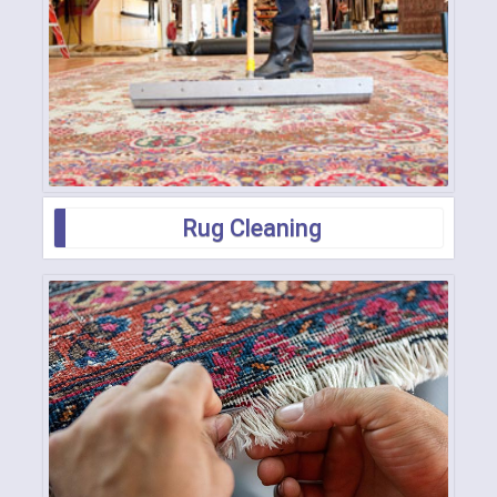
Rug Cleaning