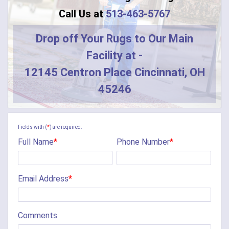
Call Us at
513-463-5767
Drop off Your Rugs to Our Main
Facility at -
12145 Centron Place Cincinnati, OH
45246
Fields with (
*
) are required.
Full Name
*
Phone Number
*
Email Address
*
Comments