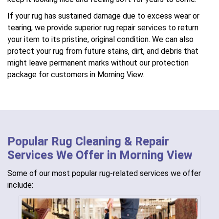
If your rug has sustained damage due to excess wear or
tearing, we provide superior rug repair services to return
your item to its pristine, original condition. We can also
protect your rug from future stains, dirt, and debris that
might leave permanent marks without our protection
package for customers in Morning View.
Popular Rug Cleaning & Repair
Services We Offer in Morning View
Some of our most popular rug-related services we offer
include: