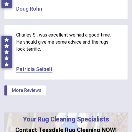
Doug Rohn
Charles S . was excellent we had a good time.
He should give me some advice and the rugs
look terrific.
Patricia Seibelt
More Reviews
Your Rug Cleaning Specialists
Contact Teasdale Rug Cleaning NOW!