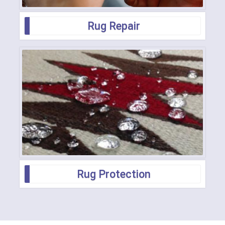
Rug Repair
Rug Protection