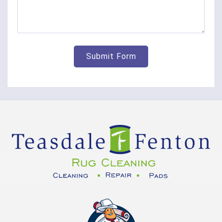
Cleves
College Corner
Collinsville
Corinth
Covington
Crittenden
Cuba
Dayton
Decatur
DeMossville