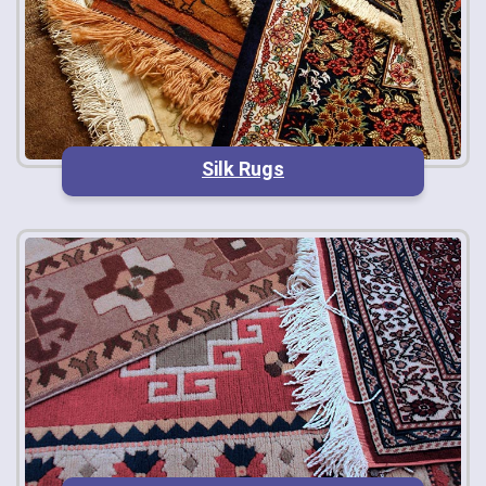
Silk Rugs