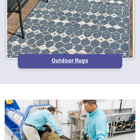
Outdoor Rugs