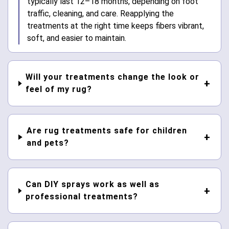
typically last 12–18 months, depending on foot
traffic, cleaning, and care. Reapplying the
treatments at the right time keeps fibers vibrant,
soft, and easier to maintain.
Will your treatments change the look or
feel of my rug?
Are rug treatments safe for children
and pets?
Can DIY sprays work as well as
professional treatments?