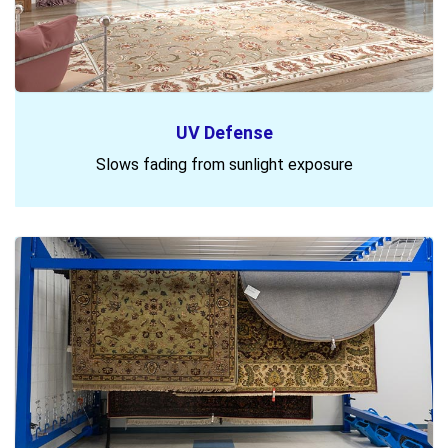
UV Defense
Slows fading from sunlight exposure