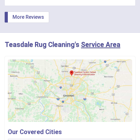
More Reviews
Teasdale Rug Cleaning's
Service Area
Our Covered Cities