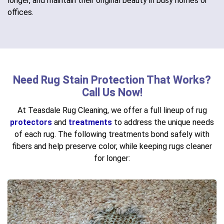
longer, and maintain their original beauty in busy homes or
offices.
Need Rug Stain Protection That Works?
Call Us Now!
At Teasdale Rug Cleaning, we offer a full lineup of rug
protectors
and
treatments
to address the unique needs
of each rug. The following treatments bond safely with
fibers and help preserve color, while keeping rugs cleaner
for longer: