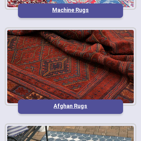
Machine Rugs
Afghan Rugs