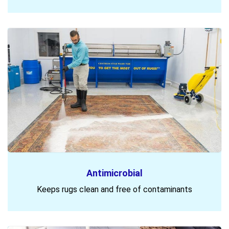
Antimicrobial
Keeps rugs clean and free of contaminants