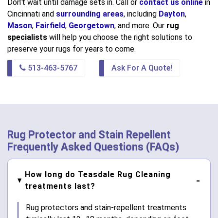
Don’t wait until damage sets in. Call or
contact us online
in
Cincinnati and
surrounding areas
, including
Dayton
,
Mason
,
Fairfield
,
Georgetown
, and more. Our
rug
specialists
will help you choose the right solutions to
preserve your rugs for years to come.
513-463-5767
Ask For A Quote!
Rug Protector and Stain Repellent
Frequently Asked Questions (FAQs)
How long do Teasdale Rug Cleaning
treatments last?
Rug protectors and stain-repellent treatments