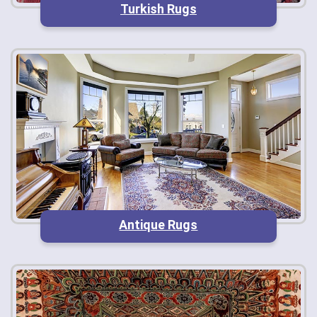
Turkish Rugs
Antique Rugs