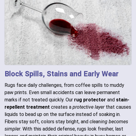
Block Spills, Stains and Early Wear
Rugs face daily challenges, from coffee spills to muddy
paw prints. Even small accidents can leave permanent
marks if not treated quickly. Our
rug protector
and
stain-
repellent treatment
creates a
protective layer
that causes
liquids to bead up on the surface instead of soaking in.
Fibers stay soft, colors stay bright, and
cleaning becomes
simpler
. With this added defense, rugs look fresher, last