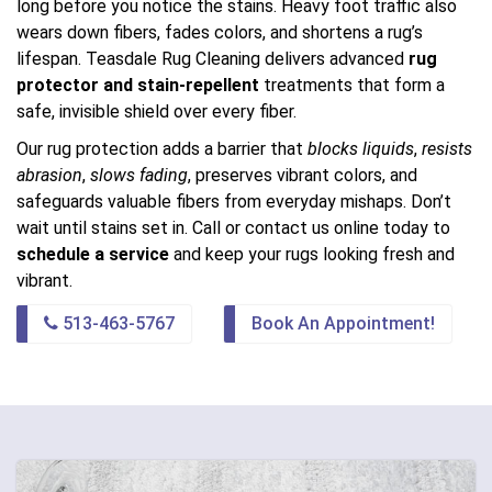
long before you notice the stains. Heavy foot traffic also
wears down fibers, fades colors, and shortens a rug’s
lifespan. Teasdale Rug Cleaning delivers advanced
rug
protector and stain-repellent
treatments that form a
safe, invisible shield over every fiber.
Our rug protection adds a barrier that
blocks liquids
,
resists
abrasion
,
slows fading
, preserves vibrant colors, and
safeguards valuable fibers from everyday mishaps. Don’t
wait until stains set in. Call or contact us online today to
schedule a service
and keep your rugs looking fresh and
vibrant.
513-463-5767
Book An Appointment!