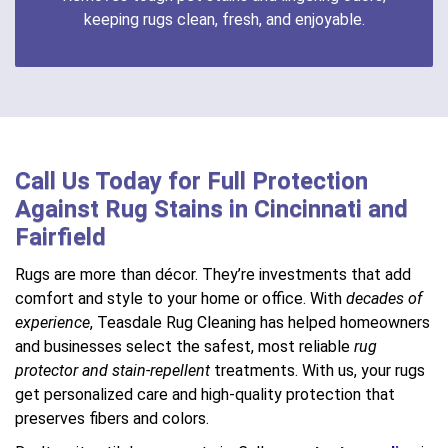
keeping rugs clean, fresh, and enjoyable.
Call Us Today for Full Protection
Against Rug Stains in Cincinnati and
Fairfield
Rugs are more than décor. They’re investments that add
comfort and style to your home or office. With
decades of
experience
, Teasdale Rug Cleaning has helped homeowners
and businesses select the safest, most reliable
rug
protector and stain-repellent
treatments. With us, your rugs
get personalized care and high-quality protection that
preserves fibers and colors.