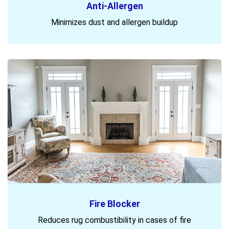
Anti-Allergen
Minimizes dust and allergen buildup
Fire Blocker
Reduces rug combustibility in cases of fire