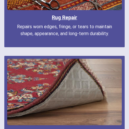
Rug Repair
Repairs worn edges, fringe, or tears to maintain
shape, appearance, and long-term durability.