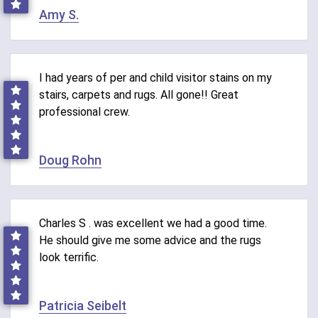
Amy S.
I had years of per and child visitor stains on my
stairs, carpets and rugs. All gone!! Great
professional crew.
Doug Rohn
Charles S . was excellent we had a good time.
He should give me some advice and the rugs
look terrific.
Patricia Seibelt