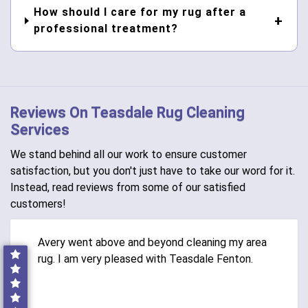
How should I care for my rug after a
professional treatment?
Reviews On Teasdale Rug Cleaning
Services
We stand behind all our work to ensure customer
satisfaction, but you don't just have to take our word for it.
Instead, read reviews from some of our satisfied
customers!
Avery went above and beyond cleaning my area
rug. I am very pleased with Teasdale Fenton.