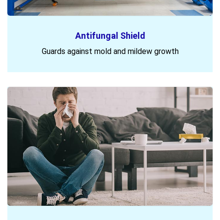
Antifungal Shield
Guards against mold and mildew growth