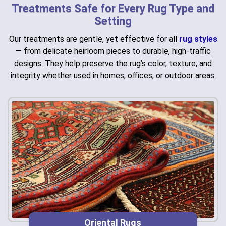
Treatments Safe for Every Rug Type and
Setting
Our treatments are gentle, yet effective for all
rug styles
— from delicate heirloom pieces to durable, high-traffic
designs. They help preserve the rug’s color, texture, and
integrity whether used in homes, offices, or outdoor areas.
Oriental Rugs