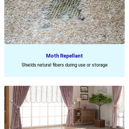
Moth Repellant
Shields natural fibers during use or storage