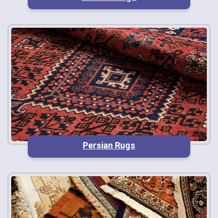
Persian Rugs