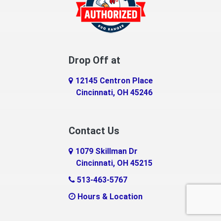
Dillsboro
Dry Ridge
East Enterprise
Drop Off at
Eaton
12145 Centron Place
Eldorado
Cincinnati, OH 45246
Erlanger
Contact Us
Fairfield
1079 Skillman Dr
Falmouth
Cincinnati, OH 45215
Fayetteville
513-463-5767
Hours & Location
Feesburg
Felicity