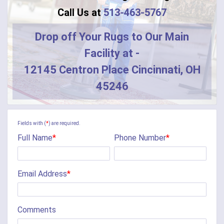
Blanchester
Call Us at
513-463-5767
Blue Creek
Drop off Your Rugs to Our Main
Facility at -
Burlington
12145 Centron Place Cincinnati, OH
Butler
45246
Camden
Camp Dennison
Fields with (
*
) are required.
Full Name
*
Phone Number
*
Cherry Fork
Chilo
Email Address
*
Cincinnati
Clarksville
Comments