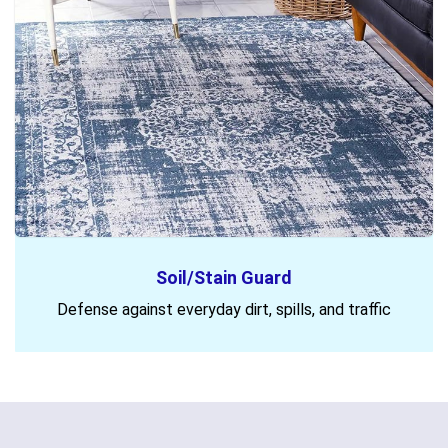
Soil/Stain Guard
Defense against everyday dirt, spills, and traffic