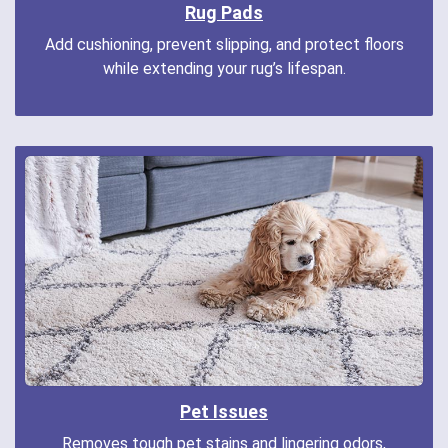
Rug Pads
Add cushioning, prevent slipping, and protect floors
while extending your rug’s lifespan.
Pet Issues
Removes tough pet stains and lingering odors,