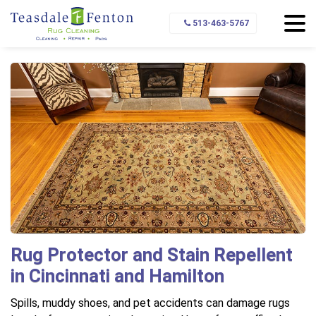
Home
Rug Protection
Protector and Stain Repellant
513-463-5767
Rug Protector and Stain Repellent
in Cincinnati and Hamilton
Spills, muddy shoes, and pet accidents can damage rugs