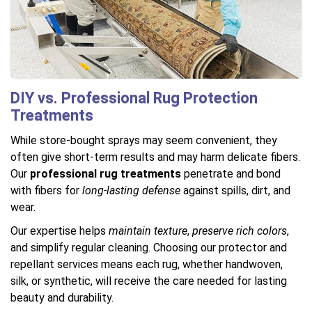
DIY vs. Professional Rug Protection
Treatments
While store-bought sprays may seem convenient, they
often give short-term results and may harm delicate fibers.
Our
professional rug treatments
penetrate and bond
with fibers for
long-lasting defense
against spills, dirt, and
wear.
Our expertise helps
maintain texture
,
preserve rich colors
,
and simplify regular cleaning. Choosing our protector and
repellant services means each rug, whether handwoven,
silk, or synthetic, will receive the care needed for lasting
beauty and durability.