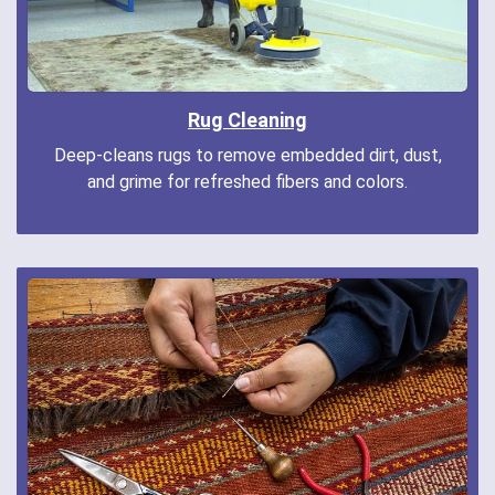
Rug Cleaning
Deep-cleans rugs to remove embedded dirt, dust,
and grime for refreshed fibers and colors.