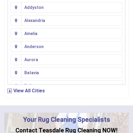
Addyston
Alexandria
Amelia
Anderson
Aurora
Batavia
Bellevue
View All Cities
Bennington
Bentonville
Your Rug Cleaning Specialists
Bethel
Contact Teasdale Rug Cleaning NOW!