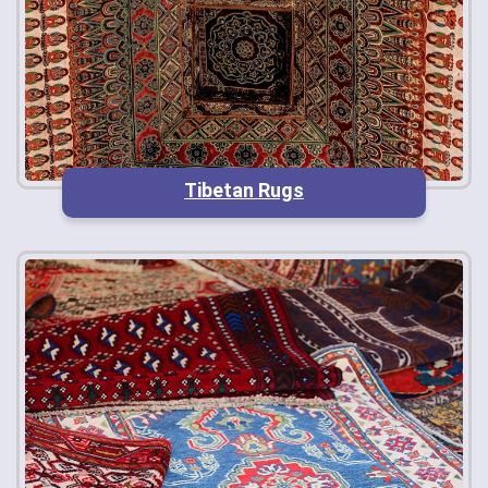
Tibetan Rugs