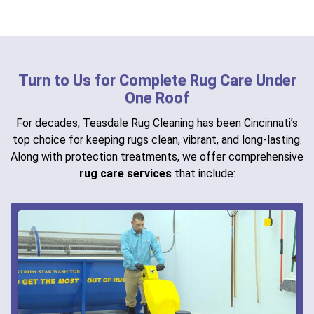
Turn to Us for Complete Rug Care Under
One Roof
For decades, Teasdale Rug Cleaning has been Cincinnati’s
top choice for keeping rugs clean, vibrant, and long-lasting.
Along with protection treatments, we offer comprehensive
rug care services
that include: