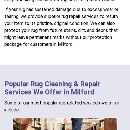
If your rug has sustained damage due to excess wear or
tearing, we provide superior rug repair services to return
your item to its pristine, original condition. We can also
protect your rug from future stains, dirt, and debris that
might leave permanent marks without our protection
package for customers in Milford.
Popular Rug Cleaning & Repair
Services We Offer in Milford
Some of our most popular rug-related services we offer
include: