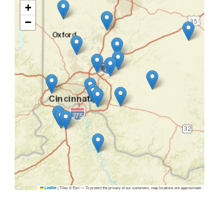
+
−
|
Tiles © Esri — To protect the privacy of our customers, map locations are approximate.
Leaflet