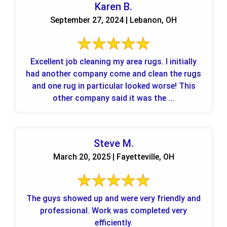
Karen B.
September 27, 2024 | Lebanon, OH
Excellent job cleaning my area rugs. I initially
had another company come and clean the rugs
and one rug in particular looked worse! This
other company said it was the ...
Steve M.
March 20, 2025 | Fayetteville, OH
The guys showed up and were very friendly and
professional. Work was completed very
efficiently.