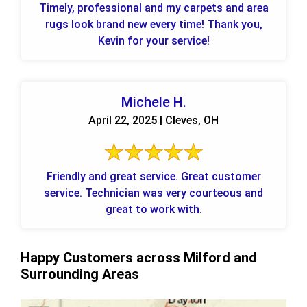
Timely, professional and my carpets and area
rugs look brand new every time! Thank you,
Kevin for your service!
Michele H.
April 22, 2025 | Cleves, OH
Friendly and great service. Great customer
service. Technician was very courteous and
great to work with.
Happy Customers across Milford and
Surrounding Areas