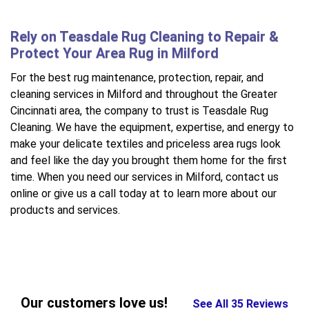
Rely on Teasdale Rug Cleaning to Repair &
Protect Your Area Rug in Milford
For the best rug maintenance, protection, repair, and
cleaning services in Milford and throughout the Greater
Cincinnati area, the company to trust is Teasdale Rug
Cleaning. We have the equipment, expertise, and energy to
make your delicate textiles and priceless area rugs look
and feel like the day you brought them home for the first
time. When you need our services in Milford, contact us
online or give us a call today at to learn more about our
products and services.
Our customers love us!
See All 35 Reviews