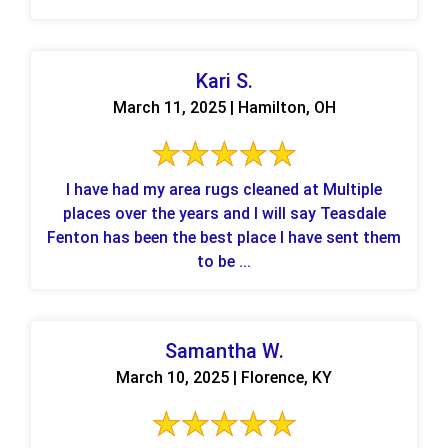
Kari S.
March 11, 2025 | Hamilton, OH
I have had my area rugs cleaned at Multiple
places over the years and I will say Teasdale
Fenton has been the best place I have sent them
to be ...
Samantha W.
March 10, 2025 | Florence, KY