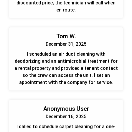
discounted price; the technician will call when
en route.
Tom W.
December 31, 2025
I scheduled an air duct cleaning with
deodorizing and an antimicrobial treatment for
a rental property and provided a tenant contact
so the crew can access the unit. I set an
appointment with the company for service.
Anonymous User
December 16, 2025
I called to schedule carpet cleaning for a one-