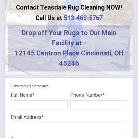
Contact Teasdale Rug Cleaning NOW!
Call Us at
513-463-5767
Drop off Your Rugs to Our Main
Facility at -
12145 Centron Place Cincinnati, OH
45246
Fields with (
*
) are required.
Full Name
*
Phone Number
*
Email Address
*