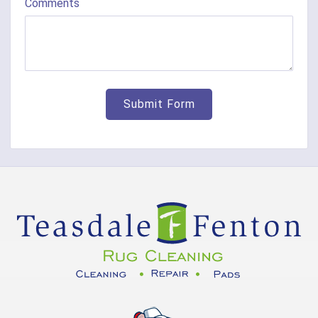
Comments