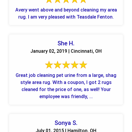
Avery went above and beyond cleaning my area
rug. I am very pleased with Teasdale Fenton.
She H.
January 02, 2019 | Cincinnati, OH
Great job cleaning pet urine from a large, shag
style area rug. With a coupon, I got 2 rugs
cleaned for the price of one, as well! Your
employee was friendly, ...
Sonya S.
July 01, 2015 | Hamilton, OH