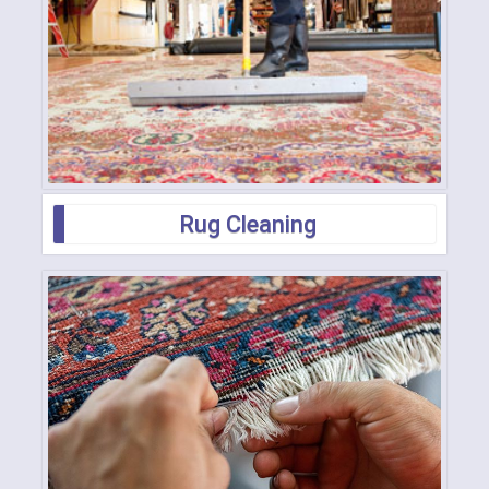
Rug Cleaning