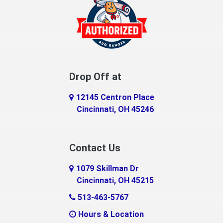
Drop Off at
12145 Centron Place
Cincinnati, OH 45246
Contact Us
1079 Skillman Dr
Cincinnati, OH 45215
513-463-5767
Hours & Location