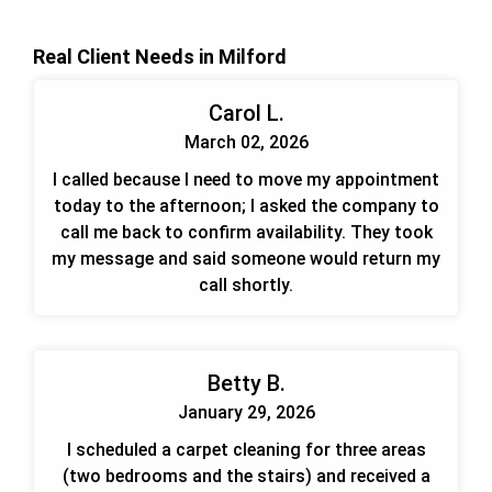
Real Client Needs in Milford
Carol L.
March 02, 2026
I called because I need to move my appointment
today to the afternoon; I asked the company to
call me back to confirm availability. They took
my message and said someone would return my
call shortly.
Betty B.
January 29, 2026
I scheduled a carpet cleaning for three areas
(two bedrooms and the stairs) and received a