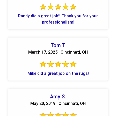
Randy did a great job!! Thank you for your
professionalism!
Tom T.
March 17, 2025 | Cincinnati, OH
Mike did a great job on the rugs!
Amy S.
May 20, 2019 | Cincinnati, OH