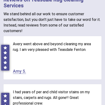
Services
We stand behind all our work to ensure customer
satisfaction, but you don't just have to take our word for it.
Instead, read reviews from some of our satisfied
customers!
Avery went above and beyond cleaning my area
rug. I am very pleased with Teasdale Fenton.
Amy S.
I had years of per and child visitor stains on my
stairs, carpets and rugs. All gone!! Great
professional crew.