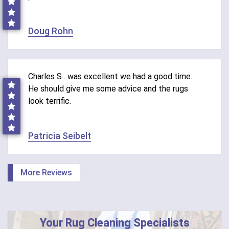
Doug Rohn
Charles S . was excellent we had a good time.
He should give me some advice and the rugs
look terrific.
Patricia Seibelt
More Reviews
Your Rug Cleaning Specialists