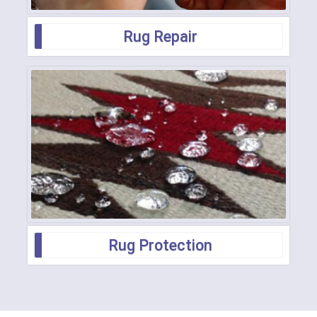
Rug Repair
Rug Protection