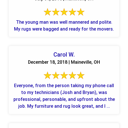
The young man was well mannered and polite.
My rugs were bagged and ready for the movers.
Carol W.
December 18, 2018 | Maineville, OH
Everyone, from the person taking my phone call
to my technicians (Josh and Bryan), was
professional, personable, and upfront about the
job. My furniture and rug look great, and I ...