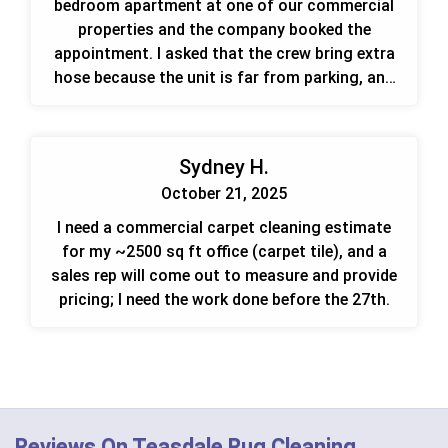
bedroom apartment at one of our commercial
properties and the company booked the
appointment. I asked that the crew bring extra
hose because the unit is far from parking, and
they can go straight to the occupied unit.
Sydney H.
October 21, 2025
I need a commercial carpet cleaning estimate
for my ~2500 sq ft office (carpet tile), and a
sales rep will come out to measure and provide
pricing; I need the work done before the 27th.
Reviews On Teasdale Rug Cleaning