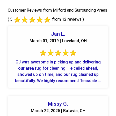
Customer Reviews from Milford and Surrounding Areas
( 5
from 12 reviews )
Jan L.
March 01, 2019 | Loveland, OH
CJ was awesome in picking up and delivering
our area rug for cleaning. He called ahead,
showed up on time, and our rug cleaned up
beautifully. We highly recommend Teasdale ...
Missy G.
March 22, 2025 | Batavia, OH