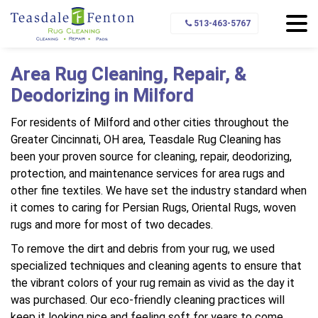
Home
Service Area
Milford
513-463-5767
Area Rug Cleaning, Repair, &
Deodorizing in Milford
For residents of Milford and other cities throughout the
Greater Cincinnati, OH area, Teasdale Rug Cleaning has
been your proven source for cleaning, repair, deodorizing,
protection, and maintenance services for area rugs and
other fine textiles. We have set the industry standard when
it comes to caring for Persian Rugs, Oriental Rugs, woven
rugs and more for most of two decades.
To remove the dirt and debris from your rug, we used
specialized techniques and cleaning agents to ensure that
the vibrant colors of your rug remain as vivid as the day it
was purchased. Our eco-friendly cleaning practices will
keep it looking nice and feeling soft for years to come.