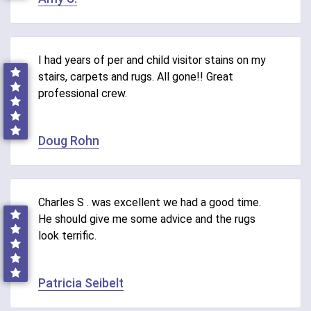
I had years of per and child visitor stains on my
stairs, carpets and rugs. All gone!! Great
professional crew.
Doug Rohn
Charles S . was excellent we had a good time.
He should give me some advice and the rugs
look terrific.
Patricia Seibelt