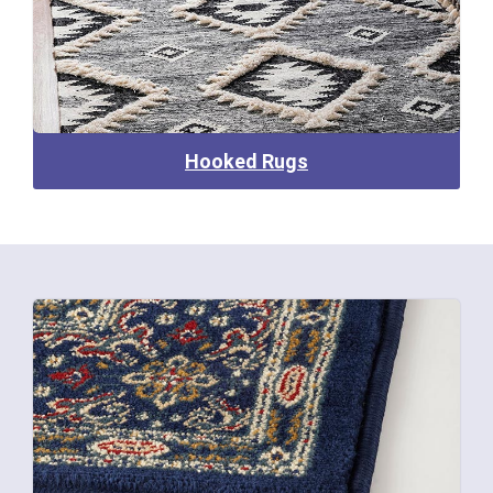
Hooked Rugs