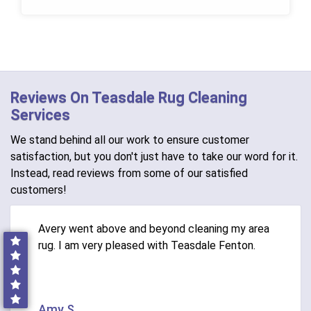
Reviews On Teasdale Rug Cleaning
Services
We stand behind all our work to ensure customer
satisfaction, but you don't just have to take our word for it.
Instead, read reviews from some of our satisfied
customers!
Avery went above and beyond cleaning my area
rug. I am very pleased with Teasdale Fenton.
Amy S.