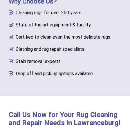
Why Choose Us?
Cleaning rugs for over 200 years
State of the art equipment & facility
Certified to clean even the most delicate rugs
Cleaning and rug repair specialists
Stain removal experts
Drop off and pick up options available
Call Us Now for Your Rug Cleaning
and Repair Needs in Lawrenceburg!