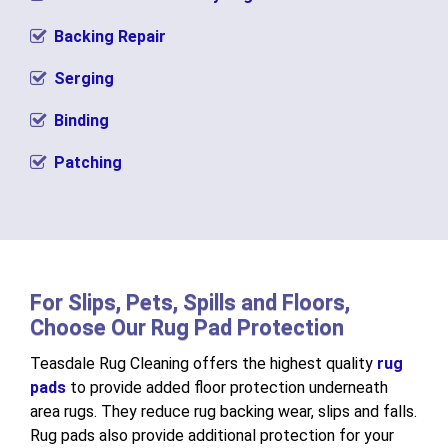
Backing Repair
Serging
Binding
Patching
For Slips, Pets, Spills and Floors,
Choose Our Rug Pad Protection
Teasdale Rug Cleaning offers the highest quality
rug
pads
to provide added floor protection underneath
area rugs. They reduce rug backing wear, slips and falls.
Rug pads also provide additional protection for your