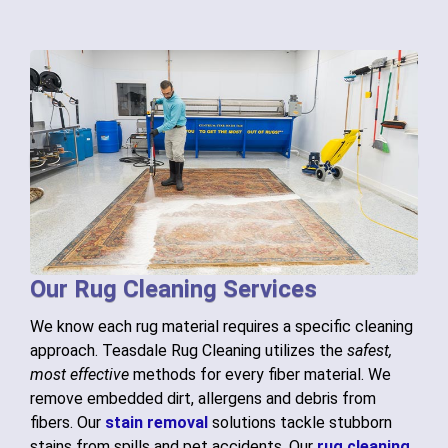
Our Rug Cleaning Services
We know each rug material requires a specific cleaning
approach. Teasdale Rug Cleaning utilizes the
safest,
most effective
methods for every fiber material. We
remove embedded dirt, allergens and debris from
fibers. Our
stain removal
solutions tackle stubborn
stains from spills and pet accidents. Our
rug cleaning