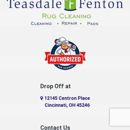
Drop Off at
12145 Centron Place
Cincinnati, OH 45246
Contact Us