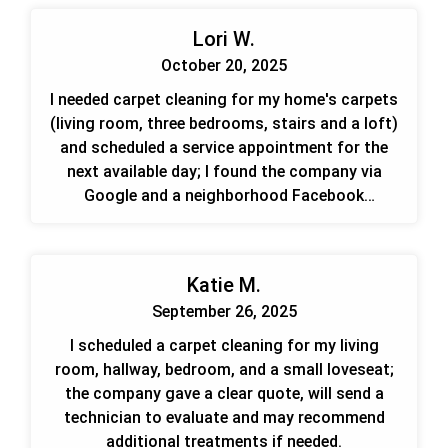
Lori W.
October 20, 2025
I needed carpet cleaning for my home's carpets
(living room, three bedrooms, stairs and a loft)
and scheduled a service appointment for the
next available day; I found the company via
Google and a neighborhood Facebook
recommendation.
Katie M.
September 26, 2025
I scheduled a carpet cleaning for my living
room, hallway, bedroom, and a small loveseat;
the company gave a clear quote, will send a
technician to evaluate and may recommend
additional treatments if needed.