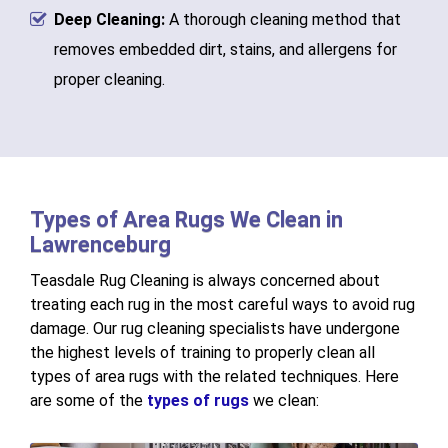
Deep Cleaning:
A thorough cleaning method that
removes embedded dirt, stains, and allergens for
proper cleaning.
Types of Area Rugs We Clean in
Lawrenceburg
Teasdale Rug Cleaning is always concerned about
treating each rug in the most careful ways to avoid rug
damage. Our rug cleaning specialists have undergone
the highest levels of training to properly clean all
types of area rugs with the related techniques. Here
are some of the
types of rugs
we clean: