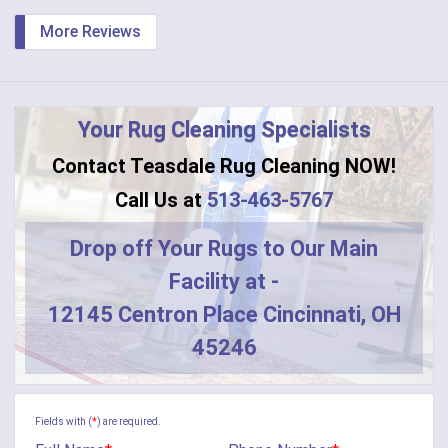
More Reviews
Your Rug Cleaning Specialists
Contact Teasdale Rug Cleaning NOW!
Call Us at
513-463-5767
Drop off Your Rugs to Our Main
Facility at -
12145 Centron Place Cincinnati, OH
45246
Fields with (
*
) are required.