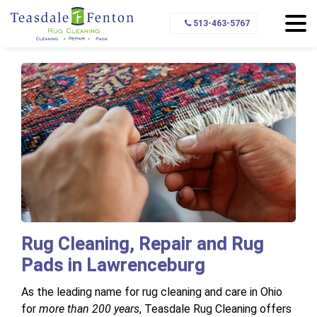
Home
Service Area
Lawrenceburg
513-463-5767
Rug Cleaning, Repair and Rug
Pads in Lawrenceburg
As the leading name for rug cleaning and care in Ohio
for
more than 200 years
, Teasdale Rug Cleaning offers