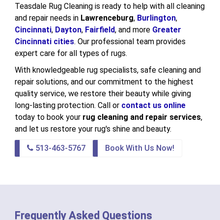
Teasdale Rug Cleaning is ready to help with all cleaning
and repair needs in
Lawrenceburg
,
Burlington
,
Cincinnati
,
Dayton
,
Fairfield
, and more
Greater
Cincinnati cities
. Our professional team provides
expert care for all types of rugs.
With knowledgeable rug specialists, safe cleaning and
repair solutions, and our commitment to the highest
quality service, we restore their beauty while giving
long-lasting protection. Call or
contact us online
today to book your
rug cleaning and repair services
,
and let us restore your rug's shine and beauty.
513-463-5767
Book With Us Now!
Frequently Asked Questions