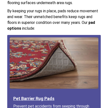
flooring surfaces underneath area rugs.
By keeping your rugs in place, pads reduce movement
and wear. Their unmatched benefits keep rugs and
floors in superior condition over many years. Our
pad
options
include:
Pet Barrier Rug Pads
Prevent pet accidents from seeping through