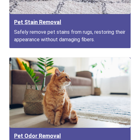
Pet Stain Removal
Safely remove pet stains from rugs, restoring their
appearance without damaging fibers.
Pet Odor Removal