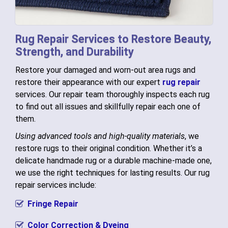
Rug Repair Services to Restore Beauty,
Strength, and Durability
Restore your damaged and worn-out area rugs and
restore their appearance with our expert
rug repair
services. Our repair team thoroughly inspects each rug
to find out all issues and skillfully repair each one of
them.
Using advanced tools and high-quality materials
, we
restore rugs to their original condition. Whether it’s a
delicate handmade rug or a durable machine-made one,
we use the right techniques for lasting results. Our rug
repair services include:
Fringe Repair
Color Correction & Dyeing