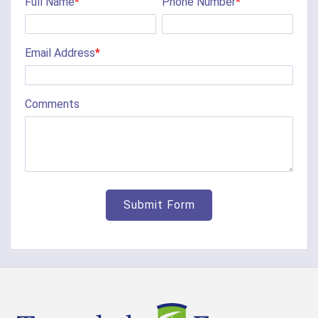
Full Name
*
Phone Number
*
Email Address
*
Comments