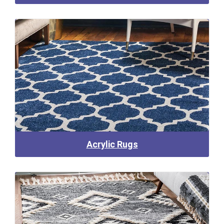
Acrylic Rugs