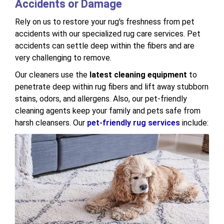
Accidents or Damage
Rely on us to restore your rug's freshness from pet
accidents with our specialized rug care services. Pet
accidents can settle deep within the fibers and are
very challenging to remove.
Our cleaners use the
latest cleaning equipment
to
penetrate deep within rug fibers and lift away stubborn
stains, odors, and allergens. Also, our pet-friendly
cleaning agents keep your family and pets safe from
harsh cleansers. Our
pet-friendly rug services
include: