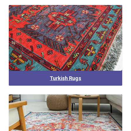
Turkish Rugs