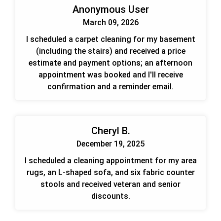
Anonymous User
March 09, 2026
I scheduled a carpet cleaning for my basement
(including the stairs) and received a price
estimate and payment options; an afternoon
appointment was booked and I'll receive
confirmation and a reminder email.
Cheryl B.
December 19, 2025
I scheduled a cleaning appointment for my area
rugs, an L-shaped sofa, and six fabric counter
stools and received veteran and senior
discounts.