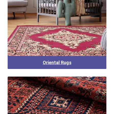
Oriental Rugs