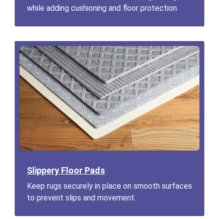
while adding cushioning and floor protection.
Slippery Floor Pads
Keep rugs securely in place on smooth surfaces
to prevent slips and movement.