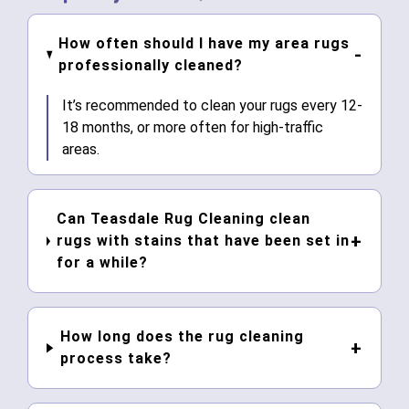
How often should I have my area rugs
professionally cleaned?
It’s recommended to clean your rugs every 12-
18 months, or more often for high-traffic
areas.
Can Teasdale Rug Cleaning clean
rugs with stains that have been set in
for a while?
How long does the rug cleaning
process take?