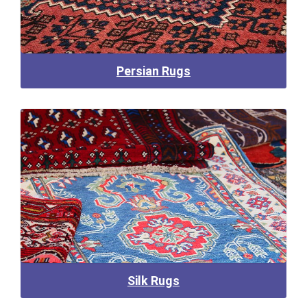
Persian Rugs
Silk Rugs