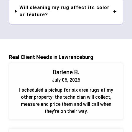
Will cleaning my rug affect its color
or texture?
Real Client Needs in Lawrenceburg
Darlene B.
July 06, 2026
I scheduled a pickup for six area rugs at my
other property; the technician will collect,
measure and price them and will call when
they're on their way.