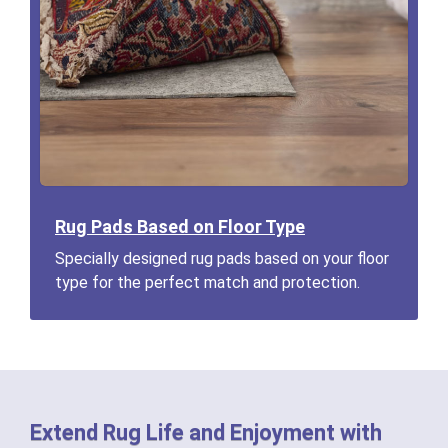
Rug Pads Based on Floor Type
Specially designed rug pads based on your floor
type for the perfect match and protection.
Extend Rug Life and Enjoyment with