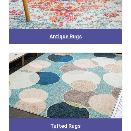
Antique Rugs
Tufted Rugs