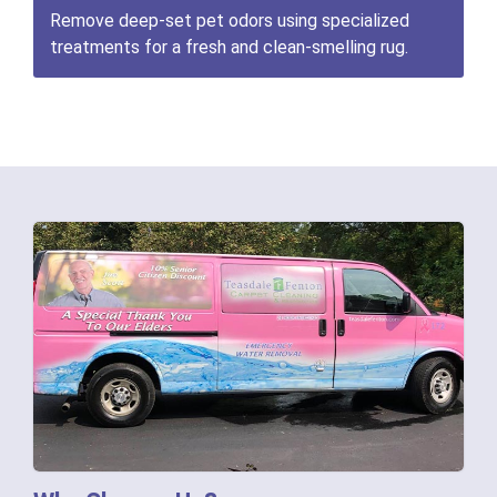
Remove deep-set pet odors using specialized
treatments for a fresh and clean-smelling rug.