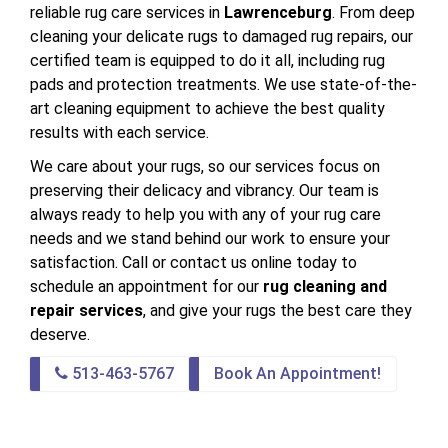
reliable rug care services in
Lawrenceburg
. From deep
cleaning your delicate rugs to damaged rug repairs, our
certified team is equipped to do it all, including rug
pads and protection treatments. We use state-of-the-
art cleaning equipment to achieve the best quality
results with each service.
We care about your rugs, so our services focus on
preserving their delicacy and vibrancy. Our team is
always ready to help you with any of your rug care
needs and we stand behind our work to ensure your
satisfaction. Call or contact us online today to
schedule an appointment for our
rug cleaning and
repair services
, and give your rugs the best care they
deserve.
513-463-5767
Book An Appointment!