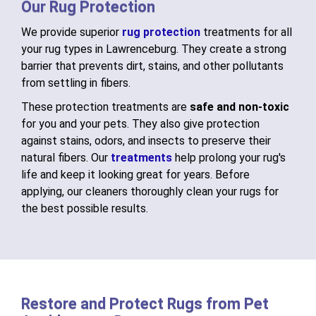
Our Rug Protection
We provide superior
rug protection
treatments for all
your rug types in Lawrenceburg. They create a strong
barrier that prevents dirt, stains, and other pollutants
from settling in fibers.
These protection treatments are
safe and non-toxic
for you and your pets. They also give protection
against stains, odors, and insects to preserve their
natural fibers. Our
treatments
help prolong your rug's
life and keep it looking great for years. Before
applying, our cleaners thoroughly clean your rugs for
the best possible results.
Restore and Protect Rugs from Pet