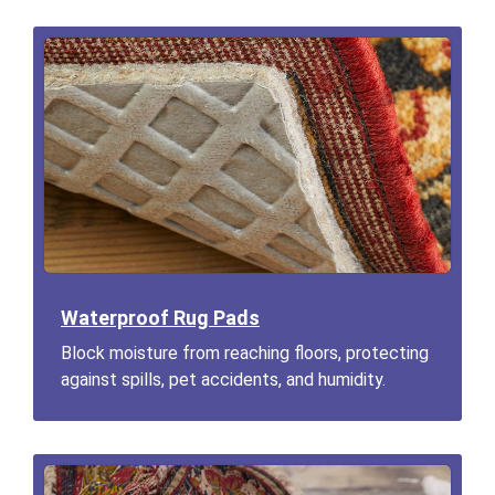
Waterproof Rug Pads
Block moisture from reaching floors, protecting
against spills, pet accidents, and humidity.