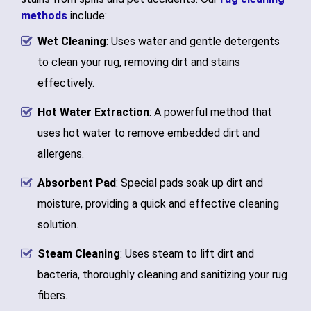
methods
include:
Wet Cleaning
: Uses water and gentle detergents
to clean your rug, removing dirt and stains
effectively.
Hot Water Extraction
: A powerful method that
uses hot water to remove embedded dirt and
allergens.
Absorbent Pad
: Special pads soak up dirt and
moisture, providing a quick and effective cleaning
solution.
Steam Cleaning
: Uses steam to lift dirt and
bacteria, thoroughly cleaning and sanitizing your rug
fibers.