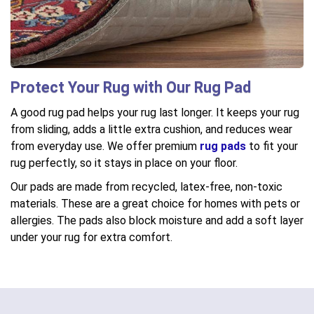
Protect Your Rug with Our Rug Pad
A good rug pad helps your rug last longer. It keeps your rug
from sliding, adds a little extra cushion, and reduces wear
from everyday use. We offer premium
rug pads
to fit your
rug perfectly, so it stays in place on your floor.
Our pads are made from recycled, latex-free, non-toxic
materials. These are a great choice for homes with pets or
allergies. The pads also block moisture and add a soft layer
under your rug for extra comfort.