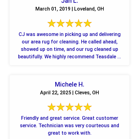
Jan L.
March 01, 2019 | Loveland, OH
CJ was awesome in picking up and delivering
our area rug for cleaning. He called ahead,
showed up on time, and our rug cleaned up
beautifully. We highly recommend Teasdale ...
Michele H.
April 22, 2025 | Cleves, OH
Friendly and great service. Great customer
service. Technician was very courteous and
great to work with.