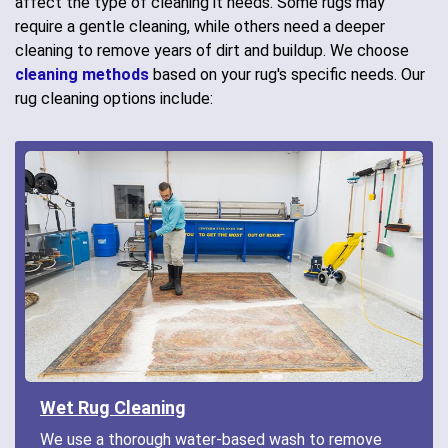
affect the type of cleaning it needs. Some rugs may
require a gentle cleaning, while others need a deeper
cleaning to remove years of dirt and buildup. We choose
cleaning methods
based on your rug's specific needs. Our
rug cleaning options include:
Wet Rug Cleaning
We use a thorough water-based wash to remove