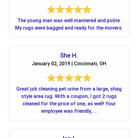
The young man was well mannered and polite.
My rugs were bagged and ready for the movers.
She H.
January 02, 2019 | Cincinnati, OH
Great job cleaning pet urine from a large, shag
style area rug. With a coupon, I got 2 rugs
cleaned for the price of one, as well! Your
employee was friendly, ...