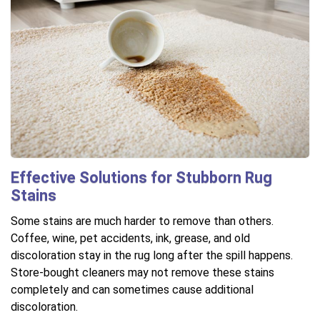
Effective Solutions for Stubborn Rug
Stains
Some stains are much harder to remove than others.
Coffee, wine, pet accidents, ink, grease, and old
discoloration stay in the rug long after the spill happens.
Store-bought cleaners may not remove these stains
completely and can sometimes cause additional
discoloration.