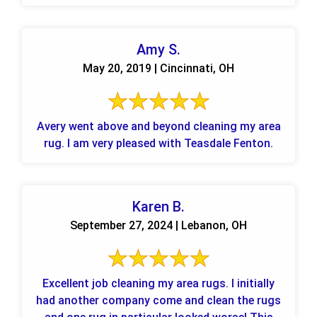
Amy S.
May 20, 2019 | Cincinnati, OH
Avery went above and beyond cleaning my area
rug. I am very pleased with Teasdale Fenton.
Karen B.
September 27, 2024 | Lebanon, OH
Excellent job cleaning my area rugs. I initially
had another company come and clean the rugs