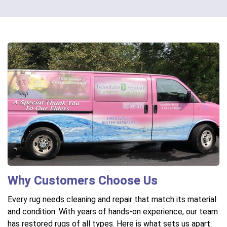
Why Customers Choose Us
Every rug needs cleaning and repair that match its material
and condition. With years of hands-on experience, our team
has restored rugs of all types. Here is what sets us apart: