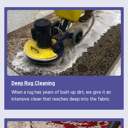
Deep Rug Cleaning
When a rug has years of built-up dirt, we give it an
intensive clean that reaches deep into the fabric.