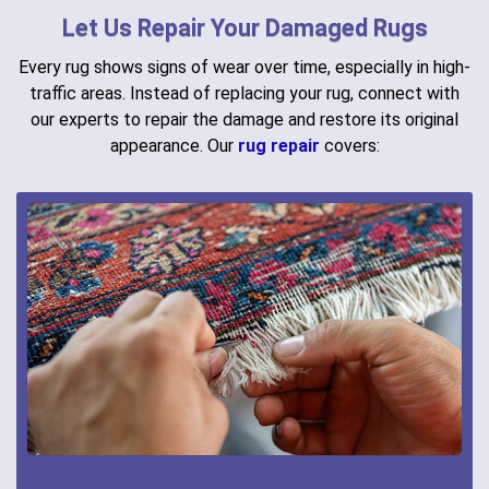
Let Us Repair Your Damaged Rugs
Every rug shows signs of wear over time, especially in high-
traffic areas. Instead of replacing your rug, connect with
our experts to repair the damage and restore its original
appearance. Our
rug repair
covers: