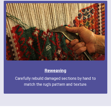
Reweaving
Carefully rebuild damaged sections by hand to
match the rug's pattern and texture.