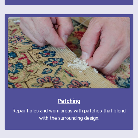
Patching
Repair holes and worn areas with patches that blend
with the surrounding design.