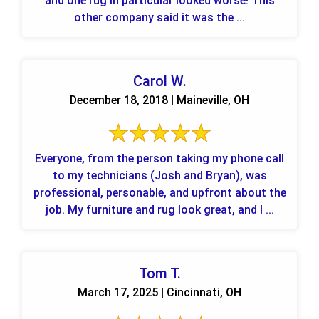
and one rug in particular looked worse! This
other company said it was the ...
Carol W.
December 18, 2018 | Maineville, OH
Everyone, from the person taking my phone call
to my technicians (Josh and Bryan), was
professional, personable, and upfront about the
job. My furniture and rug look great, and I ...
Tom T.
March 17, 2025 | Cincinnati, OH