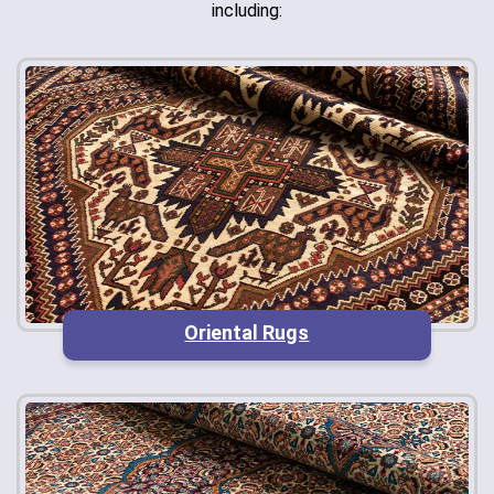
including:
Oriental Rugs