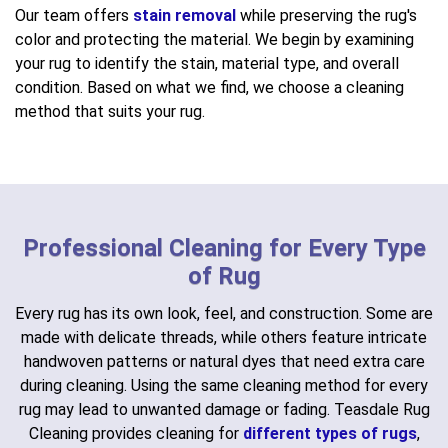
Our team offers
stain removal
while preserving the rug's
color and protecting the material. We begin by examining
your rug to identify the stain, material type, and overall
condition. Based on what we find, we choose a cleaning
method that suits your rug.
Professional Cleaning for Every Type
of Rug
Every rug has its own look, feel, and construction. Some are
made with delicate threads, while others feature intricate
handwoven patterns or natural dyes that need extra care
during cleaning. Using the same cleaning method for every
rug may lead to unwanted damage or fading. Teasdale Rug
Cleaning provides cleaning for
different types of rugs
,