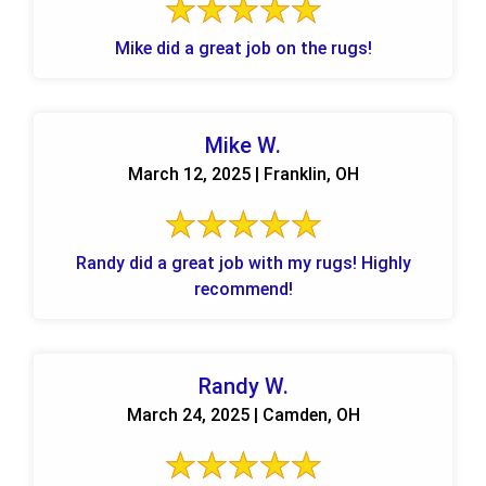
Mike did a great job on the rugs!
Mike W.
March 12, 2025 | Franklin, OH
Randy did a great job with my rugs! Highly
recommend!
Randy W.
March 24, 2025 | Camden, OH