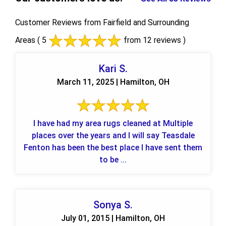
Customer Reviews from Fairfield and Surrounding
Areas
( 5
from 12 reviews )
Kari S.
March 11, 2025 | Hamilton, OH
I have had my area rugs cleaned at Multiple
places over the years and I will say Teasdale
Fenton has been the best place I have sent them
to be ...
Sonya S.
July 01, 2015 | Hamilton, OH