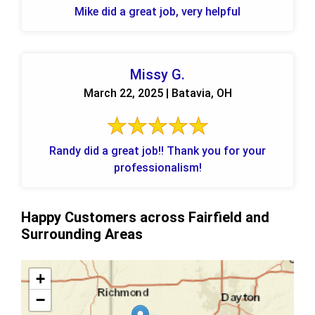
Mike did a great job, very helpful
Missy G.
March 22, 2025 | Batavia, OH
Randy did a great job!! Thank you for your
professionalism!
Happy Customers across Fairfield and
Surrounding Areas
+
−