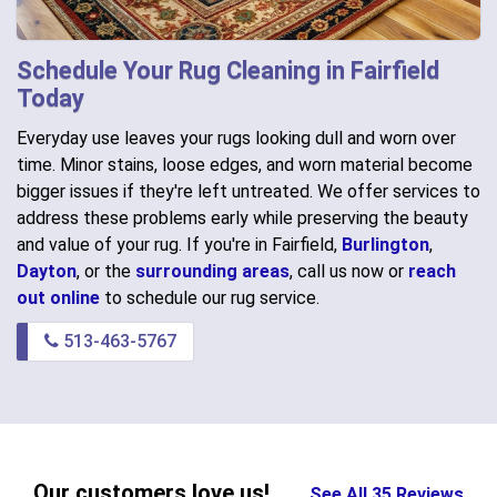
Schedule Your Rug Cleaning in Fairfield
Today
Everyday use leaves your rugs looking dull and worn over
time. Minor stains, loose edges, and worn material become
bigger issues if they're left untreated. We offer services to
address these problems early while preserving the beauty
and value of your rug. If you're in Fairfield,
Burlington
,
Dayton
, or the
surrounding areas
, call us now or
reach
out online
to schedule our rug service.
513-463-5767
Our customers love us!
See All 35 Reviews