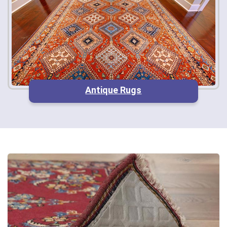
Antique Rugs