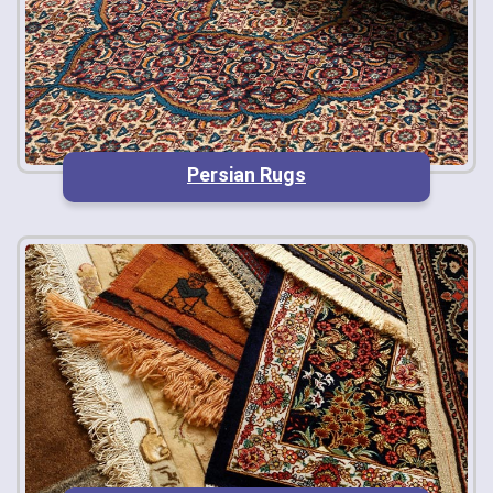
Persian Rugs