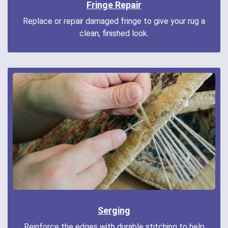
Fringe Repair
Replace or repair damaged fringe to give your rug a
clean, finished look.
Serging
Reinforce the edges with durable stitching to help