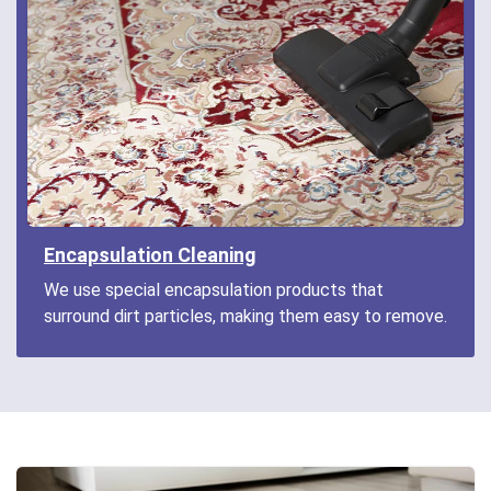
Encapsulation Cleaning
We use special encapsulation products that
surround dirt particles, making them easy to remove.