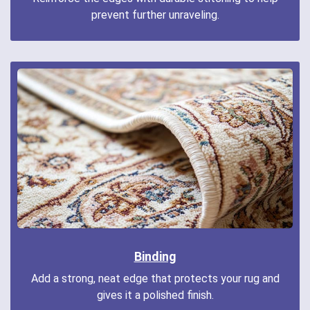
prevent further unraveling.
Binding
Add a strong, neat edge that protects your rug and
gives it a polished finish.