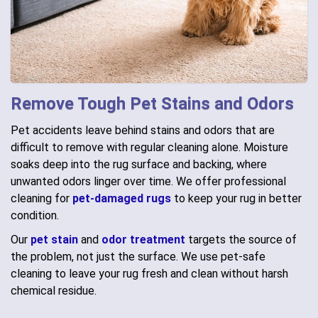
Remove Tough Pet Stains and Odors
Pet accidents leave behind stains and odors that are
difficult to remove with regular cleaning alone. Moisture
soaks deep into the rug surface and backing, where
unwanted odors linger over time. We offer professional
cleaning for
pet-damaged rugs
to keep your rug in better
condition.
Our
pet stain
and
odor treatment
targets the source of
the problem, not just the surface. We use pet-safe
cleaning to leave your rug fresh and clean without harsh
chemical residue.