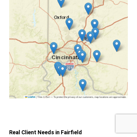
|
Tiles © Esri — To protect the privacy of our customers, map locations are approximate.
Leaflet
Real Client Needs in Fairfield