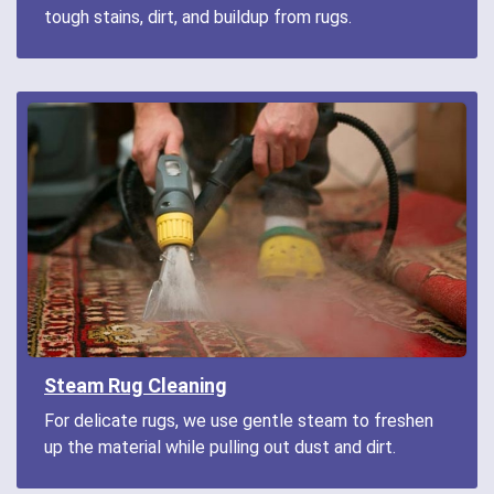
tough stains, dirt, and buildup from rugs.
Steam Rug Cleaning
For delicate rugs, we use gentle steam to freshen
up the material while pulling out dust and dirt.