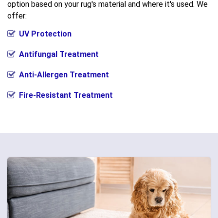
option based on your rug's material and where it's used. We
offer:
UV Protection
Antifungal Treatment
Anti-Allergen Treatment
Fire-Resistant Treatment