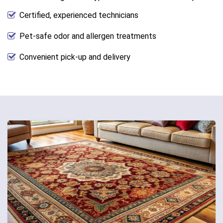
Certified, experienced technicians
Pet-safe odor and allergen treatments
Convenient pick-up and delivery