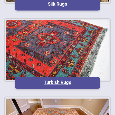
Silk Rugs
Turkish Rugs