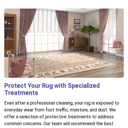
Protect Your Rug with Specialized
Treatments
Even after a professional cleaning, your rug is exposed to
everyday wear from foot traffic, moisture, and dust. We
offer a selection of protective treatments to address
common concerns. Our team will recommend the best