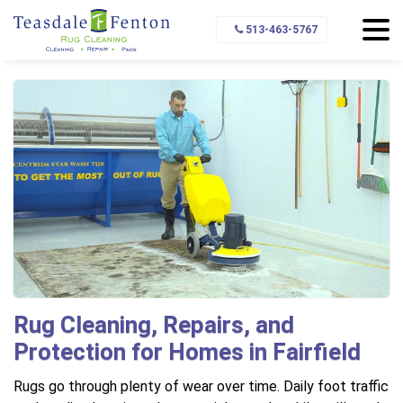
Home
Service Area
Fairfield
513-463-5767
Rug Cleaning, Repairs, and
Protection for Homes in Fairfield
Rugs go through plenty of wear over time. Daily foot traffic