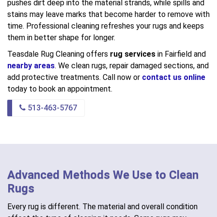
pushes dirt deep into the material strands, while spills and
stains may leave marks that become harder to remove with
time. Professional cleaning refreshes your rugs and keeps
them in better shape for longer.
Teasdale Rug Cleaning offers
rug services
in Fairfield and
nearby areas
. We clean rugs, repair damaged sections, and
add protective treatments. Call now or
contact us online
today to book an appointment.
513-463-5767
Advanced Methods We Use to Clean
Rugs
Every rug is different. The material and overall condition