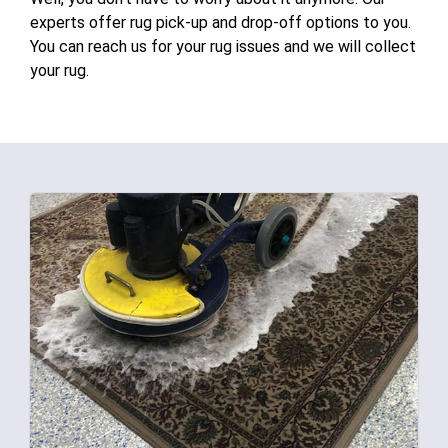
experts offer rug pick-up and drop-off options to you.
You can reach us for your rug issues and we will collect
your rug.