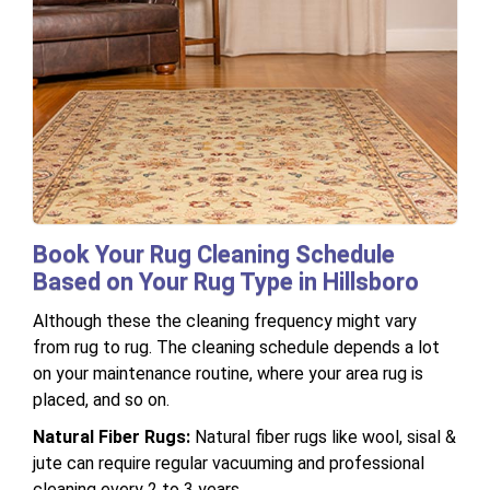
Book Your Rug Cleaning Schedule
Based on Your Rug Type in Hillsboro
Although these the cleaning frequency might vary
from rug to rug. The cleaning schedule depends a lot
on your maintenance routine, where your area rug is
placed, and so on.
Natural Fiber Rugs:
Natural fiber rugs like wool, sisal &
jute can require regular vacuuming and professional
cleaning every 2 to 3 years.