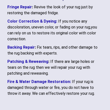
Fringe Repair
:
Revive the look of your rug just by
restoring the damaged fridge.
Color Correction & Dyeing:
If you notice any
discoloration, uneven color, or fading on your rug,you
can rely on us to restore its original color with color
correction.
Backing Repair
:
Fix tears, rips, and other damage to
the rug backing with experts.
Patching & Reweaving
:
If there are large holes or
tears on the rug then we will repair your rug with
patching and reweaving.
Fire & Water Damage Restoration:
If your rug is
damaged through water or fire, you do not have to
throw it away. We can effectively restore your rug.