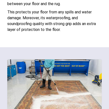
between your floor and the rug.
This protects your floor from any spills and water
damage. Moreover, its waterproofing, and
soundproofing quality with strong grip adds an extra
layer of protection to the floor.