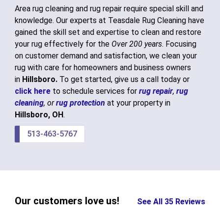
Area rug cleaning and rug repair require special skill and
knowledge. Our experts at Teasdale Rug Cleaning have
gained the skill set and expertise to clean and restore
your rug effectively for the
Over 200 years
. Focusing
on customer demand and satisfaction, we clean your
rug with care for homeowners and business owners
in
Hillsboro.
To get started, give us a call today or
click here
to schedule services for
rug repair
,
rug
cleaning
, or
rug protection
at your property in
Hillsboro, OH
.
513-463-5767
Our customers love us!
See All 35 Reviews