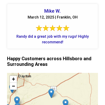
Mike W.
March 12, 2025 | Franklin, OH
Randy did a great job with my rugs! Highly
recommend!
Happy Customers across Hillsboro and
Surrounding Areas
+
−