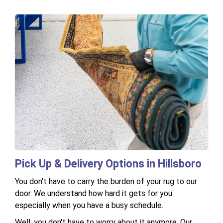
Pick Up & Delivery Options in Hillsboro
You don't have to carry the burden of your rug to our
door. We understand how hard it gets for you
especially when you have a busy schedule.
Well, you don't have to worry about it anymore. Our