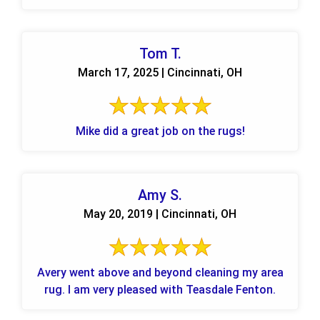
Tom T.
March 17, 2025 | Cincinnati, OH
Mike did a great job on the rugs!
Amy S.
May 20, 2019 | Cincinnati, OH
Avery went above and beyond cleaning my area
rug. I am very pleased with Teasdale Fenton.