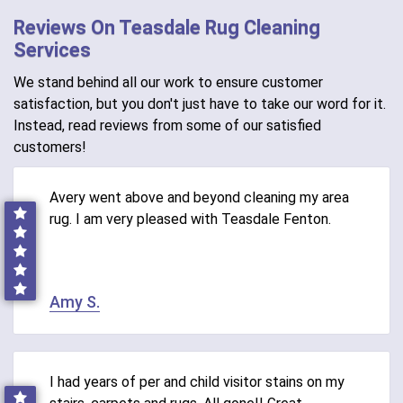
Reviews On Teasdale Rug Cleaning
Services
We stand behind all our work to ensure customer
satisfaction, but you don't just have to take our word for it.
Instead, read reviews from some of our satisfied
customers!
Avery went above and beyond cleaning my area
rug. I am very pleased with Teasdale Fenton.
Amy S.
I had years of per and child visitor stains on my