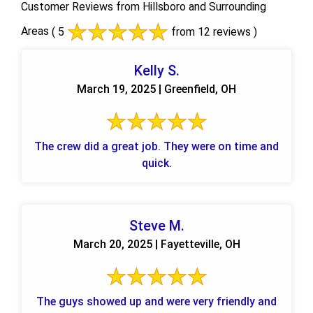
Customer Reviews from Hillsboro and Surrounding
Areas
( 5
from 12 reviews )
Kelly S.
March 19, 2025 | Greenfield, OH
The crew did a great job. They were on time and
quick.
Steve M.
March 20, 2025 | Fayetteville, OH
The guys showed up and were very friendly and