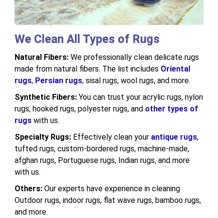
We Clean All Types of Rugs
Natural Fibers:
We professionally clean delicate rugs
made from natural fibers. The list includes
Oriental
rugs
,
Persian rugs
, sisal rugs, wool rugs, and more.
Synthetic Fibers:
You can trust your acrylic rugs, nylon
rugs, hooked rugs, polyester rugs, and
other types of
rugs
with us.
Specialty Rugs:
Effectively clean your
antique rugs
,
tufted rugs, custom-bordered rugs, machine-made,
afghan rugs, Portuguese rugs, Indian rugs, and more
with us.
Others:
Our experts have experience in cleaning
Outdoor rugs, indoor rugs, flat wave rugs, bamboo rugs,
and more.