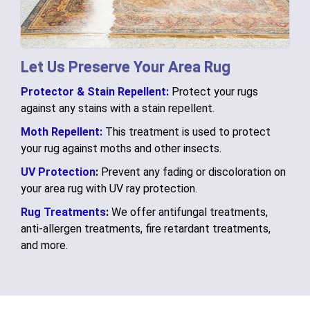
Let Us Preserve Your Area Rug
Protector & Stain Repellent:
Protect your rugs
against any stains with a stain repellent.
Moth Repellent:
This treatment is used to protect
your rug against moths and other insects.
UV Protection
:
Prevent any fading or discoloration on
your area rug with UV ray protection.
Rug Treatments
:
We offer antifungal treatments,
anti-allergen treatments, fire retardant treatments,
and more.