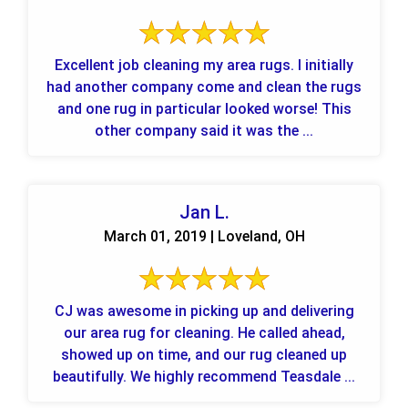
Excellent job cleaning my area rugs. I initially
had another company come and clean the rugs
and one rug in particular looked worse! This
other company said it was the ...
Jan L.
March 01, 2019 | Loveland, OH
CJ was awesome in picking up and delivering
our area rug for cleaning. He called ahead,
showed up on time, and our rug cleaned up
beautifully. We highly recommend Teasdale ...