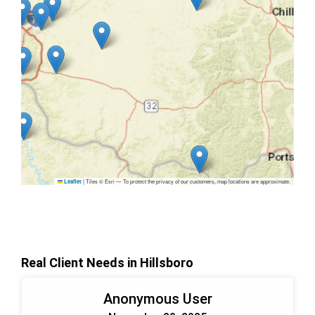
|
Tiles © Esri — To protect the privacy of our customers, map locations are approximate.
Leaflet
Real Client Needs in Hillsboro
Anonymous User