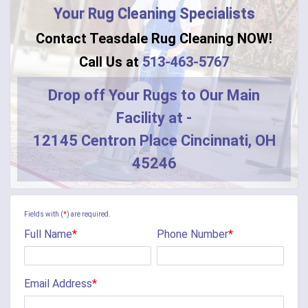
Your Rug Cleaning Specialists
Contact Teasdale Rug Cleaning NOW!
Call Us at
513-463-5767
Drop off Your Rugs to Our Main
Facility at -
12145 Centron Place Cincinnati, OH
45246
Fields with (
*
) are required.
Full Name
*
Phone Number
*
Email Address
*