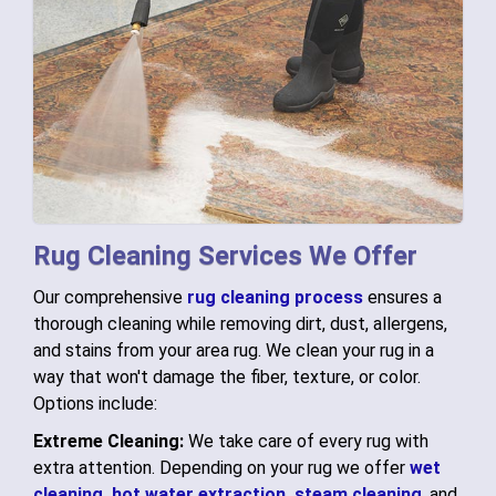
Rug Cleaning Services We Offer
Our comprehensive
rug cleaning process
ensures a
thorough cleaning while removing dirt, dust, allergens,
and stains from your area rug. We clean your rug in a
way that won't damage the fiber, texture, or color.
Options include:
Extreme Cleaning:
We take care of every rug with
extra attention. Depending on your rug we offer
wet
cleaning,
hot water extraction,
steam cleaning
, and