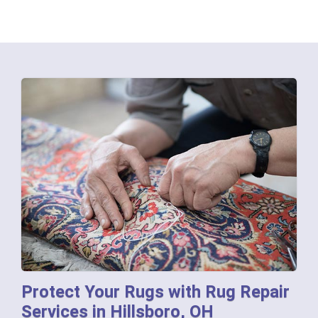
Protect Your Rugs with Rug Repair
Services in Hillsboro, OH