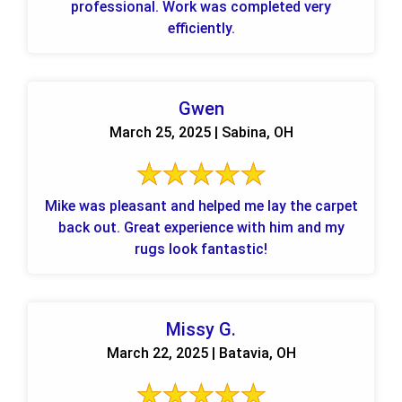
professional. Work was completed very
efficiently.
Gwen
March 25, 2025 | Sabina, OH
Mike was pleasant and helped me lay the carpet
back out. Great experience with him and my
rugs look fantastic!
Missy G.
March 22, 2025 | Batavia, OH