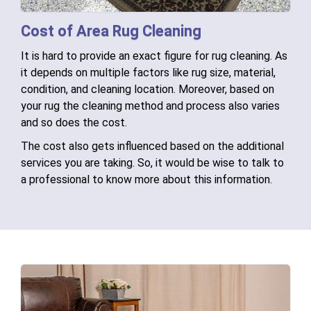
Cost of Area Rug Cleaning
It is hard to provide an exact figure for rug cleaning. As
it depends on multiple factors like rug size, material,
condition, and cleaning location. Moreover, based on
your rug the cleaning method and process also varies
and so does the cost.
The cost also gets influenced based on the additional
services you are taking. So, it would be wise to talk to
a professional to know more about this information.