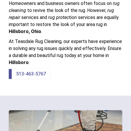
Homeowners and business owners often focus on
rug
cleaning
to revive the look of the rug. However,
rug
repair
services and
rug protection
services are equally
important to restore the look of your area rug in
Hillsboro, Ohio
.
At Teasdale Rug Cleaning, our experts have experience
in solving any rug issues quickly and effectively. Ensure
a durable and beautiful rug today at your home in
Hillsboro
.
513-463-5767