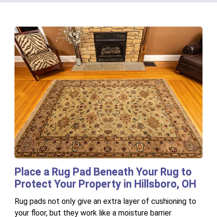
Place a Rug Pad Beneath Your Rug to
Protect Your Property in Hillsboro, OH
Rug pads not only give an extra layer of cushioning to
your floor, but they work like a moisture barrier