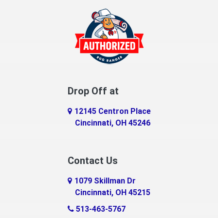
Drop Off at
12145 Centron Place
Cincinnati, OH 45246
Contact Us
1079 Skillman Dr
Cincinnati, OH 45215
513-463-5767