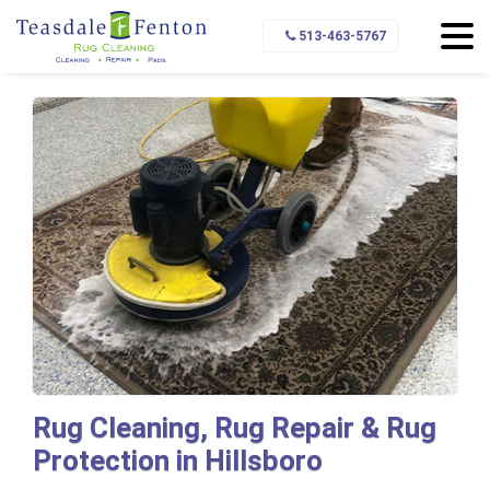
Home
Service Area
Hillsboro
513-463-5767
Rug Cleaning, Rug Repair & Rug
Protection in Hillsboro