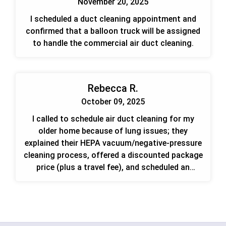
November 20, 2025
I scheduled a duct cleaning appointment and
confirmed that a balloon truck will be assigned
to handle the commercial air duct cleaning.
Rebecca R.
October 09, 2025
I called to schedule air duct cleaning for my
older home because of lung issues; they
explained their HEPA vacuum/negative-pressure
cleaning process, offered a discounted package
price (plus a travel fee), and scheduled an
appointment for Saturday. If mold is found
they'll refer me to a mold specialist.