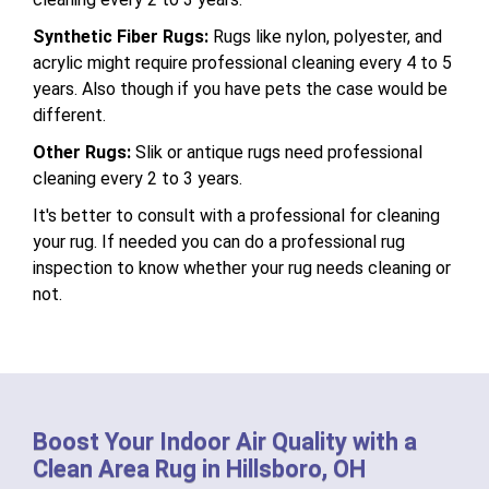
Synthetic Fiber Rugs:
Rugs like nylon, polyester, and
acrylic might require professional cleaning every 4 to 5
years. Also though if you have pets the case would be
different.
Other Rugs:
Slik or antique rugs need professional
cleaning every 2 to 3 years.
It's better to consult with a professional for cleaning
your rug. If needed you can do a professional rug
inspection to know whether your rug needs cleaning or
not.
Boost Your Indoor Air Quality with a
Clean Area Rug in Hillsboro, OH