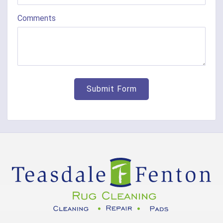
Comments