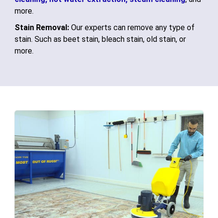
more.
Stain Removal:
Our experts can remove any type of
stain. Such as beet stain, bleach stain, old stain, or
more.