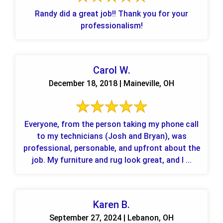
Randy did a great job!! Thank you for your
professionalism!
Carol W.
December 18, 2018 | Maineville, OH
Everyone, from the person taking my phone call
to my technicians (Josh and Bryan), was
professional, personable, and upfront about the
job. My furniture and rug look great, and I ...
Karen B.
September 27, 2024 | Lebanon, OH