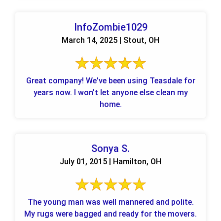
InfoZombie1029
March 14, 2025 | Stout, OH
Great company! We've been using Teasdale for
years now. I won't let anyone else clean my
home.
Sonya S.
July 01, 2015 | Hamilton, OH
The young man was well mannered and polite.
My rugs were bagged and ready for the movers.