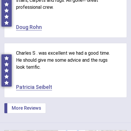
stairs, carpets and rugs. All gone!! Great
professional crew.
Doug Rohn
Charles S . was excellent we had a good time.
He should give me some advice and the rugs
look terrific.
Patricia Seibelt
More Reviews