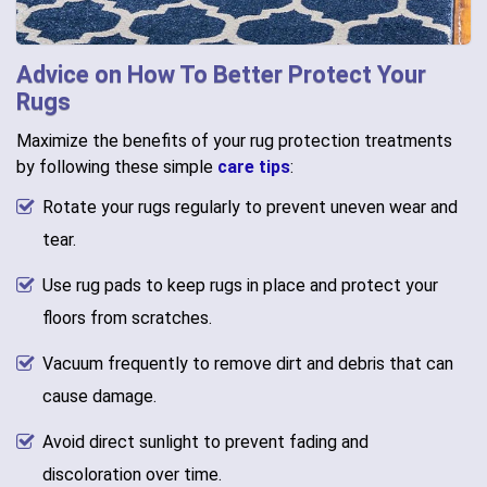
Advice on How To Better Protect Your
Rugs
Maximize the benefits of your rug protection treatments
by following these simple
care tips
:
Rotate your rugs regularly to prevent uneven wear and
tear.
Use rug pads to keep rugs in place and protect your
floors from scratches.
Vacuum frequently to remove dirt and debris that can
cause damage.
Avoid direct sunlight to prevent fading and
discoloration over time.