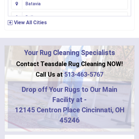
Batavia
Bellevue
View All Cities
Bennington
Bentonville
Your Rug Cleaning Specialists
Bethel
Contact Teasdale Rug Cleaning NOW!
Blanchester
Call Us at
513-463-5767
Blue Creek
Drop off Your Rugs to Our Main
Facility at -
Burlington
12145 Centron Place Cincinnati, OH
Butler
45246
Camden