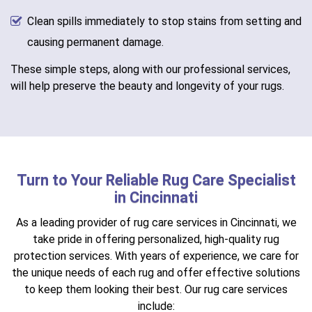
Clean spills immediately to stop stains from setting and
causing permanent damage.
These simple steps, along with our professional services,
will help preserve the beauty and longevity of your rugs.
Turn to Your Reliable Rug Care Specialist
in Cincinnati
As a leading provider of rug care services in Cincinnati, we
take pride in offering personalized, high-quality rug
protection services. With years of experience, we care for
the unique needs of each rug and offer effective solutions
to keep them looking their best. Our rug care services
include: