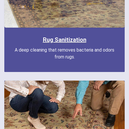
Rug Sanitization
A deep cleaning that removes bacteria and odors
from rugs.