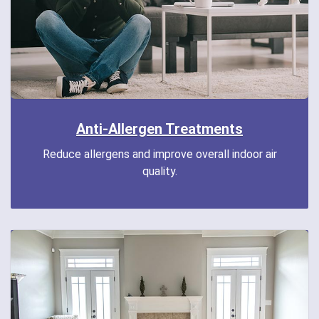
Anti-Allergen Treatments
Reduce allergens and improve overall indoor air
quality.