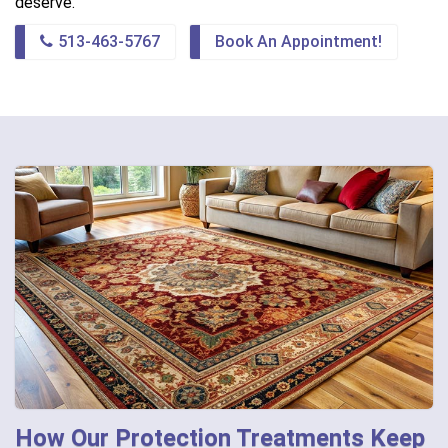
deserve.
513-463-5767
Book An Appointment!
How Our Protection Treatments Keep