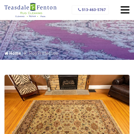
513-463-5767
Home
Rug Protection