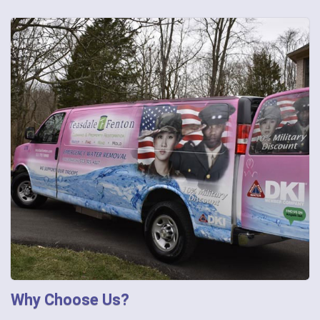
Why Choose Us?