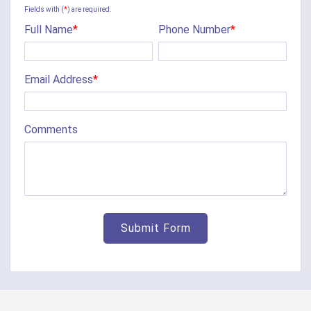
Camp Dennison
Fields with (
*
) are required.
Full Name
*
Phone Number
*
Cherry Fork
Chilo
Email Address
*
Cincinnati
Clarksville
Comments
Cleves
College Corner
Collinsville
Corinth
Covington
Crittenden