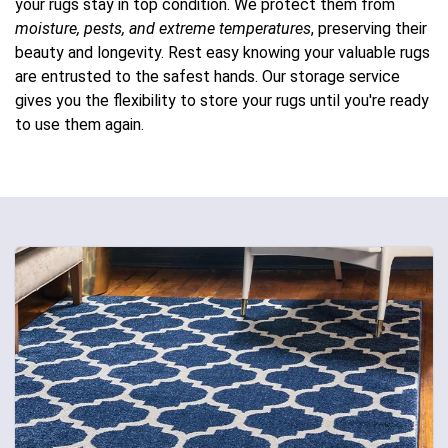
your rugs stay in top condition. We protect them from
moisture, pests, and extreme temperatures
, preserving their
beauty and longevity. Rest easy knowing your valuable rugs
are entrusted to the safest hands. Our storage service
gives you the flexibility to store your rugs until you're ready
to use them again.