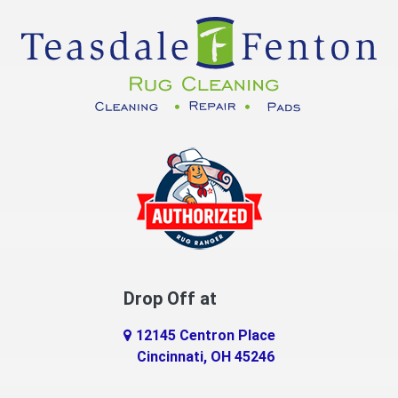
Cuba
Dayton
Decatur
DeMossville
Dillsboro
Dry Ridge
East Enterprise
Drop Off at
Eaton
12145 Centron Place
Eldorado
Cincinnati, OH 45246
Erlanger