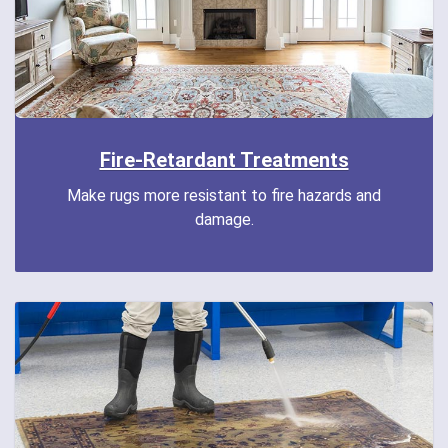
Fire-Retardant Treatments
Make rugs more resistant to fire hazards and
damage.