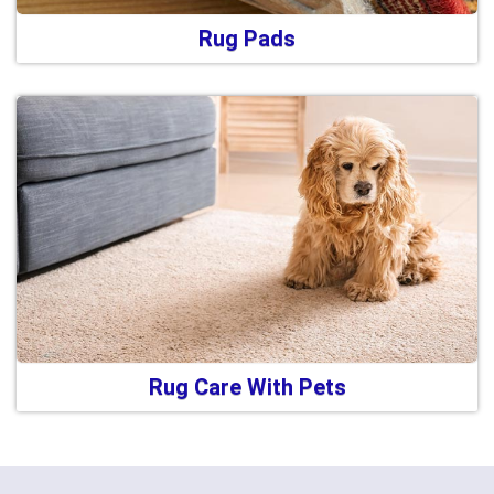
Rug Pads
Rug Care With Pets