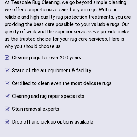
At Teasdale Rug Cleaning, we go beyond simple cleaning—
we offer comprehensive care for your rugs. With our
reliable and high-quality rug protection treatments, you are
providing the best care possible to your valuable rugs. Our
quality of work and the superior services we provide make
us the trusted choice for your rug care services. Here is
why you should choose us:
Cleaning rugs for over 200 years
State of the art equipment & facility
Certified to clean even the most delicate rugs
Cleaning and rug repair specialists
Stain removal experts
Drop off and pick up options available