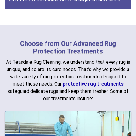
Choose from Our Advanced Rug
Protection Treatments
At Teasdale Rug Cleaning, we understand that every rug is
unique, and so are its care needs. That’s why we provide a
wide variety of rug protection treatments designed to
meet those needs. Our
protective rug treatments
safeguard delicate rugs and keep them fresher. Some of
our treatments include: