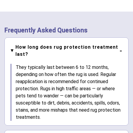
Frequently Asked Questions
How long does rug protection treatment
last?
They typically last between 6 to 12 months,
depending on how often the rug is used. Regular
reapplication is recommended for continued
protection. Rugs in high traffic areas — or where
pets tend to wander — can be particularly
susceptible to dirt, debris, accidents, spills, odors,
stains, and more mishaps that need rug protection
treatments.