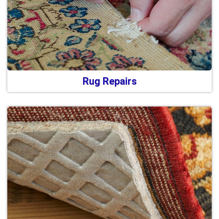
Rug Repairs