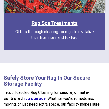
Rug Spa Treatments
Offers thorough cleaning for rugs to revitalize
their freshness and texture.
Safely Store Your Rug In Our Secure
Storage Facility
Trust Teasdale Rug Cleaning for
secure, climate-
controlled
rug storage
. Whether you're remodeling,
moving, or just need extra space, our facility makes sure