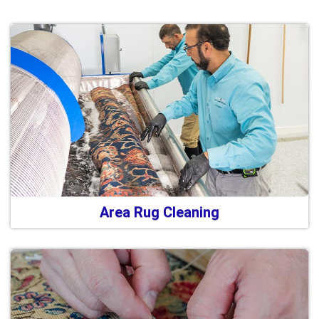
Area Rug Cleaning