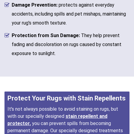
Damage Prevention:
protects against everyday
accidents, including spills and pet mishaps, maintaining
your rug's smooth texture.
Protection from Sun Damage:
They help prevent
fading and discoloration on rugs caused by constant
exposure to sunlight.
Protect Your Rugs with Stain Repellents
It's not always possible to avoid staining on rugs, but
with our specially designed
stain repellent and
protector,
you can prevent spills from becoming
permanent damage. Our specially designed treatments