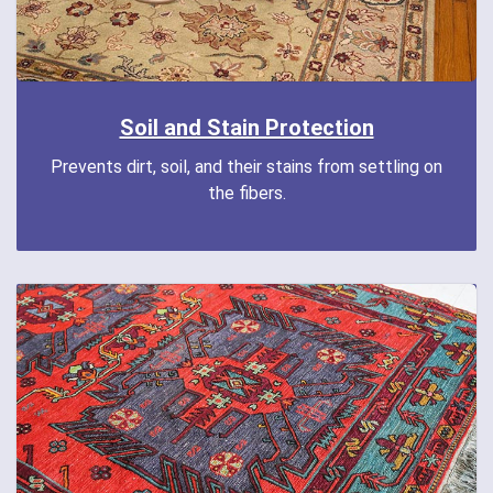
Soil and Stain Protection
Prevents dirt, soil, and their stains from settling on
the fibers.