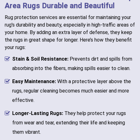
Area Rugs Durable and Beautiful
Rug protection services are essential for maintaining your
rug's durability and beauty, especially in high-traffic areas of
your home. By adding an extra layer of defense, they keep
the rugs in great shape for longer. Here’s how they benefit
your rugs:
Stain & Soil Resistance:
Prevents dirt and spills from
absorbing into the fibers, making spills easier to clean.
Easy Maintenance:
With a protective layer above the
rugs, regular cleaning becomes much easier and more
effective.
Longer-Lasting Rugs:
They help protect your rugs
from wear and tear, extending their life and keeping
them vibrant.