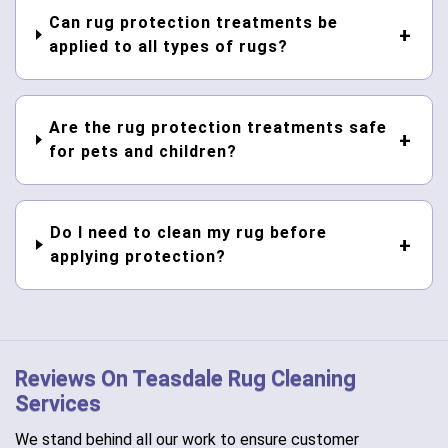
Can rug protection treatments be
applied to all types of rugs?
Are the rug protection treatments safe
for pets and children?
Do I need to clean my rug before
applying protection?
Reviews On Teasdale Rug Cleaning
Services
We stand behind all our work to ensure customer