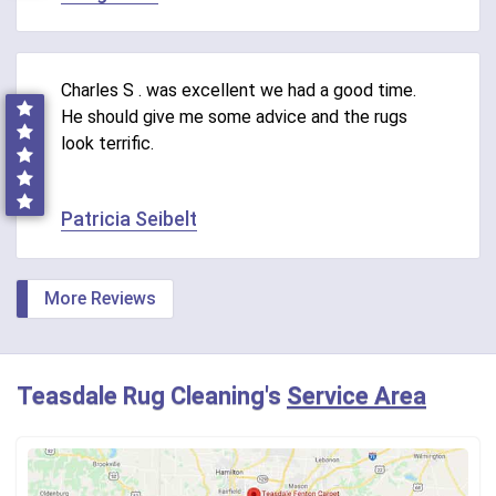
Charles S . was excellent we had a good time.
He should give me some advice and the rugs
look terrific.
Patricia Seibelt
More Reviews
Teasdale Rug Cleaning's
Service Area