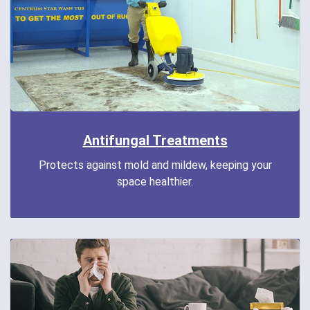
Antifungal Treatments
Protects against mold and mildew, keeping your
space healthier.