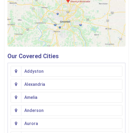
Our Covered Cities
Addyston
Alexandria
Amelia
Anderson
Aurora