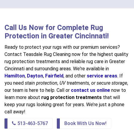
Call Us Now for Complete Rug
Protection in Greater Cincinnati!
Ready to protect your rugs with our premium services?
Contact Teasdale Rug Cleaning now for the highest quality
rug protection treatments and reliable rug care in Greater
Cincinnati and surrounding areas. We're available in
Hamilton
,
Dayton
,
Fairfield
, and other
service areas
. If
you need
stain protection, UV treatments, or secure storage
,
our team is here to help. Call or
contact us online
now to
learn more about
rug protection treatments
that will
keep your rugs looking great for years. We’re just a phone
call away!
513-463-5767
Book With Us Now!