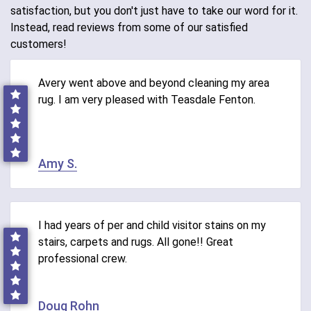
satisfaction, but you don't just have to take our word for it.
Instead, read reviews from some of our satisfied
customers!
Avery went above and beyond cleaning my area
rug. I am very pleased with Teasdale Fenton.
Amy S.
I had years of per and child visitor stains on my
stairs, carpets and rugs. All gone!! Great
professional crew.
Doug Rohn