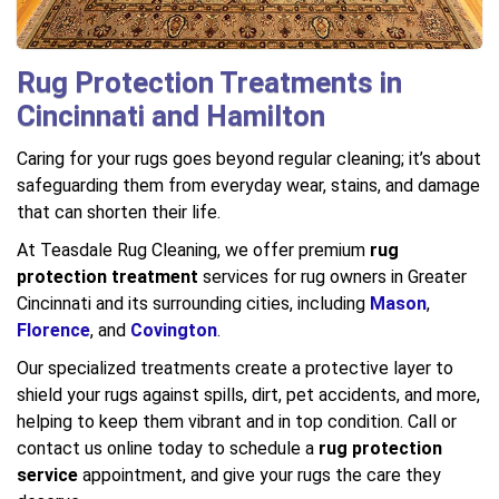
Rug Protection Treatments in
Cincinnati and Hamilton
Caring for your rugs goes beyond regular cleaning; it’s about
safeguarding them from everyday wear, stains, and damage
that can shorten their life.
At Teasdale Rug Cleaning, we offer premium
rug
protection treatment
services for rug owners in Greater
Cincinnati and its surrounding cities, including
Mason
,
Florence
, and
Covington
.
Our specialized treatments create a protective layer to
shield your rugs against spills, dirt, pet accidents, and more,
helping to keep them vibrant and in top condition. Call or
contact us online today to schedule a
rug protection
service
appointment, and give your rugs the care they