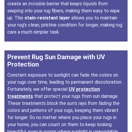
create an
invisible barrier that keeps liquids from
seeping into
your rug fibers, making them easy to wipe
up. This
stain-resistant layer
allows you to maintain
your rug’s clean, pristine condition for longer, making rug
care a much simpler task.
Prevent Rug Sun Damage with UV
Protection
Constant exposure to sunlight can fade the colors on
your rugs over time, leading to permanent discoloration.
Fortunately, we offer special
UV protection
treatments
that protect your rugs from sun damage.
These treatments
block the sun's rays from fading the
colors and patterns
of your rugs, keeping them vibrant
for longer. So no matter where you place your rugs in
your home, you can count on them to keep looking
beautiful, even in rooms where sunlight is unavoidable.