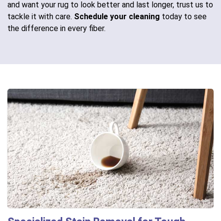
and want your rug to look better and last longer, trust us to
tackle it with care.
Schedule your cleaning
today to see
the difference in every fiber.