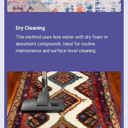
Dry Cleaning
This method uses less water with dry foam or
absorbent compounds. Ideal for routine
maintenance and surface-level cleaning.