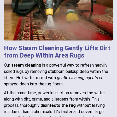
How Steam Cleaning Gently Lifts Dirt
from Deep Within Area Rugs
Our
steam cleaning
is a powerful way to refresh heavily
soiled rugs by removing stubborn buildup deep within the
fibers. Hot water mixed with
gentle cleaning agents
is
sprayed deep into the rug fibers.
At the same time, powerful suction removes the water
along with dirt, grime, and allergens from within. This
process thoroughly
disinfects the rug
without leaving
residue or harsh chemicals. It's faster and covers larger