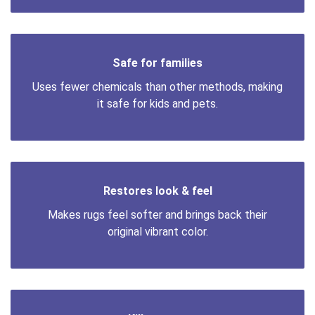
Safe for families
Uses fewer chemicals than other methods, making
it safe for kids and pets.
Restores look & feel
Makes rugs feel softer and brings back their
original vibrant color.