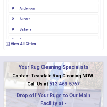
Anderson
Aurora
Batavia
Bellevue
View All Cities
Bennington
Bentonville
Your Rug Cleaning Specialists
Bethel
Contact Teasdale Rug Cleaning NOW!
Blanchester
Call Us at
513-463-5767
Blue Creek
Drop off Your Rugs to Our Main
Facility at -
Burlington