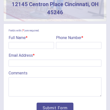
12145 Centron Place Cincinnati, OH
Butler
45246
Camden
Camp Dennison
Fields with (
*
) are required.
Full Name
*
Phone Number
*
Cherry Fork
Chilo
Email Address
*
Cincinnati
Clarksville
Comments
Cleves
College Corner
Collinsville