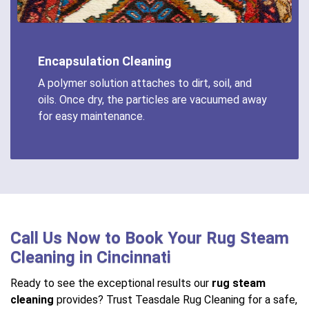
Encapsulation Cleaning
A polymer solution attaches to dirt, soil, and
oils. Once dry, the particles are vacuumed away
for easy maintenance.
Call Us Now to Book Your Rug Steam
Cleaning in Cincinnati
Ready to see the exceptional results our
rug steam
cleaning
provides? Trust Teasdale Rug Cleaning for a safe,