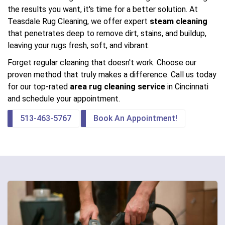
the results you want, it's time for a better solution. At
Teasdale Rug Cleaning, we offer expert
steam cleaning
that penetrates deep to remove dirt, stains, and buildup,
leaving your rugs fresh, soft, and vibrant.
Forget regular cleaning that doesn't work. Choose our
proven method that truly makes a difference. Call us today
for our top-rated
area rug cleaning service
in Cincinnati
and schedule your appointment.
513-463-5767
Book An Appointment!