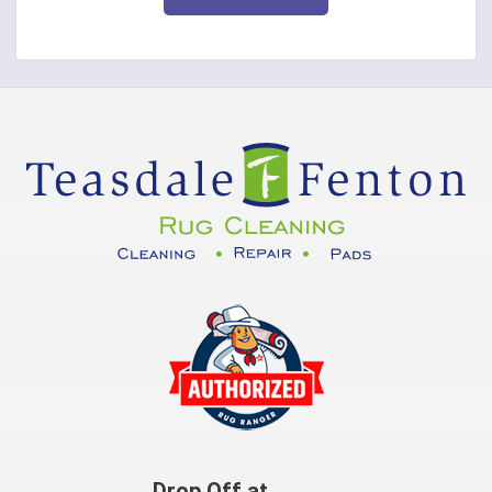
Corinth
Covington
Crittenden
Cuba
Dayton
Decatur
DeMossville
Dillsboro
Dry Ridge
East Enterprise
Drop Off at