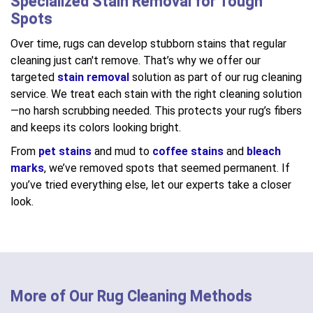
Specialized Stain Removal for Tough
Spots
Over time, rugs can develop stubborn stains that regular
cleaning just can't remove. That’s why we offer our
targeted
stain removal
solution as part of our rug cleaning
service. We treat each stain with the right cleaning solution
—no harsh scrubbing needed. This protects your rug’s fibers
and keeps its colors looking bright.
From
pet stains
and mud to
coffee stains
and
bleach
marks
, we’ve removed spots that seemed permanent. If
you’ve tried everything else, let our experts take a closer
look.
More of Our Rug Cleaning Methods