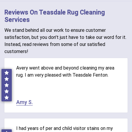
Reviews On Teasdale Rug Cleaning
Services
We stand behind all our work to ensure customer
satisfaction, but you don't just have to take our word for it.
Instead, read reviews from some of our satisfied
customers!
Avery went above and beyond cleaning my area
rug. I am very pleased with Teasdale Fenton.
Amy S.
I had years of per and child visitor stains on my