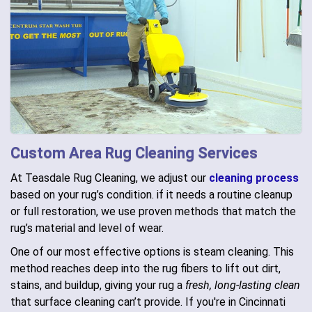
Custom Area Rug Cleaning Services
At Teasdale Rug Cleaning, we adjust our
cleaning process
based on your rug’s condition. if it needs a routine cleanup
or full restoration, we use proven methods that match the
rug’s material and level of wear.
One of our most effective options is steam cleaning. This
method reaches deep into the rug fibers to lift out dirt,
stains, and buildup, giving your rug a
fresh, long-lasting clean
that surface cleaning can’t provide. If you're in Cincinnati