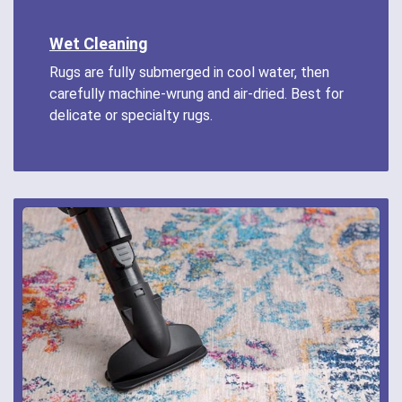
Wet Cleaning
Rugs are fully submerged in cool water, then
carefully machine-wrung and air-dried. Best for
delicate or specialty rugs.