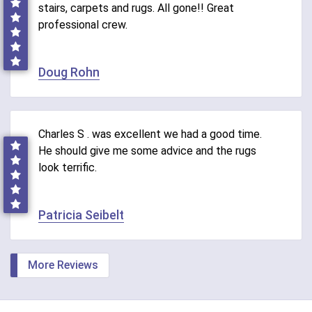
stairs, carpets and rugs. All gone!! Great
professional crew.
Doug Rohn
Charles S . was excellent we had a good time.
He should give me some advice and the rugs
look terrific.
Patricia Seibelt
More Reviews