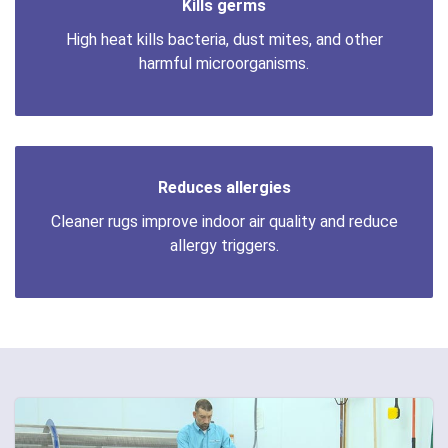
Kills germs
High heat kills bacteria, dust mites, and other
harmful microorganisms.
Reduces allergies
Cleaner rugs improve indoor air quality and reduce
allergy triggers.