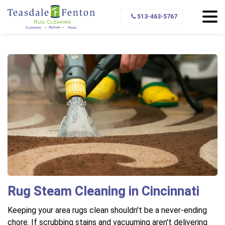
Home
Area Rug Cleaning
Rug Cleaning Methods
513-463-5767
Steam Cleaning
Rug Steam Cleaning in Cincinnati
Keeping your area rugs clean shouldn't be a never-ending
chore. If scrubbing stains and vacuuming aren't delivering