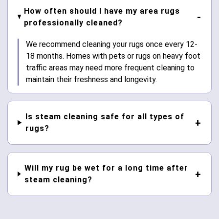
How often should I have my area rugs
professionally cleaned?
We recommend cleaning your rugs once every 12-
18 months. Homes with pets or rugs on heavy foot
traffic areas may need more frequent cleaning to
maintain their freshness and longevity.
Is steam cleaning safe for all types of
rugs?
Will my rug be wet for a long time after
steam cleaning?