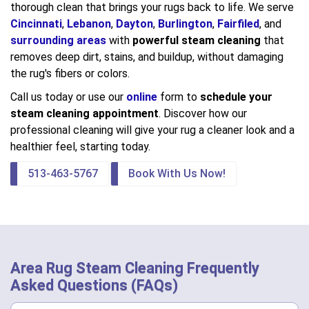
thorough clean that brings your rugs back to life. We serve
Cincinnati
,
Lebanon
,
Dayton
,
Burlington
,
Fairfiled
, and
surrounding areas
with
powerful steam cleaning
that
removes deep dirt, stains, and buildup, without damaging
the rug's fibers or colors.
Call us today or use our
online
form to
schedule your
steam cleaning appointment
. Discover how our
professional cleaning will give your rug a cleaner look and a
healthier feel, starting today.
513-463-5767
Book With Us Now!
Area Rug Steam Cleaning Frequently
Asked Questions (FAQs)