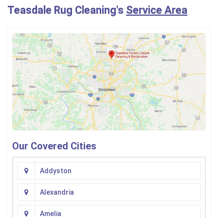
Teasdale Rug Cleaning's
Service Area
Our Covered Cities
Addyston
Alexandria
Amelia