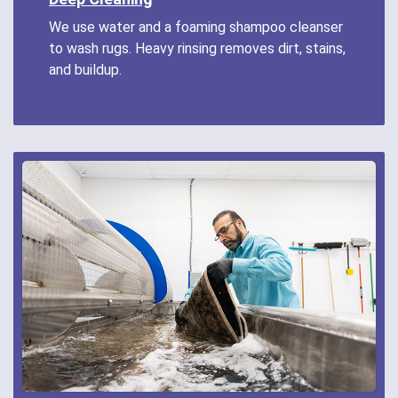
We use water and a foaming shampoo cleanser
to wash rugs. Heavy rinsing removes dirt, stains,
and buildup.