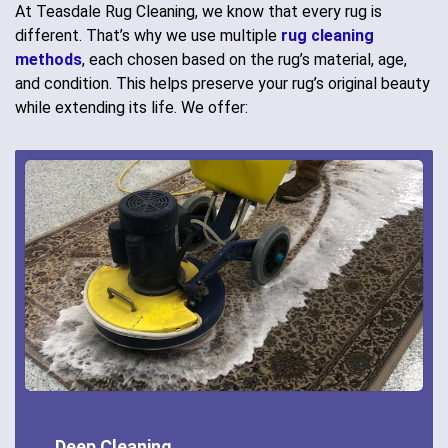
At Teasdale Rug Cleaning, we know that every rug is
different. That’s why we use multiple
rug cleaning
methods
, each chosen based on the rug’s material, age,
and condition. This helps preserve your rug’s original beauty
while extending its life. We offer:
Deep Cleaning