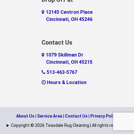
Eaton
12145 Centron Place
Eldorado
Cincinnati, OH 45246
Erlanger
Contact Us
Fairfield
1079 Skillman Dr
Falmouth
Cincinnati, OH 45215
Fayetteville
513-463-5767
Hours & Location
Feesburg
Felicity
Florence
About Us
|
Service Area
|
Contact Us
|
Privacy Policy
Fort Mitchell
Copyright © 2026 Teasdale Rug Cleaning | All rights reserved.