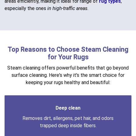
areas efficiently, making it ideal for range of
rug types
,
especially the ones
in high-traffic areas
.
Top Reasons to Choose Steam Cleaning
for Your Rugs
Steam cleaning offers powerful benefits that go beyond
surface cleaning. Here's why it's the smart choice for
keeping your rugs healthy and beautiful:
Deep clean
Removes dirt, allergens, pet hair, and odors
trapped deep inside fibers.