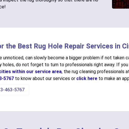
ice!
or the Best Rug Hole Repair Services in Ci
ne unnoticed, can slowly become a bigger problem if not taken ca
 holes, do not forget to turn to professionals right away. If you 
ities within our service area
, the rug cleaning professionals 
3-5767
to know about our services or
click here
to make an app
13-463-5767