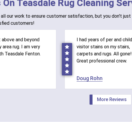
 On Teasdale Rug Cleaning Ser
all our work to ensure customer satisfaction, but you don't just 
sfied customers!
t above and beyond
I had years of per and chil
 area rug. I am very
visitor stains on my stairs,
th Teasdale Fenton.
carpets and rugs. All gone!
Great professional crew.
Doug Rohn
More Reviews