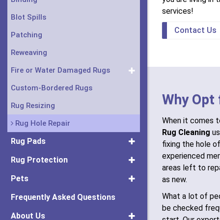
services!
Blot Spills
Contact Us
Patching
Reweaving
Fire or Water Damaged Rugs
Custom-Bordered Rugs
Why Opt 
Rug Resizing
When it comes to
Rug Hole Repair
Rug Cleaning
us
Rug Pads
fixing the hole of
experienced mem
Rug Protection
areas left to rep
Pets
as new.
What a lot of peo
Frequently Asked Questions
be checked freq
About Us
start. Our exper