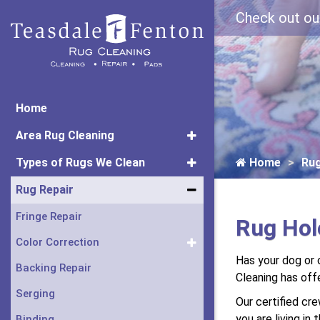
Check out ou
Home
Area Rug Cleaning
Types of Rugs We Clean
Home
Rug
Rug Repair
Fringe Repair
Rug Hole
Color Correction
Has your dog or c
Backing Repair
Cleaning has of
Serging
Our certified cr
you are living in
Binding