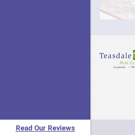
Eldora
Fairfiel
Fayette
Felicity
Fort Mi
Frankli
Goshen
Greenfi
Hamersv
Harriso
Read Our Reviews
Hebron