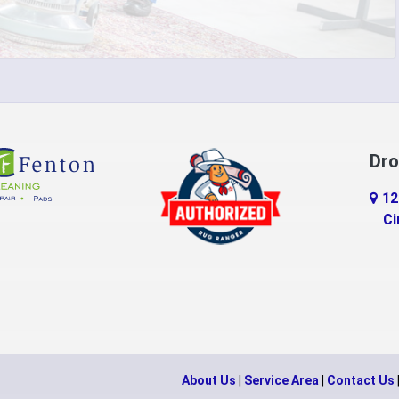
do
Erlanger
d
Falmouth
ville
Feesburg
Florence
Dro
tchell
Fort Thomas
12
n
Georgetown
Ci
Gratis
eld
Guilford
ille
Hamilton
n
Harveysburg
About Us
|
Service Area
|
Contact Us
Hillsboro