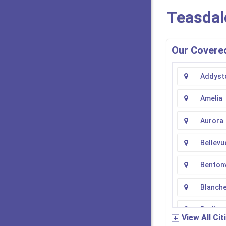
Teasdal
Our Covered
Addyst
Amelia
Aurora
Bellevu
Bentonv
Blanch
Burling
View All Cit