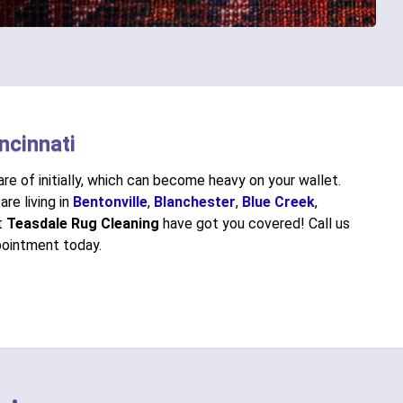
ncinnati
re of initially, which can become heavy on your wallet.
are living in
Bentonville
,
Blanchester
,
Blue Creek
,
at
Teasdale Rug Cleaning
have got you covered! Call us
ointment today.