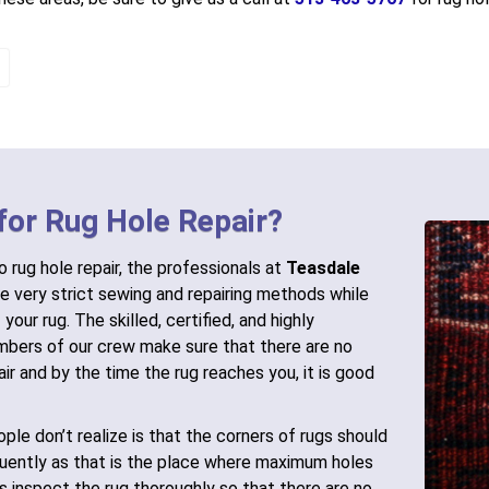
for Rug Hole Repair?
 rug hole repair, the professionals at
Teasdale
e very strict sewing and repairing methods while
 your rug. The skilled, certified, and highly
bers of our crew make sure that there are no
air and by the time the rug reaches you, it is good
ple don’t realize is that the corners of rugs should
uently as that is the place where maximum holes
ts inspect the rug thoroughly so that there are no