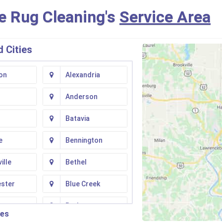
e Rug Cleaning's
Service Area
 Cities
on
Alexandria
Anderson
Batavia
e
Bennington
ille
Bethel
ester
Blue Creek
ton
Butler
ies