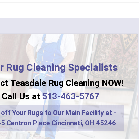
n
Camp Dennison
Fork
Chilo
ati
Clarksville
College Corner
ille
Corinth
r Rug Cleaning Specialists
ton
Crittenden
ct Teasdale Rug Cleaning NOW!
Dayton
Call Us at
513-463-5767
r
DeMossville
off Your Rugs to Our Main Facility at -
ro
Dry Ridge
5 Centron Place Cincinnati, OH 45246
terprise
Eaton