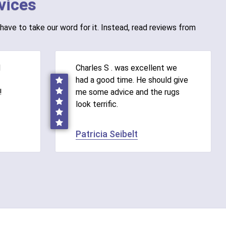
vices
have to take our word for it. Instead, read reviews from
d
Charles S . was excellent we
had a good time. He should give
!
me some advice and the rugs
look terrific.
Patricia Seibelt