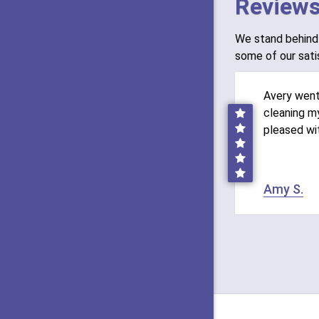
Reviews
We stand behind 
some of our sati
Avery wen
cleaning my
pleased wi
Amy S.