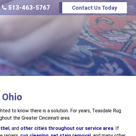
513-463-5767
Contact Us Today
:
, Ohio
ighted to know there is a solution. For years, Teasdale Rug
hout the Greater Cincinnati area.
thel
, and
other cities throughout our service area
. If
e repairs,
rug cleaning
,
pet stain removal
, and many other