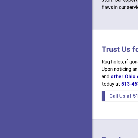
flaws in our serv
Trust Us f
Rug holes, if go
Upon noticing any
and
other Ohio c
today at
513-46
Call Us at 5