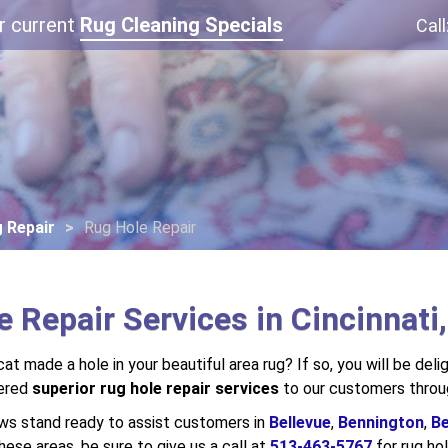
r current
Rug Cleaning Specials
Call
 Repair
Rug Hole Repair
 Repair Services in Cincinnati
at made a hole in your beautiful area rug? If so, you will be del
fered
superior rug hole repair services
to our customers throug
ews stand ready to assist customers in
Bellevue
,
Bennington
,
Be
 these areas, be sure to give us a call at
513-463-5767
for rug hol