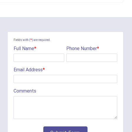
Fields with (
*
) are required.
Full Name
*
Phone Number
*
Email Address
*
Comments