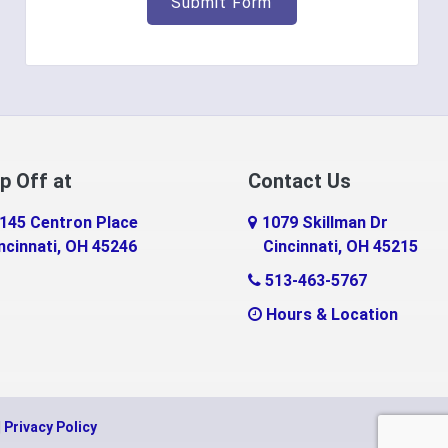
p Off at
Contact Us
145 Centron Place
1079 Skillman Dr
ncinnati, OH 45246
Cincinnati, OH 45215
513-463-5767
Hours & Location
|
Privacy Policy