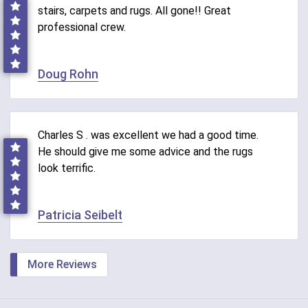
stairs, carpets and rugs. All gone!! Great
professional crew.
Doug Rohn
Charles S . was excellent we had a good time.
He should give me some advice and the rugs
look terrific.
Patricia Seibelt
More Reviews