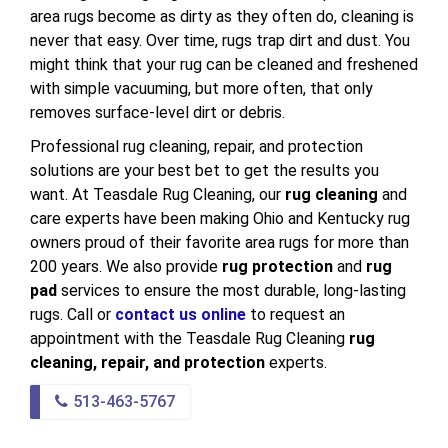
area rugs become as dirty as they often do, cleaning is
never that easy. Over time, rugs trap dirt and dust. You
might think that your rug can be cleaned and freshened
with simple vacuuming, but more often, that only
removes surface-level dirt or debris.
Professional rug cleaning, repair, and protection
solutions are your best bet to get the results you
want. At Teasdale Rug Cleaning, our
rug cleaning
and
care experts have been making Ohio and Kentucky rug
owners proud of their favorite area rugs for more than
200 years. We also provide
rug protection
and
rug
pad
services to ensure the most durable, long-lasting
rugs. Call or
contact us online
to request an
appointment with the Teasdale Rug Cleaning
rug
cleaning, repair, and protection
experts.
513-463-5767