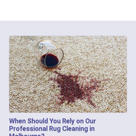
When Should You Rely on Our
Professional Rug Cleaning in