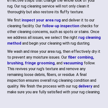
effective steps that change the whole look of your
rug. Our rug cleaning service will not only clean it
thoroughly but also restore its fluffy texture.
We first
inspect your area rug
and deliver it to our
cleaning facility. Our
follow-up inspection
checks for
other cleaning concerns, such as spots or stains. Once
we address all issues, we select the right
rug cleaning
method
and begin your cleaning with rug dusting.
We wash and rinse your area rug, then effectively dry it
to prevent any moisture issues. Our
fiber combing,
brushing
,
fringe grooming
, and
vacuuming
follow.
This revives your rug's texture and remove any
remaining loose debris, fibers, or residue. A final
inspection ensures overall rug cleaning condition and
quality. We finish the process with our rug
delivery
and
make sure you are fully satisfied with your rug cleaning.