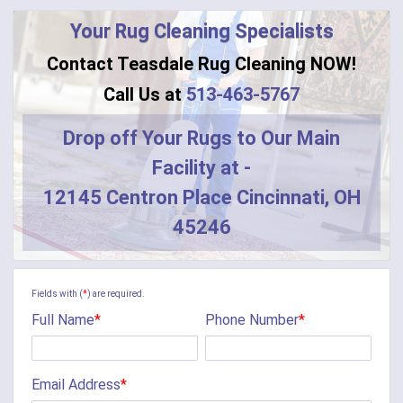
Your Rug Cleaning Specialists
Contact Teasdale Rug Cleaning NOW!
Call Us at
513-463-5767
Drop off Your Rugs to Our Main
Facility at -
12145 Centron Place Cincinnati, OH
45246
Fields with (
*
) are required.
Full Name
*
Phone Number
*
Email Address
*