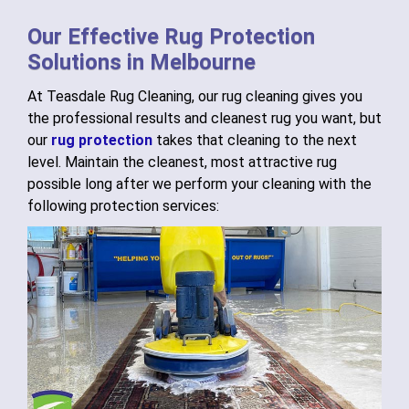
Our Effective Rug Protection
Solutions in Melbourne
At Teasdale Rug Cleaning, our rug cleaning gives you
the professional results and cleanest rug you want, but
our
rug protection
takes that cleaning to the next
level. Maintain the cleanest, most attractive rug
possible long after we perform your cleaning with the
following protection services: