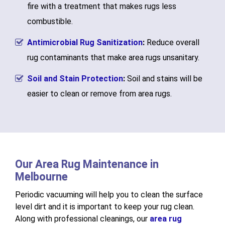
fire with a treatment that makes rugs less
combustible.
Antimicrobial Rug Sanitization
:
Reduce overall
rug contaminants that make area rugs unsanitary.
Soil and Stain Protection
:
Soil and stains will be
easier to clean or remove from area rugs.
Our Area Rug Maintenance in
Melbourne
Periodic vacuuming will help you to clean the surface
level dirt and it is important to keep your rug clean.
Along with professional cleanings, our
area rug