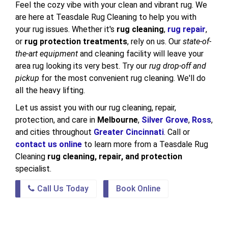
Feel the cozy vibe with your clean and vibrant rug. We
are here at Teasdale Rug Cleaning to help you with
your rug issues. Whether it's
rug cleaning
,
rug repair
,
or
rug protection treatments
, rely on us. Our
state-of-
the-art equipment
and cleaning facility will leave your
area rug looking its very best. Try our
rug drop-off and
pickup
for the most convenient rug cleaning. We'll do
all the heavy lifting.
Let us assist you with our rug cleaning, repair,
protection, and care in
Melbourne
,
Silver Grove
,
Ross
,
and cities throughout
Greater Cincinnati
. Call or
contact us online
to learn more from a Teasdale Rug
Cleaning
rug cleaning, repair, and protection
specialist.
Call Us Today
Book Online