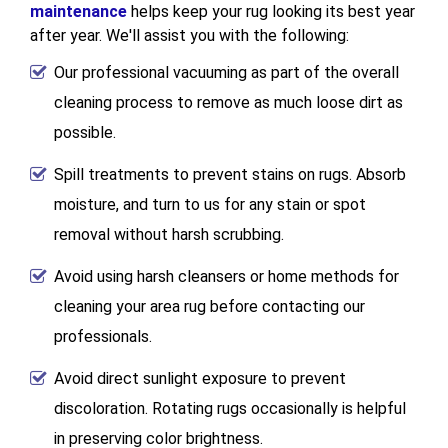
maintenance
helps keep your rug looking its best year
after year. We'll assist you with the following:
Our professional vacuuming as part of the overall
cleaning process to remove as much loose dirt as
possible.
Spill treatments to prevent stains on rugs. Absorb
moisture, and turn to us for any stain or spot
removal without harsh scrubbing.
Avoid using harsh cleansers or home methods for
cleaning your area rug before contacting our
professionals.
Avoid direct sunlight exposure to prevent
discoloration. Rotating rugs occasionally is helpful
in preserving color brightness.