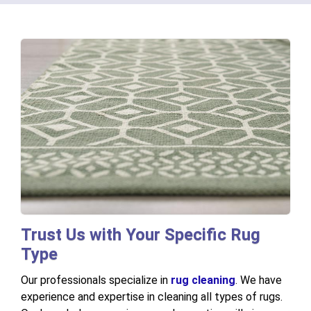
Trust Us with Your Specific Rug
Type
Our professionals specialize in
rug cleaning
. We have
experience and expertise in cleaning all types of rugs.