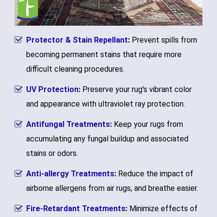
Protector & Stain Repellant
:
Prevent spills from
becoming permanent stains that require more
difficult cleaning procedures.
UV Protection
:
Preserve your rug's vibrant color
and appearance with ultraviolet ray protection.
Antifungal Treatments
:
Keep your rugs from
accumulating any fungal buildup and associated
stains or odors.
Anti-allergy Treatments
:
Reduce the impact of
airborne allergens from air rugs, and breathe easier.
Fire-Retardant Treatments
:
Minimize effects of