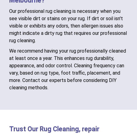
Melbourne?
Our professional rug cleaning is necessary when you
see visible dirt or stains on your rug. If dirt or soil isn't
visible or exhibits any odors, then allergen issues also
might indicate a dirty rug that requires our professional
rug cleaning.
We recommend having your rug professionally cleaned
at least once a year. This enhances rug durability,
appearance, and odor control. Cleaning frequency can
vary, based on rug type, foot traffic, placement, and
more. Contact our experts before considering DIY
cleaning methods.
Trust Our Rug Cleaning, repair