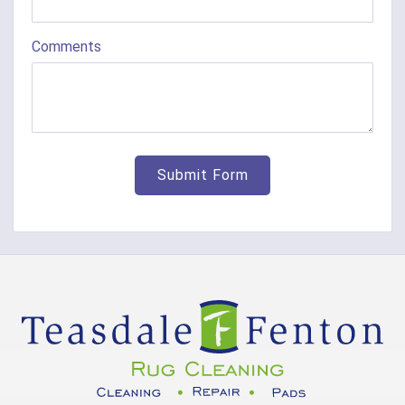
Comments