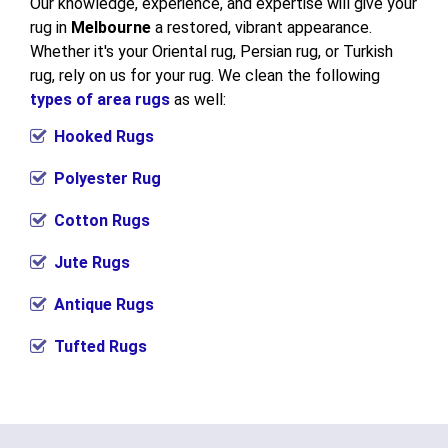
Our knowledge, experience, and expertise will give your
rug in
Melbourne
a restored, vibrant appearance.
Whether it's your Oriental rug, Persian rug, or Turkish
rug, rely on us for your rug. We clean the following
types of area rugs
as well:
Hooked Rugs
Polyester Rug
Cotton Rugs
Jute Rugs
Antique Rugs
Tufted Rugs