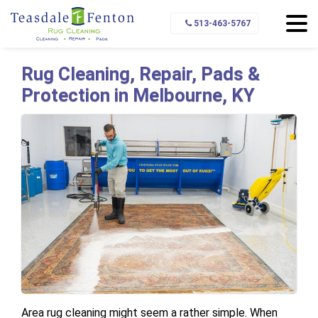
Home
Service Area
Melbourne
513-463-5767
Rug Cleaning, Repair, Pads &
Protection in Melbourne, KY
Area rug cleaning might seem a rather simple. When