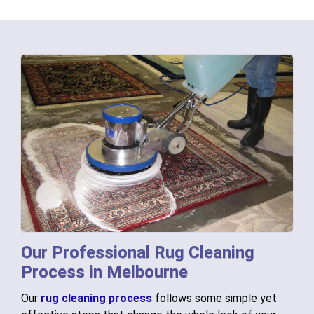
Our Professional Rug Cleaning
Process in Melbourne
Our
rug cleaning process
follows some simple yet