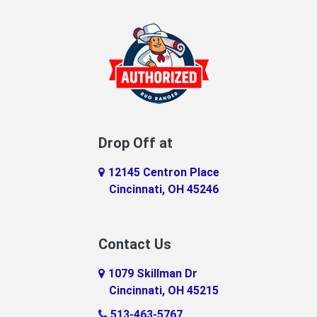
Drop Off at
12145 Centron Place
Cincinnati, OH 45246
Contact Us
1079 Skillman Dr
Cincinnati, OH 45215
513-463-5767