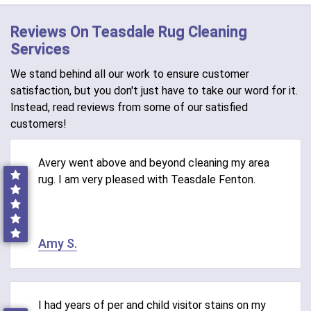
Reviews On Teasdale Rug Cleaning
Services
We stand behind all our work to ensure customer
satisfaction, but you don't just have to take our word for it.
Instead, read reviews from some of our satisfied
customers!
Avery went above and beyond cleaning my area
rug. I am very pleased with Teasdale Fenton.
Amy S.
I had years of per and child visitor stains on my