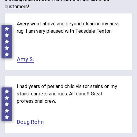
customers!
Avery went above and beyond cleaning my area
rug. I am very pleased with Teasdale Fenton.
Amy S.
I had years of per and child visitor stains on my
stairs, carpets and rugs. All gone!! Great
professional crew.
Doug Rohn