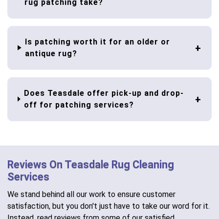
rug patching take?
Is patching worth it for an older or
antique rug?
Does Teasdale offer pick-up and drop-
off for patching services?
Reviews On Teasdale Rug Cleaning
Services
We stand behind all our work to ensure customer
satisfaction, but you don't just have to take our word for it.
Instead, read reviews from some of our satisfied