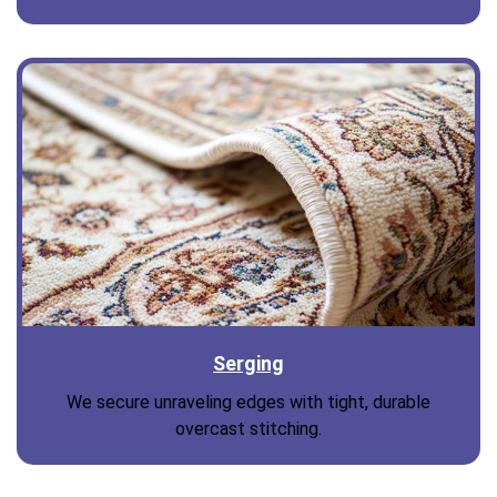
Serging
We secure unraveling edges with tight, durable
overcast stitching.