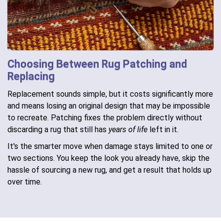
Choosing Between Rug Patching and
Replacing
Replacement sounds simple, but it costs significantly more
and means losing an original design that may be impossible
to recreate. Patching fixes the problem directly without
discarding a rug that still has
years of life
left in it.
It's the smarter move when damage stays limited to one or
two sections. You keep the look you already have, skip the
hassle of sourcing a new rug, and get a result that holds up
over time.