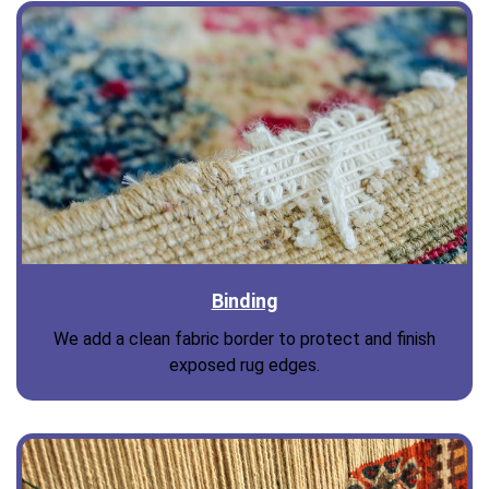
Binding
We add a clean fabric border to protect and finish
exposed rug edges.