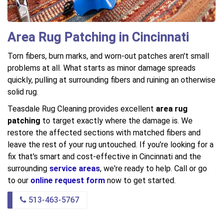
Area Rug Patching in Cincinnati
Torn fibers, burn marks, and worn-out patches aren't small
problems at all. What starts as minor damage spreads
quickly, pulling at surrounding fibers and ruining an otherwise
solid rug.
Teasdale Rug Cleaning provides excellent
area rug
patching
to target exactly where the damage is. We
restore the affected sections with matched fibers and
leave the rest of your rug untouched. If you're looking for a
fix that's smart and cost-effective in Cincinnati and the
surrounding
service areas
, we're ready to help. Call or go
to our
online request form
now to get started.
513-463-5767