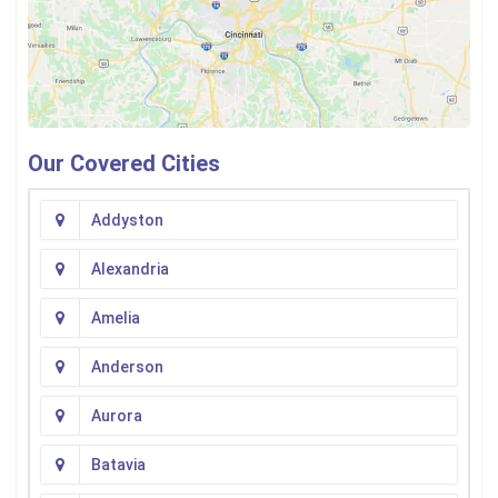
Our Covered Cities
Addyston
Alexandria
Amelia
Anderson
Aurora
Batavia