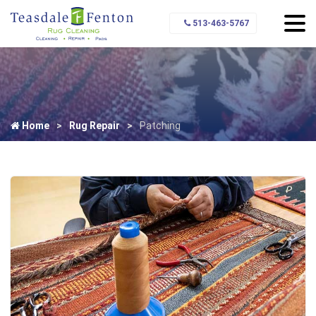
513-463-5767
Home
Rug Repair
Patching