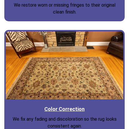
We restore worn or missing fringes to their original
clean finish.
Color Correction
We fix any fading and discoloration so the rug looks
consistent again.