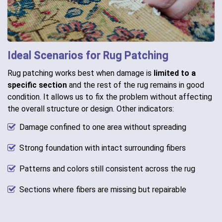
Ideal Scenarios for Rug Patching
Rug patching works best when damage is
limited to a
specific section
and the rest of the rug remains in good
condition. It allows us to fix the problem without affecting
the overall structure or design. Other indicators:
Damage confined to one area without spreading
Strong foundation with intact surrounding fibers
Patterns and colors still consistent across the rug
Sections where fibers are missing but repairable