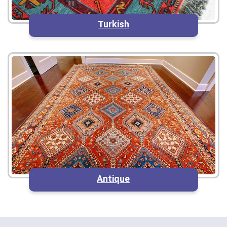
Turkish
Antique