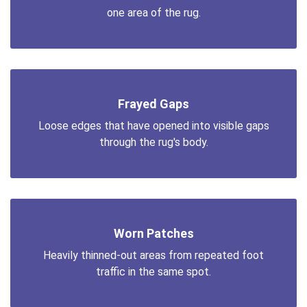
one area of the rug.
Frayed Gaps
Loose edges that have opened into visible gaps
through the rug's body.
Worn Patches
Heavily thinned-out areas from repeated foot
traffic in the same spot.