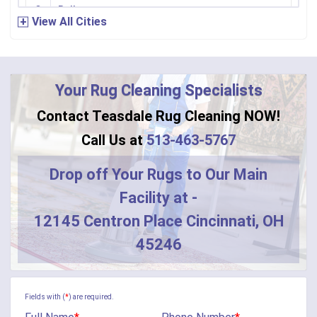
Bellevue
View All Cities
Bennington
Bentonville
Your Rug Cleaning Specialists
Bethel
Contact Teasdale Rug Cleaning NOW!
Blanchester
Call Us at
513-463-5767
Blue Creek
Drop off Your Rugs to Our Main
Facility at -
Burlington
12145 Centron Place Cincinnati, OH
Butler
45246
Camden
Camp Dennison
Fields with (
*
) are required.