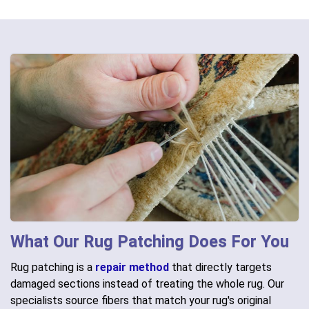
What Our Rug Patching Does For You
Rug patching is a
repair method
that directly targets
damaged sections instead of treating the whole rug. Our
specialists source fibers that match your rug's original