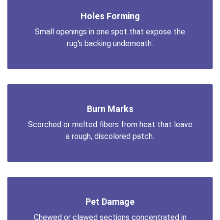
Holes Forming
Small openings in one spot that expose the
rug's backing underneath.
Burn Marks
Scorched or melted fibers from heat that leave
a rough, discolored patch.
Pet Damage
Chewed or clawed sections concentrated in