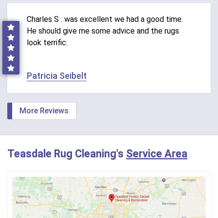
Charles S . was excellent we had a good time.
He should give me some advice and the rugs
look terrific.
Patricia Seibelt
More Reviews
Teasdale Rug Cleaning's
Service Area