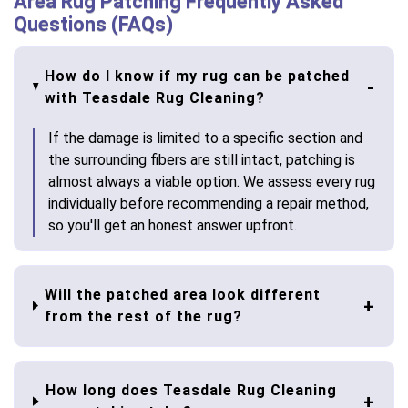
Area Rug Patching Frequently Asked
Questions (FAQs)
How do I know if my rug can be patched
with Teasdale Rug Cleaning?
If the damage is limited to a specific section and
the surrounding fibers are still intact, patching is
almost always a viable option. We assess every rug
individually before recommending a repair method,
so you'll get an honest answer upfront.
Will the patched area look different
from the rest of the rug?
How long does Teasdale Rug Cleaning