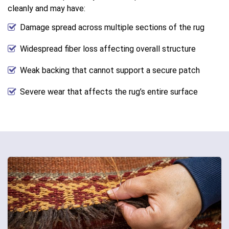
cleanly and may have:
Damage spread across multiple sections of the rug
Widespread fiber loss affecting overall structure
Weak backing that cannot support a secure patch
Severe wear that affects the rug’s entire surface