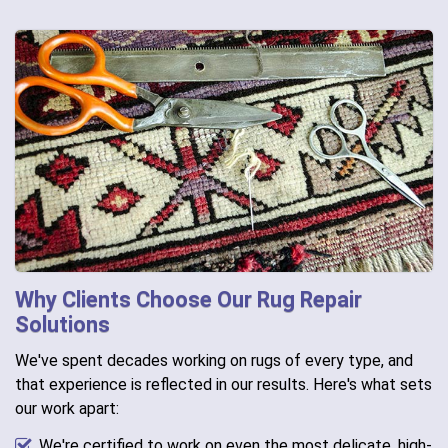
Why Clients Choose Our Rug Repair
Solutions
We've spent decades working on rugs of every type, and
that experience is reflected in our results. Here's what sets
our work apart:
We're certified to work on even the most delicate, high-