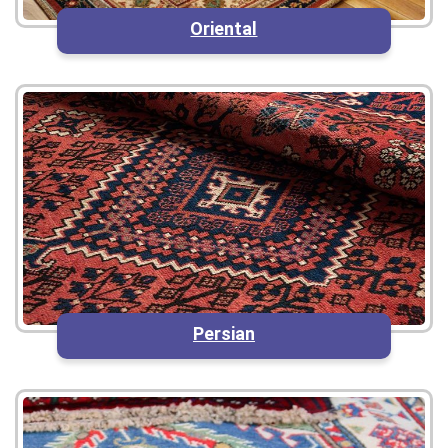
Oriental
Persian