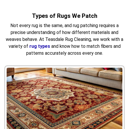
Types of Rugs We Patch
Not every rug is the same, and rug patching requires a
precise understanding of how different materials and
weaves behave. At Teasdale Rug Cleaning, we work with a
variety of
rug types
and know how to match fibers and
patterns accurately across every one.