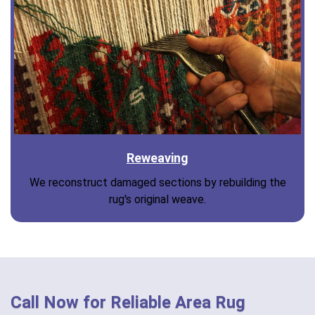
Reweaving
We reconstruct damaged sections by rebuilding the
rug's original weave.
Call Now for Reliable Area Rug