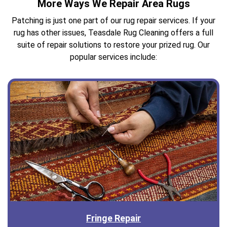
More Ways We Repair Area Rugs
Patching is just one part of our rug repair services. If your
rug has other issues, Teasdale Rug Cleaning offers a full
suite of repair solutions to restore your prized rug. Our
popular services include:
Fringe Repair