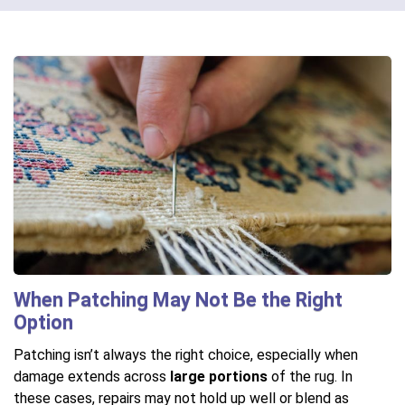
When Patching May Not Be the Right
Option
Patching isn’t always the right choice, especially when
damage extends across
large portions
of the rug. In
these cases, repairs may not hold up well or blend as