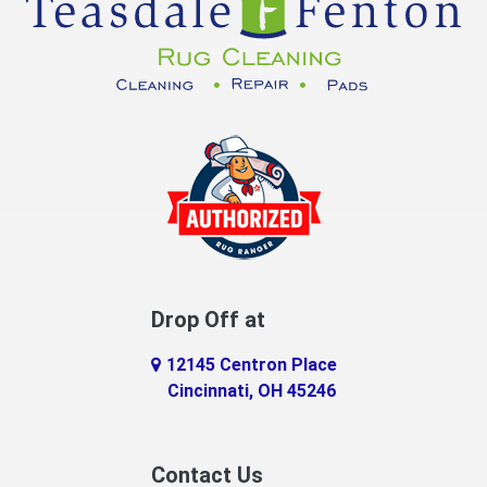
Dayton
Decatur
DeMossville
Dillsboro
Dry Ridge
East Enterprise
Drop Off at
Eaton
12145 Centron Place
Eldorado
Cincinnati, OH 45246
Erlanger
Contact Us
Fairfield