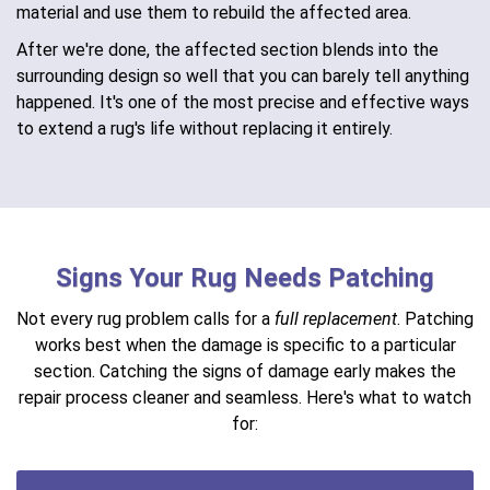
material and use them to rebuild the affected area.
After we're done, the affected section blends into the
surrounding design so well that you can barely tell anything
happened. It's one of the most precise and effective ways
to extend a rug's life without replacing it entirely.
Signs Your Rug Needs Patching
Not every rug problem calls for a
full replacement
. Patching
works best when the damage is specific to a particular
section. Catching the signs of damage early makes the
repair process cleaner and seamless. Here's what to watch
for: