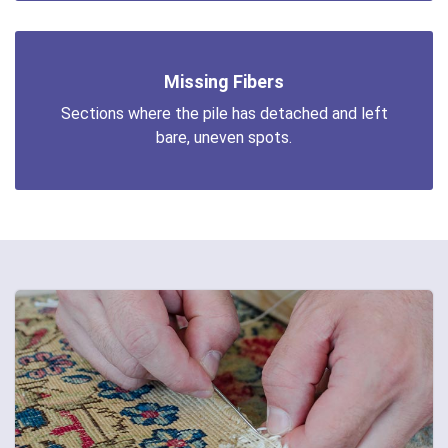
Missing Fibers
Sections where the pile has detached and left
bare, uneven spots.