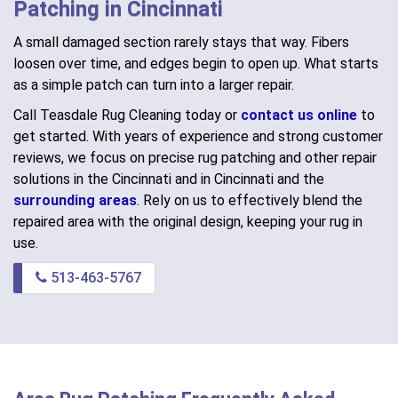
Patching in Cincinnati
A small damaged section rarely stays that way. Fibers
loosen over time, and edges begin to open up. What starts
as a simple patch can turn into a larger repair.
Call Teasdale Rug Cleaning today or
contact us online
to
get started. With years of experience and strong customer
reviews, we focus on precise rug patching and other repair
solutions in the Cincinnati and in Cincinnati and the
surrounding areas
. Rely on us to effectively blend the
repaired area with the original design, keeping your rug in
use.
513-463-5767