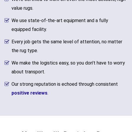
value rugs.
We use state-of-the-art equipment and a fully
equipped facility.
Every job gets the same level of attention, no matter
the rug type.
We make the logistics easy, so you don't have to worry
about transport.
Our strong reputation is echoed through consistent
positive reviews
.