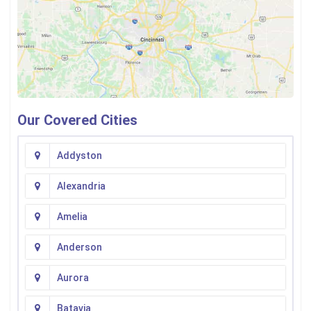
Our Covered Cities
Addyston
Alexandria
Amelia
Anderson
Aurora
Batavia