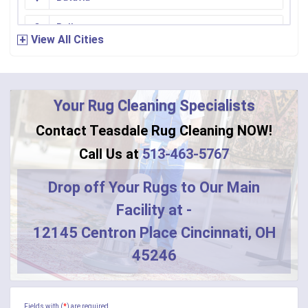
Bellevue
View All Cities
Bennington
Bentonville
Your Rug Cleaning Specialists
Bethel
Contact Teasdale Rug Cleaning NOW!
Blanchester
Call Us at
513-463-5767
Blue Creek
Drop off Your Rugs to Our Main
Facility at -
Burlington
12145 Centron Place Cincinnati, OH
Butler
45246
Camden
Camp Dennison
Fields with (
*
) are required.