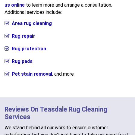
us online
to learn more and arrange a consultation.
Additional services include:
Area rug cleaning
Rug repair
Rug protection
Rug pads
Pet stain removal
, and more
Reviews On Teasdale Rug Cleaning
Services
We stand behind all our work to ensure customer
satisfaction, but you don't just have to take our word for it.