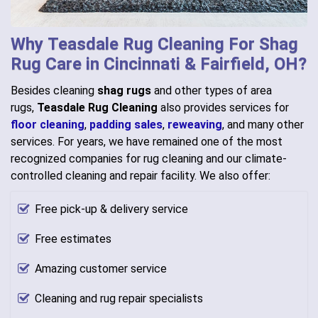
Why Teasdale Rug Cleaning For Shag
Rug Care in Cincinnati & Fairfield, OH?
Besides cleaning
shag rugs
and other types of area
rugs,
Teasdale Rug Cleaning
also provides services for
floor cleaning
,
padding sales
,
reweaving
, and many other
services. For years, we have remained one of the most
recognized companies for rug cleaning and our climate-
controlled cleaning and repair facility. We also offer:
Free pick-up & delivery service
Free estimates
Amazing customer service
Cleaning and rug repair specialists