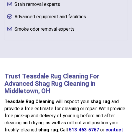
Stain removal experts
Advanced equipment and facilities
Smoke odor removal experts
Trust Teasdale Rug Cleaning For
Advanced Shag Rug Cleaning in
Middletown, OH
Teasdale Rug Cleaning
will inspect your
shag rug
and
provide a free estimate for cleaning or repair. We'll provide
free pick-up and delivery of your rug before and after
cleaning and drying, as well as roll out and position your
freshly-cleaned
shag rug
. Call
513-463-5767
or
contact