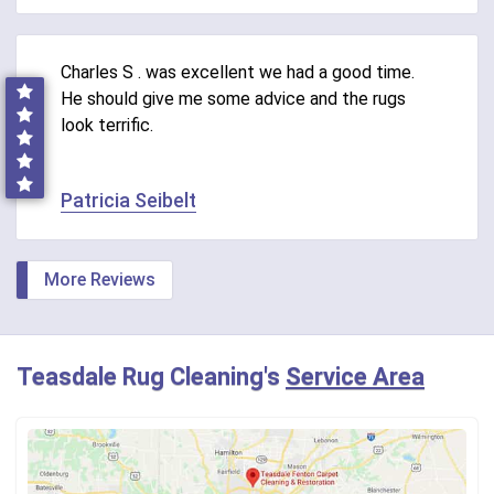
Charles S . was excellent we had a good time.
He should give me some advice and the rugs
look terrific.
Patricia Seibelt
More Reviews
Teasdale Rug Cleaning's
Service Area