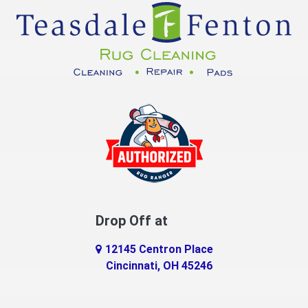
Cuba
Dayton
Decatur
DeMossville
Dillsboro
Dry Ridge
East Enterprise
Drop Off at
Eaton
12145 Centron Place
Eldorado
Cincinnati, OH 45246
Erlanger