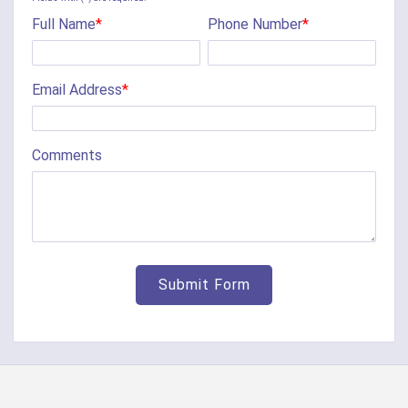
Full Name
*
Phone Number
*
Cherry Fork
Chilo
Email Address
*
Cincinnati
Clarksville
Comments
Cleves
College Corner
Collinsville
Corinth
Covington
Crittenden