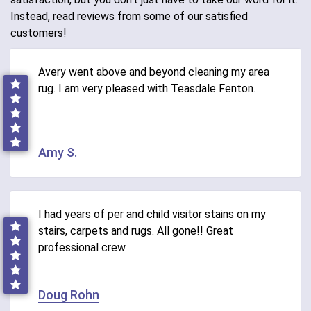
Instead, read reviews from some of our satisfied
customers!
Avery went above and beyond cleaning my area
rug. I am very pleased with Teasdale Fenton.
Amy S.
I had years of per and child visitor stains on my
stairs, carpets and rugs. All gone!! Great
professional crew.
Doug Rohn