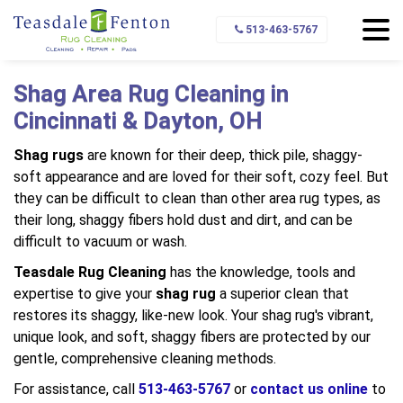
Home
Types of Rugs We Clean
Shag Rugs
513-463-5767
Shag Area Rug Cleaning in
Cincinnati & Dayton, OH
Shag rugs
are known for their deep, thick pile, shaggy-
soft appearance and are loved for their soft, cozy feel. But
they can be difficult to clean than other area rug types, as
their long, shaggy fibers hold dust and dirt, and can be
difficult to vacuum or wash.
Teasdale Rug Cleaning
has the knowledge, tools and
expertise to give your
shag rug
a superior clean that
restores its shaggy, like-new look. Your shag rug's vibrant,
unique look, and soft, shaggy fibers are protected by our
gentle, comprehensive cleaning methods.
For assistance, call
513-463-5767
or
contact us online
to