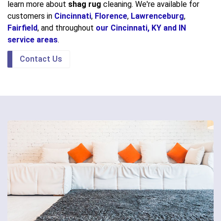
learn more about
shag rug
cleaning. We're available for
customers in
Cincinnati
,
Florence
,
Lawrenceburg
,
Fairfield
, and throughout
our Cincinnati, KY and IN
service areas
.
Contact Us