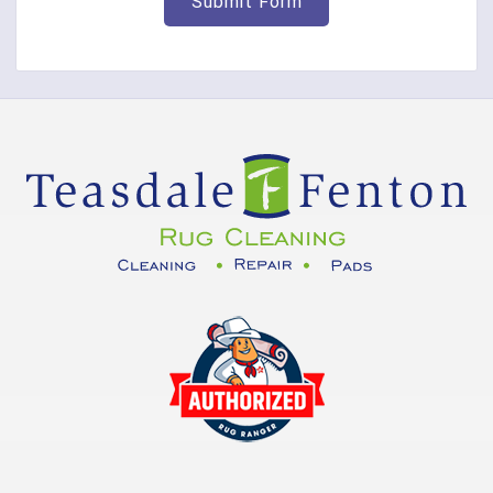
Corinth
Covington
Crittenden
Cuba
Dayton
Decatur
DeMossville
Dillsboro
Dry Ridge
East Enterprise