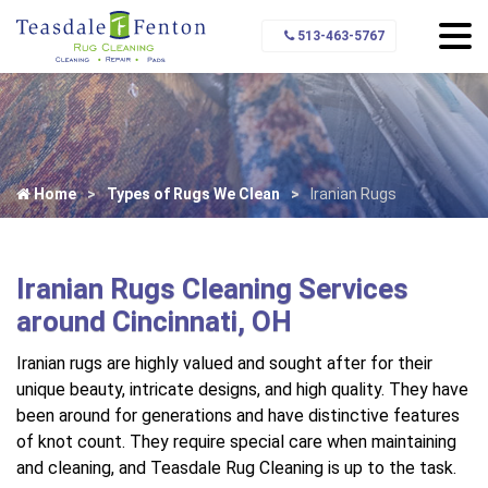
513-463-5767
Home
Types of Rugs We Clean
Iranian Rugs
Iranian Rugs Cleaning Services
around Cincinnati, OH
Iranian rugs are highly valued and sought after for their
unique beauty, intricate designs, and high quality. They have
been around for generations and have distinctive features
of knot count. They require special care when maintaining
and cleaning, and Teasdale Rug Cleaning is up to the task.