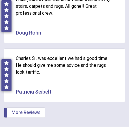
stairs, carpets and rugs. All gone!! Great
professional crew.
Doug Rohn
Charles S . was excellent we had a good time.
He should give me some advice and the rugs
look terrific.
Patricia Seibelt
More Reviews