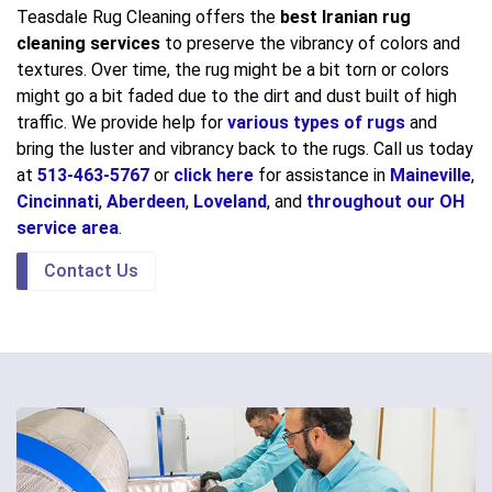
Teasdale Rug Cleaning offers the
best Iranian rug
cleaning services
to preserve the vibrancy of colors and
textures. Over time, the rug might be a bit torn or colors
might go a bit faded due to the dirt and dust built of high
traffic. We provide help for
various types of rugs
and
bring the luster and vibrancy back to the rugs. Call us today
at
513-463-5767
or
click here
for assistance in
Maineville
,
Cincinnati
,
Aberdeen
,
Loveland
, and
throughout our OH
service area
.
Contact Us