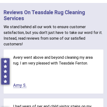
Reviews On Teasdale Rug Cleaning
Services
We stand behind all our work to ensure customer
satisfaction, but you don't just have to take our word for it.
Instead, read reviews from some of our satisfied
customers!
Avery went above and beyond cleaning my area
rug. I am very pleased with Teasdale Fenton.
Amy S.
I had years of per and child visitor stains on my