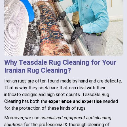
Why Teasdale Rug Cleaning for Your
Iranian Rug Cleaning?
Iranian rugs are often found made by hand and are delicate.
That is why they seek care that can deal with their
intricate designs and high knot counts. Teasdale Rug
Cleaning has both the
experience and expertise
needed
for the protection of these kinds of rugs.
Moreover, we use
specialized equipment and cleaning
solutions
for the professional & thorough cleaning of