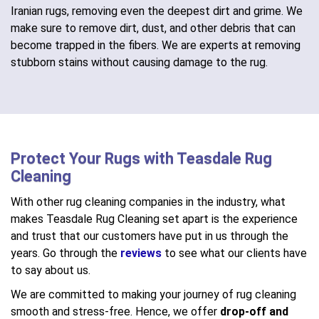
Iranian rugs, removing even the deepest dirt and grime. We
make sure to remove dirt, dust, and other debris that can
become trapped in the fibers. We are experts at removing
stubborn stains without causing damage to the rug.
Protect Your Rugs with Teasdale Rug
Cleaning
With other rug cleaning companies in the industry, what
makes Teasdale Rug Cleaning set apart is the experience
and trust that our customers have put in us through the
years. Go through the
reviews
to see what our clients have
to say about us.
We are committed to making your journey of rug cleaning
smooth and stress-free. Hence, we offer
drop-off and