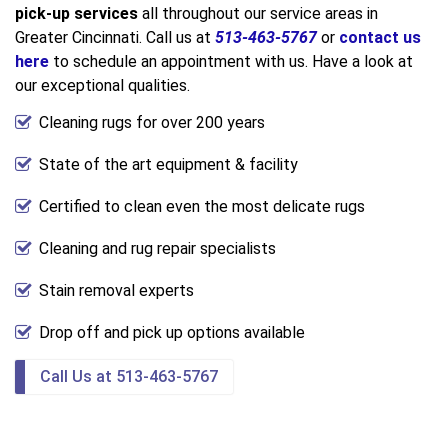
pick-up services
all throughout our service areas in
Greater Cincinnati. Call us at
513-463-5767
or
contact us
here
to schedule an appointment with us. Have a look at
our exceptional qualities.
Cleaning rugs for over 200 years
State of the art equipment & facility
Certified to clean even the most delicate rugs
Cleaning and rug repair specialists
Stain removal experts
Drop off and pick up options available
Call Us at 513-463-5767