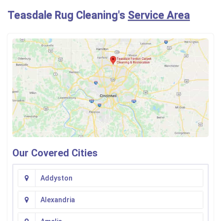
Teasdale Rug Cleaning's
Service Area
Our Covered Cities
Addyston
Alexandria