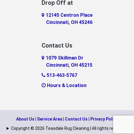
Drop Off at
Eaton
12145 Centron Place
Eldorado
Cincinnati, OH 45246
Erlanger
Contact Us
Fairfield
1079 Skillman Dr
Falmouth
Cincinnati, OH 45215
Fayetteville
513-463-5767
Hours & Location
Feesburg
Felicity
Florence
About Us
|
Service Area
|
Contact Us
|
Privacy Policy
Fort Mitchell
Copyright © 2026 Teasdale Rug Cleaning | All rights reserved.