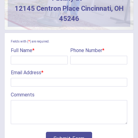
12145 Centron Place Cincinnati, OH
Butler
45246
Camden
Camp Dennison
Fields with (
*
) are required.
Full Name
*
Phone Number
*
Cherry Fork
Chilo
Email Address
*
Cincinnati
Clarksville
Comments
Cleves
College Corner
Collinsville