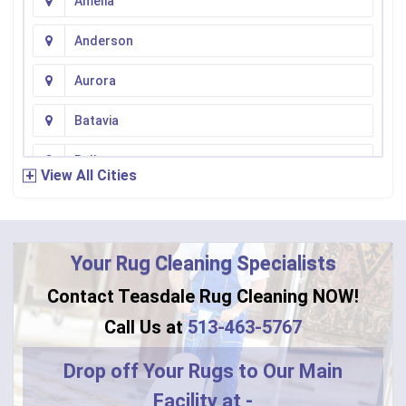
Amelia
Anderson
Aurora
Batavia
Bellevue
View All Cities
Bennington
Bentonville
Your Rug Cleaning Specialists
Bethel
Contact Teasdale Rug Cleaning NOW!
Blanchester
Call Us at
513-463-5767
Blue Creek
Drop off Your Rugs to Our Main
Facility at -
Burlington