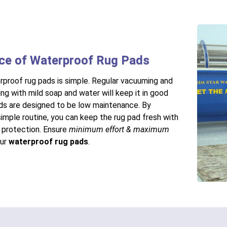
ce of Waterproof Rug Pads
rproof rug pads is simple. Regular vacuuming and
ng with mild soap and water will keep it in good
ds are designed to be low maintenance. By
simple routine, you can keep the rug pad fresh with
r protection. Ensure
minimum effort & maximum
our
waterproof rug pads
.