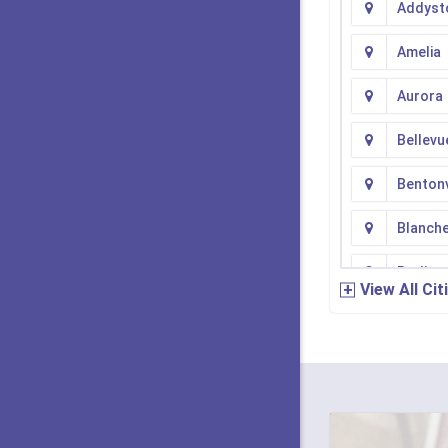
Addyst
Amelia
Aurora
Bellevu
Bentonv
Blanch
Burling
View All Cit
Camde
Cherry 
Cincinn