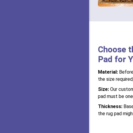
Choose t
Pad for Y
Material:
Before
the size required
Size:
Our custom-
pad must be one i
Thickness:
Base
the rug pad might