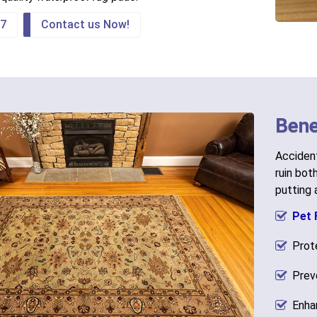
67
Contact us Now!
Bene
Accident
ruin bot
putting
Pet 
Prot
Prev
Enha