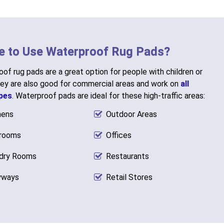
e to Use Waterproof Rug Pads?
of rug pads are a great option for people with children or
ey are also good for commercial areas and work on
all
ypes
. Waterproof pads are ideal for these high-traffic areas:
hens
Outdoor Areas
rooms
Offices
dry Rooms
Restaurants
yways
Retail Stores