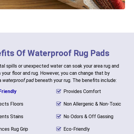
fits Of Waterproof Rug Pads
al spills or unexpected water can soak your area rug and
h your floor and rug. However, you can change that by
 a
waterproof pad
beneath your rug. The benefits include:
Friendly
Provides Comfort
ects Floors
Non Allergenic & Non-Toxic
ents Stains
No Odors & Off Gassing
nces Rug Grip
Eco-Friendly