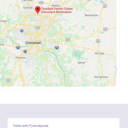
Fields with (
*
) are required.