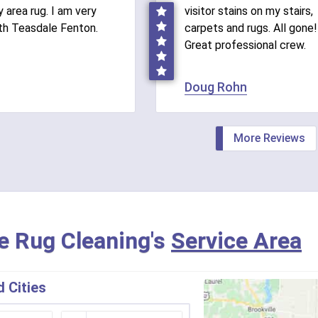
 area rug. I am very
visitor stains on my stairs,
th Teasdale Fenton.
carpets and rugs. All gone!
Great professional crew.
Doug Rohn
More Reviews
e Rug Cleaning's
Service Area
 Cities