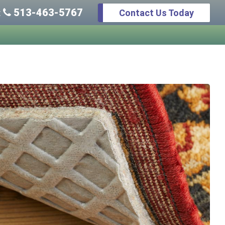
513-463-5767
Contact Us Today
: