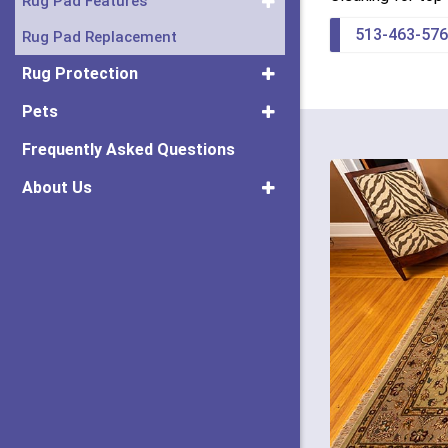
Rug Pad Features
513-463-57
Rug Pad Replacement
Rug Protection
Pets
Frequently Asked Questions
About Us