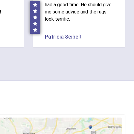
had a good time. He should give
!
me some advice and the rugs
look terrific.
Patricia Seibelt