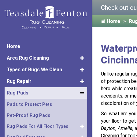
Check out ou
Home
Ru
Waterpr
Home
Cincinn
Area Rug Cleaning
Types of Rugs We Clean
Unlike regular ru
Rug Repair
of protection bet
hero while creati
Rug Pads
accidents, or mes
discoloration of 
Pads to Protect Pets
So, what are you
Pet-Proof Rug Pads
your floor to ge
Rug Pads For All Floor Types
Dayton, Amelia
, 
Cleaning for top