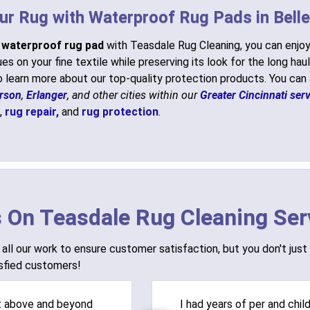
ur Rug with Waterproof Rug Pads in Bell
a
waterproof rug pad
with Teasdale Rug Cleaning, you can enjoy
es on your fine textile while preserving its look for the long haul
 learn more about our top-quality protection products. You can
rson
,
Erlanger
, and other cities within our
Greater Cincinnati serv
,
rug repair,
and
rug protection
.
 On Teasdale Rug Cleaning Ser
all our work to ensure customer satisfaction, but you don't just 
sfied customers!
t above and beyond
I had years of per and chil