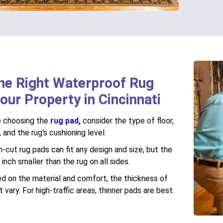
he Right Waterproof Rug
our Property in Cincinnati
 choosing the
rug pad
,
consider the type of floor,
, and the rug's cushioning level.
cut rug pads can fit any design and size, but the
nch smaller than the rug on all sides.
d on the material and comfort, the thickness of
 vary. For high-traffic areas, thinner pads are best.