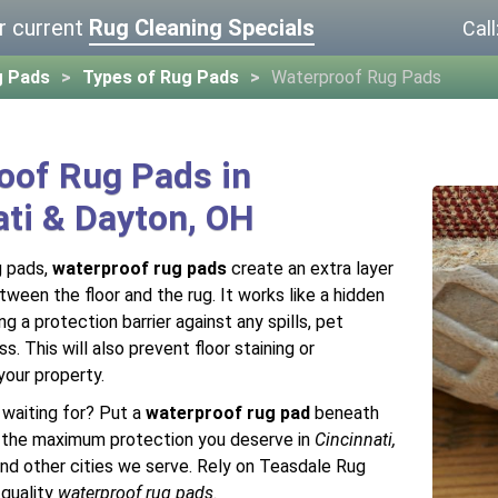
r current
Rug Cleaning Specials
Call
g Pads
Types of Rug Pads
Waterproof Rug Pads
oof Rug Pads in
ati & Dayton, OH
g pads,
waterproof rug pads
create an extra layer
ween the floor and the rug. It works like a hidden
ng a protection barrier against any spills, pet
s. This will also prevent floor staining or
your property.
 waiting for? Put a
waterproof rug pad
beneath
t the maximum protection you deserve in
Cincinnati,
and other cities we serve. Rely on Teasdale Rug
-quality
waterproof rug pads
.