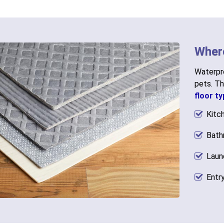
Wher
Waterpro
pets. Th
floor t
Kitc
Bath
Laun
Entr