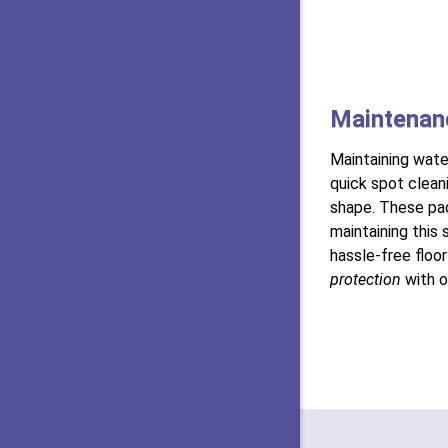
Maintenan
Maintaining wate
quick spot cleani
shape. These pa
maintaining this 
hassle-free floo
protection
with 