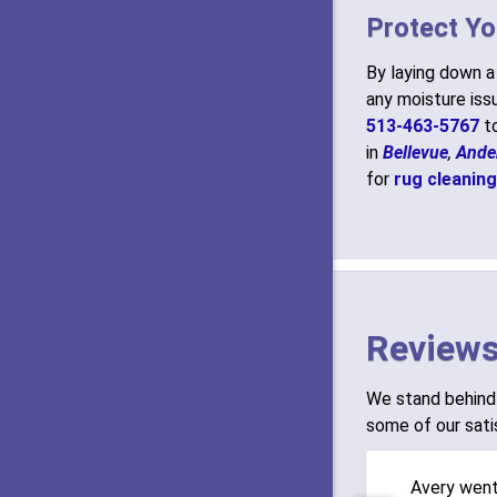
Protect Yo
By laying down 
any moisture issu
513-463-5767
to
in
Bellevue
,
Ande
for
rug cleaning
Reviews
We stand behind 
some of our sati
Avery wen