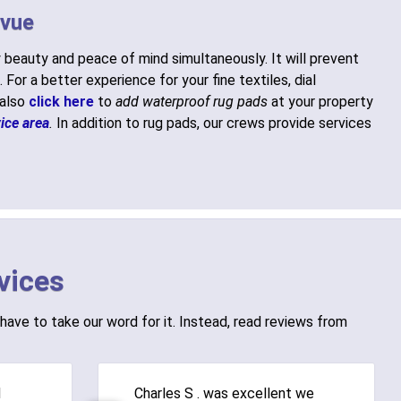
evue
 beauty and peace of mind simultaneously. It will prevent
. For a better experience for your fine textiles, dial
 also
click here
to
add waterproof rug pads
at your property
ice area
.
In addition to rug pads, our crews provide services
vices
have to take our word for it. Instead, read reviews from
d
Charles S . was excellent we