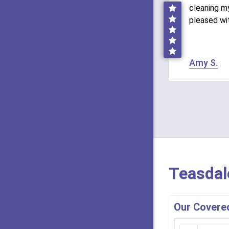
cleaning my
pleased wi
Amy S.
Teasdal
Our Covered