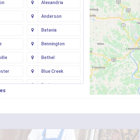
on
Alexandria
Anderson
Batavia
e
Bennington
ille
Bethel
ester
Blue Creek
ton
Butler
ies
n
Camp Dennison
Fork
Chilo
ati
Clarksville