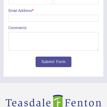
Chilo
Email Address
*
Cincinnati
Clarksville
Comments
Cleves
College Corner
Collinsville
Corinth
Covington
Crittenden
Cuba