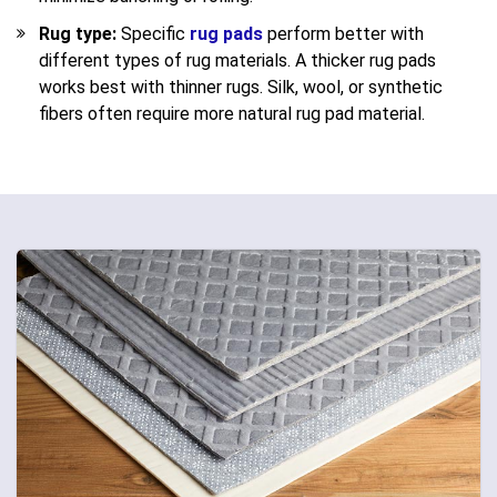
Rug type:
Specific
rug pads
perform better with
different types of rug materials. A thicker rug pads
works best with thinner rugs. Silk, wool, or synthetic
fibers often require more natural rug pad material.