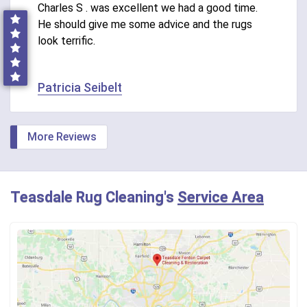
Charles S . was excellent we had a good time.
He should give me some advice and the rugs
look terrific.
Patricia Seibelt
More Reviews
Teasdale Rug Cleaning's
Service Area