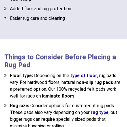
Added floor and rug protection
Easier rug care and cleaning
Things to Consider Before Placing a
Rug Pad
Floor type:
Depending on the
type of floor
, rug pads
vary. For hardwood floors, natural
non-slip rug pads
are
a preferred option. Our 100% recycled felt pads work
well for rugs on
laminate floors
.
Rug size:
Consider options for custom-cut rug pads.
These pads also vary depending on your
rug type
, but
bigger rugs can require specially sized pads that
minimize bunching or rolling.