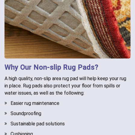
Why Our Non-slip Rug Pads?
A high quality, non-slip area rug pad will help keep your rug
in place. Rug pads also protect your floor from spills or
water issues, as well as the following:
Easier rug maintenance
Soundproofing
Sustainable pad solutions
Cushioning