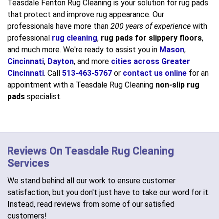
Teasdale Fenton Rug Cleaning is your solution for rug pads
that protect and improve rug appearance. Our
professionals have more than
200 years of experience
with
professional
rug cleaning
,
rug pads for slippery floors
,
and much more. We're ready to assist you in
Mason
,
Cincinnati
,
Dayton
, and more
cities across Greater
Cincinnati
. Call
513-463-5767
or
contact us online
for an
appointment with a Teasdale Rug Cleaning
non-slip rug
pads
specialist.
Reviews On Teasdale Rug Cleaning
Services
We stand behind all our work to ensure customer
satisfaction, but you don't just have to take our word for it.
Instead, read reviews from some of our satisfied
customers!