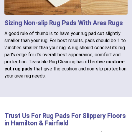
Sizing Non-slip Rug Pads With Area Rugs
A good rule of thumb is to have your rug pad cut slightly
smaller than your rug. For best results, pads should be 1 to
2 inches smaller than your rug. A rug should conceal its rug
pad's edge for it's overall best appearance, comfort and
protection. Teasdale Rug Cleaning has effective
custom-
cut rug pads
that give the cushion and non-slip protection
your area rug needs.
Trust Us For Rug Pads For Slippery Floors
in Hamilton & Fairfield