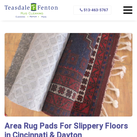
Home
Rug Pads
Types of Rug Pads
513-463-5767
Pads for Slippery Floors
Area Rug Pads For Slippery Floors
in Cincinnati & Dayton