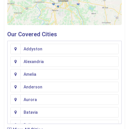
Our Covered Cities
Addyston
Alexandria
Amelia
Anderson
Aurora
Batavia
Bellevue