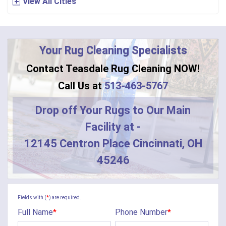
View All Cities
Bennington
Bentonville
Your Rug Cleaning Specialists
Bethel
Contact Teasdale Rug Cleaning NOW!
Blanchester
Call Us at
513-463-5767
Blue Creek
Drop off Your Rugs to Our Main
Facility at -
Burlington
12145 Centron Place Cincinnati, OH
Butler
45246
Camden
Camp Dennison
Fields with (
*
) are required.
Full Name
*
Phone Number
*
Cherry Fork