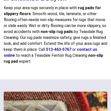
Keep your area rugs securely in place with
rug pads for
slippery floors
. Smooth wood, tile, laminate, or other
flooring often needs non-slip measures for rugs that move
or slide easily. Wet or dirty flooring can be more slippery, so
avoid accidents with
non-slip rug pads
by Teasdale Rug
Cleaning. Our rug pads maximize safety, give rugs a finished
look, and add comfort. Extend the life of your area rugs and
keep them in place. Call
513-463-5767
or
contact us
online
to reach a Teasdale Fenton Rug Cleaning
non-slip
rug pad
expert.