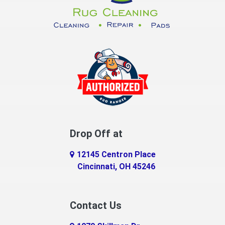
Dayton
Decatur
DeMossville
Dillsboro
Dry Ridge
East Enterprise
Drop Off at
Eaton
12145 Centron Place
Eldorado
Cincinnati, OH 45246
Erlanger
Contact Us
Fairfield