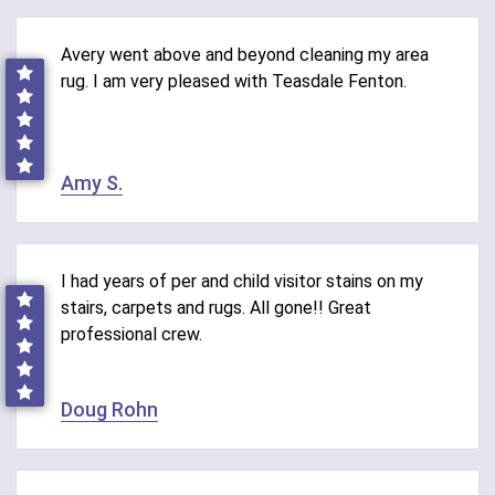
Avery went above and beyond cleaning my area
rug. I am very pleased with Teasdale Fenton.
Amy S.
I had years of per and child visitor stains on my
stairs, carpets and rugs. All gone!! Great
professional crew.
Doug Rohn