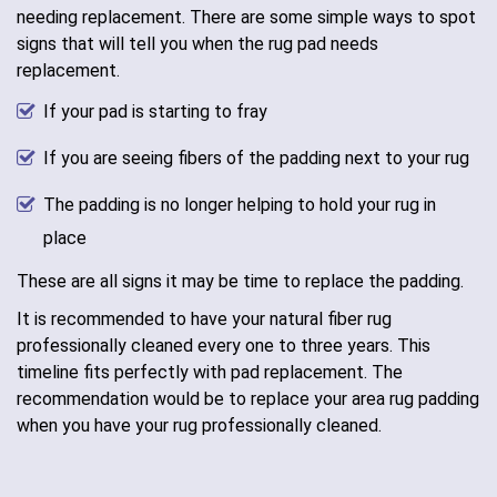
needing replacement. There are some simple ways to spot
signs that will tell you when the rug pad needs
replacement.
If your pad is starting to fray
If you are seeing fibers of the padding next to your rug
The padding is no longer helping to hold your rug in
place
These are all signs it may be time to replace the padding.
It is recommended to have your natural fiber rug
professionally cleaned every one to three years. This
timeline fits perfectly with pad replacement. The
recommendation would be to replace your area rug padding
when you have your rug professionally cleaned.