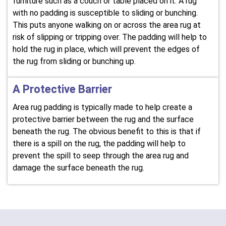
furniture such as a couch or table placed on it. A rug
with no padding is susceptible to sliding or bunching.
This puts anyone walking on or across the area rug at
risk of slipping or tripping over. The padding will help to
hold the rug in place, which will prevent the edges of
the rug from sliding or bunching up.
A Protective Barrier
Area rug padding is typically made to help create a
protective barrier between the rug and the surface
beneath the rug. The obvious benefit to this is that if
there is a spill on the rug, the padding will help to
prevent the spill to seep through the area rug and
damage the surface beneath the rug.