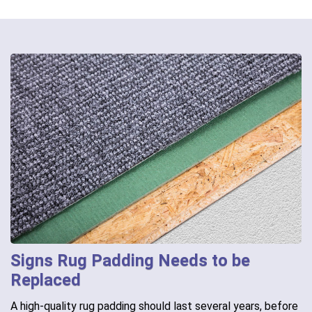
Signs Rug Padding Needs to be
Replaced
A high-quality rug padding should last several years, before