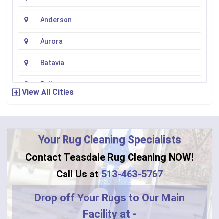
Anderson
Aurora
Batavia
Bellevue
View All Cities
Bennington
Bentonville
Your Rug Cleaning Specialists
Bethel
Contact Teasdale Rug Cleaning NOW!
Blanchester
Call Us at
513-463-5767
Blue Creek
Drop off Your Rugs to Our Main
Facility at -
Burlington