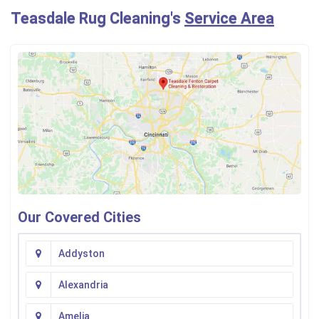
Teasdale Rug Cleaning's
Service Area
Our Covered Cities
Addyston
Alexandria
Amelia