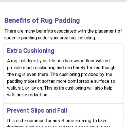
Benefits of Rug Padding
There are many benefits associated with the placement of
specific padding under your area rug, including:
Extra Cushioning
A rug laid directly on tile or a hardwood floor will not
provide much cushioning and can barely feel as though
the rug is even there. The cushioning provided by the
padding makes it softer, more comfortable surface to
walk, sit, or lay on. This extra cushioning will also help
with noise reduction.
Prevent Slips and Fall
It is quite common for an in-home area rug to have