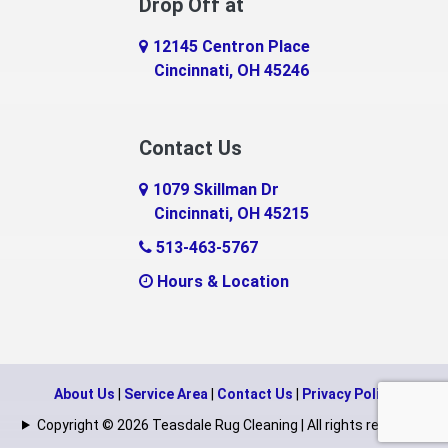
Drop Off at
Eaton
12145 Centron Place
Eldorado
Cincinnati, OH 45246
Erlanger
Contact Us
Fairfield
1079 Skillman Dr
Falmouth
Cincinnati, OH 45215
Fayetteville
513-463-5767
Hours & Location
Feesburg
Felicity
Florence
About Us
|
Service Area
|
Contact Us
|
Privacy Policy
Fort Mitchell
Copyright © 2026 Teasdale Rug Cleaning | All rights reserved.