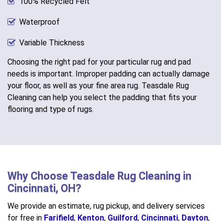
100% Recycled Felt
Waterproof
Variable Thickness
Choosing the right pad for your particular rug and pad
needs is important. Improper padding can actually damage
your floor, as well as your fine area rug. Teasdale Rug
Cleaning can help you select the padding that fits your
flooring and type of rugs.
Why Choose Teasdale Rug Cleaning in
Cincinnati, OH?
We provide an estimate, rug pickup, and delivery services
for free in
Farifield
,
Kenton
,
Guilford
,
Cincinnati
,
Dayton
,