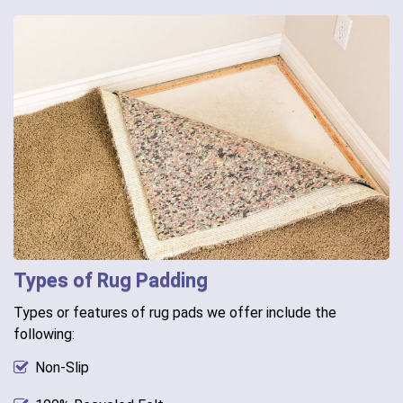
Types of Rug Padding
Types or features of rug pads we offer include the
following:
Non-Slip