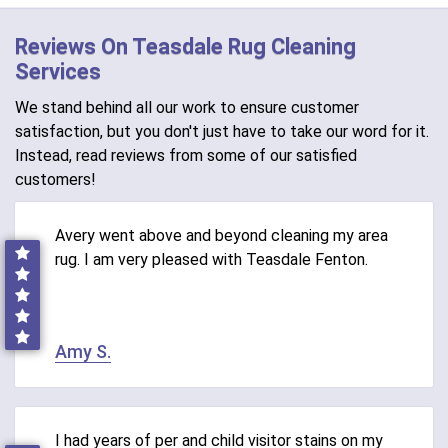
Reviews On Teasdale Rug Cleaning
Services
We stand behind all our work to ensure customer
satisfaction, but you don't just have to take our word for it.
Instead, read reviews from some of our satisfied
customers!
Avery went above and beyond cleaning my area
rug. I am very pleased with Teasdale Fenton.
Amy S.
I had years of per and child visitor stains on my