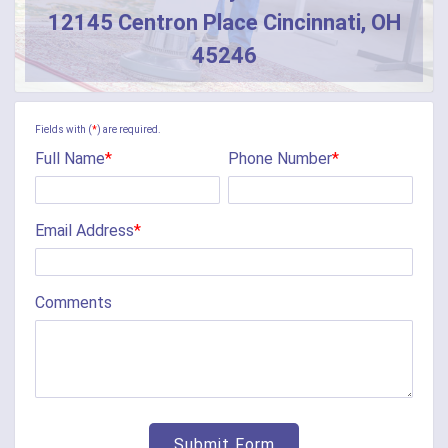
12145 Centron Place Cincinnati, OH
Butler
45246
Camden
Camp Dennison
Fields with (
*
) are required.
Full Name
*
Phone Number
*
Cherry Fork
Chilo
Email Address
*
Cincinnati
Clarksville
Comments
Cleves
College Corner
Collinsville