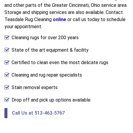
and other parts of the Greater Cincinnati, Ohio service area.
Storage and shipping services are also available. Contact
Teasdale Rug Cleaning
online
or call us today to schedule
your appointment.
Cleaning rugs for over 200 years
State of the art equipment & facility
Certified to clean even the most delicate rugs
Cleaning and rug repair specialists
Stain removal experts
Drop off and pick up options available
Call Us at 513-463-5767