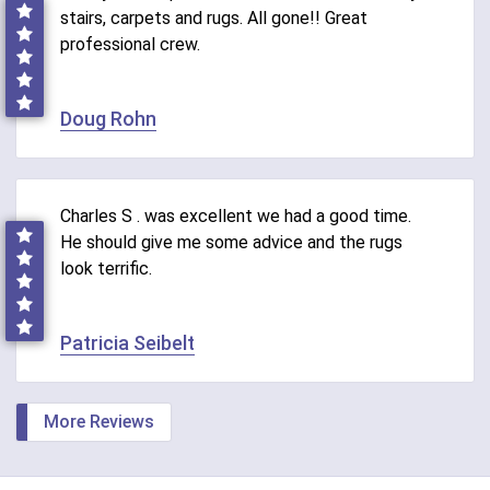
stairs, carpets and rugs. All gone!! Great
professional crew.
Doug Rohn
Charles S . was excellent we had a good time.
He should give me some advice and the rugs
look terrific.
Patricia Seibelt
More Reviews