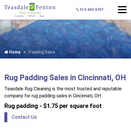
513-463-5767
Home
Padding Sales
Rug Padding Sales in Cincinnati, OH
Teasdale Rug Cleaning is the most trusted and reputable
company for rug padding sales in Cincinnati, OH.
Rug padding - $1.75 per square foot
Contact Us