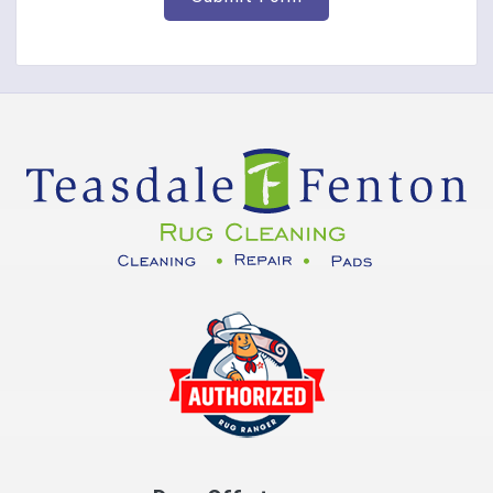
Corinth
Covington
Crittenden
Cuba
Dayton
Decatur
DeMossville
Dillsboro
Dry Ridge
East Enterprise