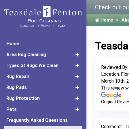
Check out ou
Home
Ab
Teasda
Home
Area Rug Cleaning
Types of Rugs We Clean
Reviewed By
Location: Flo
Rug Repair
March 10th, 
Rug Pads
This review 
Rug Protection
Original Revie
Pets
Frequently Asked Questions
Comment:
Ti