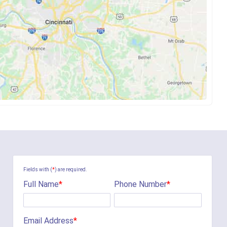
Fields with (
*
) are required.
Full Name
*
Phone Number
*
Email Address
*