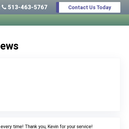
513-463-5767
Contact Us Today
:
iews
Original Review Posted on Google
every time! Thank you, Kevin for your service!