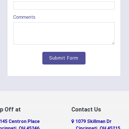
Comments
p Off at
Contact Us
145 Centron Place
1079 Skillman Dr
ncinnati, OH 45246
Cincinnati, OH 45215