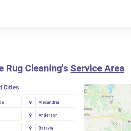
g
e Rug Cleaning's
Service Area
 Cities
on
Alexandria
Anderson
Batavia