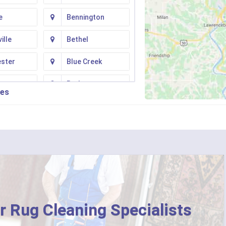
e
Bennington
ille
Bethel
ester
Blue Creek
ton
Butler
ies
n
Camp Dennison
Fork
Chilo
ati
Clarksville
College Corner
ille
Corinth
r Rug Cleaning Specialists
ton
Crittenden