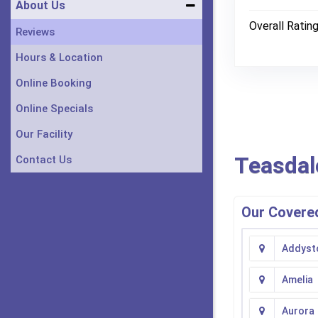
About Us
Overall Ratin
Reviews
Hours & Location
Online Booking
Online Specials
Our Facility
Teasdal
Contact Us
Our Covered
Addyst
Amelia
Aurora