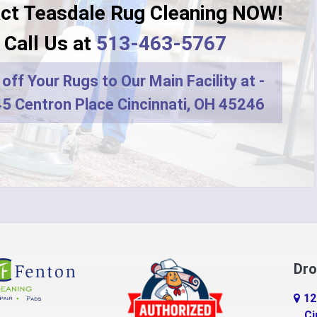
ct Teasdale Rug Cleaning NOW!
Dayton
Call Us at
513-463-5767
r
DeMossville
off Your Rugs to Our Main Facility at -
ro
Dry Ridge
5 Centron Place Cincinnati, OH 45246
terprise
Eaton
do
Erlanger
d
Falmouth
ville
Feesburg
Florence
Dro
tchell
Fort Thomas
12
n
Georgetown
Ci