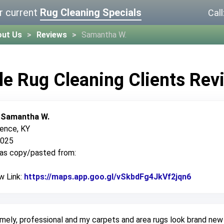
r current
Rug Cleaning Specials
Call
out Us
Reviews
Samantha W.
le Rug Cleaning Clients Rev
:
Samantha W.
rence, KY
2025
was copy/pasted from:
w Link:
https://maps.app.goo.gl/vSkbdFg4JkVf2jqn6
Link to 
mely, professional and my carpets and area rugs look brand new 