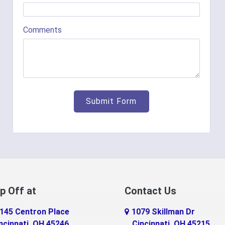
Comments
p Off at
Contact Us
145 Centron Place
1079 Skillman Dr
ncinnati, OH 45246
Cincinnati, OH 45215