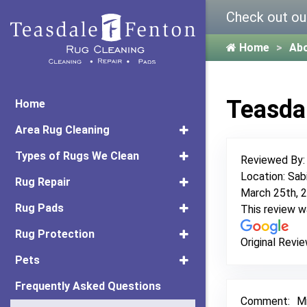
Check out ou
Home
Ab
Teasda
Home
Area Rug Cleaning
Types of Rugs We Clean
Reviewed By
Location: Sab
Rug Repair
March 25th, 
Rug Pads
This review 
Rug Protection
Original Revie
Pets
Frequently Asked Questions
Comment:
Mi