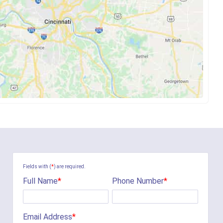
Fields with (
*
) are required.
Full Name
*
Phone Number
*
Email Address
*