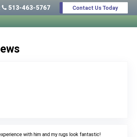
513-463-5767
Contact Us Today
:
iews
 Original Review Posted on Google
xperience with him and my rugs look fantastic!