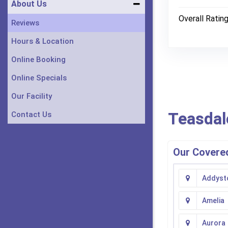
About Us
Overall Ratin
Reviews
Hours & Location
Online Booking
Online Specials
Our Facility
Teasdal
Contact Us
Our Covered
Addyst
Amelia
Aurora