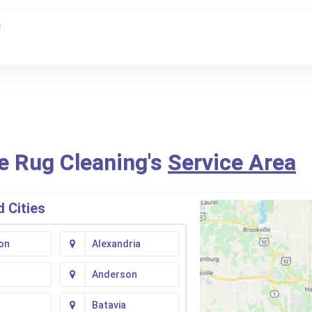
g
e Rug Cleaning's
Service Area
 Cities
on
Alexandria
Anderson
Batavia