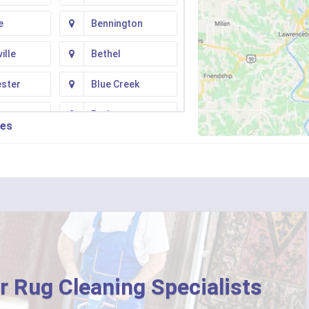
e
Bennington
ille
Bethel
ester
Blue Creek
ton
Butler
ies
n
Camp Dennison
Fork
Chilo
ati
Clarksville
College Corner
ille
Corinth
r Rug Cleaning Specialists
ton
Crittenden