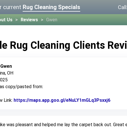
r current
Rug Cleaning Specials
Call
out Us
Reviews
Gwen
le Rug Cleaning Clients Rev
:
Gwen
ina, OH
2025
was copy/pasted from:
w Link:
https://maps.app.goo.gl/eNuLY1mGLq3Psxxj6
Link to
ke was pleasant and helped me lay the carpet back out. Great e