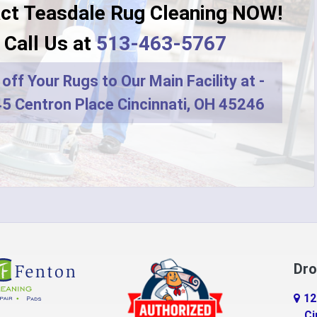
ct Teasdale Rug Cleaning NOW!
Dayton
Call Us at
513-463-5767
r
DeMossville
off Your Rugs to Our Main Facility at -
ro
Dry Ridge
5 Centron Place Cincinnati, OH 45246
terprise
Eaton
do
Erlanger
d
Falmouth
ville
Feesburg
Florence
Dro
tchell
Fort Thomas
12
n
Georgetown
Ci