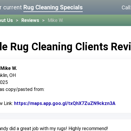
r current
Rug Cleaning Specials
Call
out Us
Reviews
Mike W.
le Rug Cleaning Clients Rev
:
Mike W.
klin, OH
2025
was copy/pasted from:
w Link:
https://maps.app.goo.gl/txQhX7ZuZN9ckzn3A
Link t
ndy did a great job with my rugs! Highly recommend!