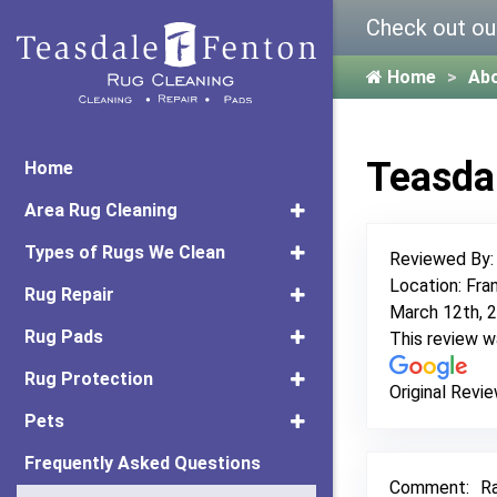
Check out ou
Home
Ab
Teasda
Home
Area Rug Cleaning
Types of Rugs We Clean
Reviewed By
Location: Fran
Rug Repair
March 12th, 
Rug Pads
This review 
Rug Protection
Original Revie
Pets
Frequently Asked Questions
Comment:
Ra