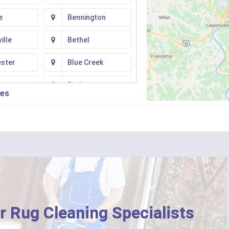
e
Bennington
ille
Bethel
ester
Blue Creek
ton
Butler
ies
n
Camp Dennison
Fork
Chilo
ati
Clarksville
College Corner
ille
Corinth
r Rug Cleaning Specialists
ton
Crittenden