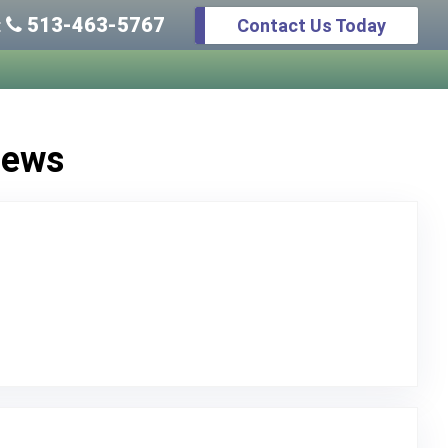
513-463-5767
Contact Us Today
:
iews
o Original Review Posted on Google