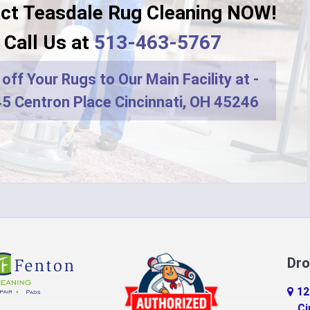
ct Teasdale Rug Cleaning NOW!
Dayton
Call Us at
513-463-5767
r
DeMossville
off Your Rugs to Our Main Facility at -
ro
Dry Ridge
5 Centron Place Cincinnati, OH 45246
terprise
Eaton
do
Erlanger
d
Falmouth
ville
Feesburg
Florence
Dro
tchell
Fort Thomas
12
n
Georgetown
Ci