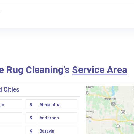
g
e Rug Cleaning's
Service Area
 Cities
on
Alexandria
Anderson
Batavia