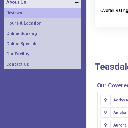
About Us
Overall Ratin
Reviews
Hours & Location
Online Booking
Online Specials
Our Facility
Teasdal
Contact Us
Our Covered
Addyst
Amelia
Aurora