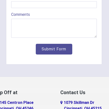
Comments
p Off at
Contact Us
145 Centron Place
1079 Skillman Dr
ncinnati, OH 45246
Cincinnati, OH 45215