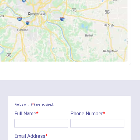
Fields with (
*
) are required.
Full Name
*
Phone Number
*
Email Address
*